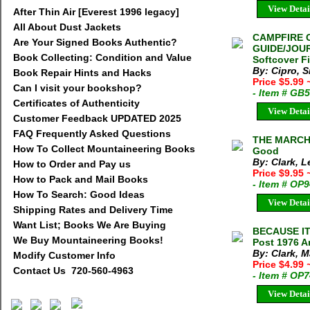
View Detai
After Thin Air [Everest 1996 legacy]
All About Dust Jackets
CAMPFIRE 
Are Your Signed Books Authentic?
GUIDE/JOURN
Book Collecting: Condition and Value
Softcover F
By: Cipro, S
Book Repair Hints and Hacks
Price $5.99
Can I visit your bookshop?
- Item # GB
Certificates of Authenticity
View Detai
Customer Feedback UPDATED 2025
FAQ Frequently Asked Questions
THE MARCHI
How To Collect Mountaineering Books
Good
By: Clark, 
How to Order and Pay us
Price $9.95
How to Pack and Mail Books
- Item # OP
How To Search: Good Ideas
View Detai
Shipping Rates and Delivery Time
Want List; Books We Are Buying
BECAUSE IT 
We Buy Mountaineering Books!
Post 1976 A
By: Clark, M
Modify Customer Info
Price $4.99
Contact Us 720-560-4963
- Item # OP
View Detai