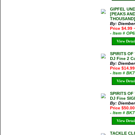
GIPFEL UN
[PEAKS AN
THOUSAND] 
By: Diember
Price $4.99
- Item # OP
View Detai
SPIRITS OF 
DJ Fine 2 C
By: Diember
Price $14.9
- Item # BK
View Detai
SPIRITS OF 
DJ Fine SIG
By: Diember
Price $50.00
- Item # BK
View Detai
TACKLE CLI