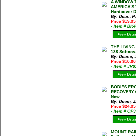
A WINDOW T
AMERICA'S 
Hardcover D
By: Dean, Pa
Price $19.9
- Item # BK
View Detai
THE LIVING
138 Softcov
By: Deane, 
Price $10.0
- Item # JR
View Detai
BODIES FRO
RECOVERY O
New
By: Deem, 
Price $24.9
- Item # OP
View Detai
MOUNT RAIN