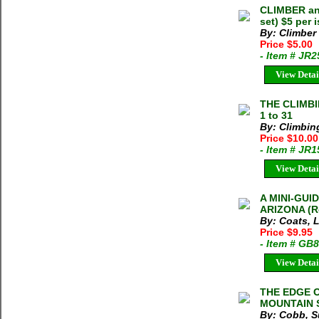
CLIMBER a
set) $5 per 
By: Climber
Price $5.00
- Item # JR
View Detai
THE CLIMBI
1 to 31
By: Climbin
Price $10.00
- Item # JR
View Detai
A MINI-GU
ARIZONA (Ro
By: Coats, L
Price $9.95
- Item # GB
View Detai
THE EDGE 
MOUNTAIN S
By: Cobb, S