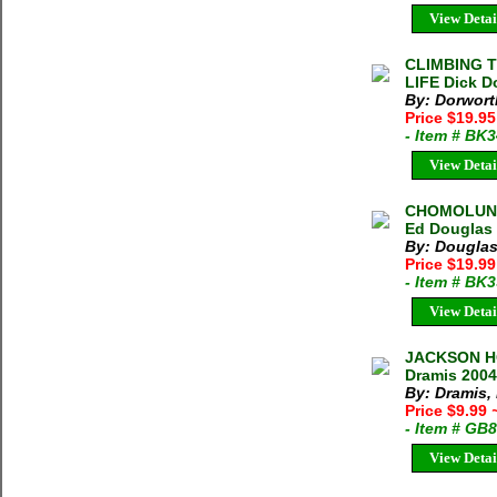
View Detai
CLIMBING 
LIFE Dick D
By: Dorwort
Price $19.95
- Item # BK
View Detai
CHOMOLUNG
Ed Douglas 
By: Douglas
Price $19.9
- Item # BK
View Detai
JACKSON HO
Dramis 2004
By: Dramis,
Price $9.99
- Item # GB
View Detai