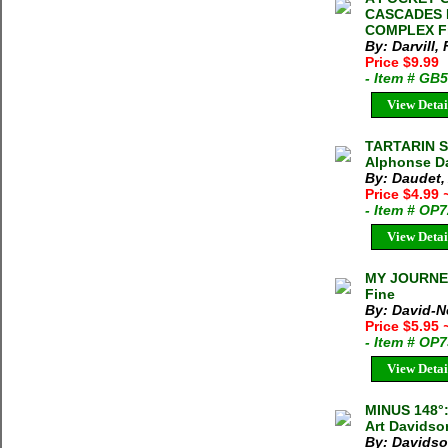
CASCADES 
COMPLEX Fre
By: Darvill, 
Price $9.99
- Item # GB
View Detai
TARTARIN S
Alphonse Da
By: Daudet,
Price $4.99
- Item # OP
View Detai
MY JOURNEY
Fine
By: David-N
Price $5.95
- Item # OP
View Detai
MINUS 148°
Art Davidso
By: Davidso