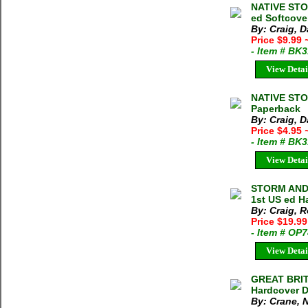
NATIVE STO
ed Softcove
By: Craig, D
Price $9.99
- Item # BK
View Detai
NATIVE STO
Paperback
By: Craig, D
Price $4.95
- Item # BK
View Detai
STORM AND 
1st US ed H
By: Craig, R
Price $19.99
- Item # OP
View Detai
GREAT BRIT
Hardcover D
By: Crane, 