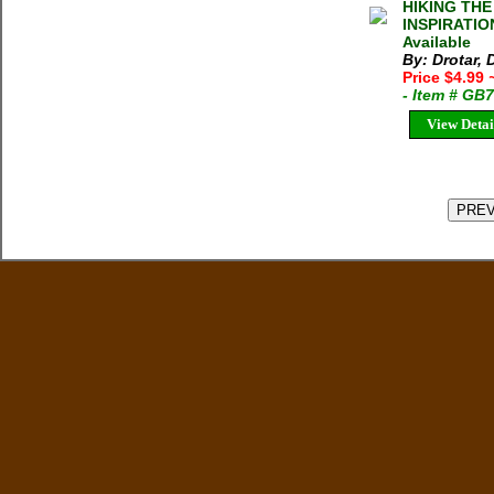
HIKING TH
INSPIRATION
Available
By: Drotar, 
Price $4.99
- Item # GB
View Detai