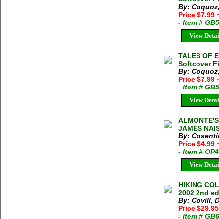
By: Coquoz,
Price $7.99
- Item # GB
View Detai
TALES OF E
Softcover F
By: Coquoz,
Price $7.99
- Item # GB
View Detai
ALMONTE'S 
JAMES NAIS
By: Cosenti
Price $4.99
- Item # OP
View Detai
HIKING COL
2002 2nd ed
By: Covill, 
Price $29.95
- Item # GB