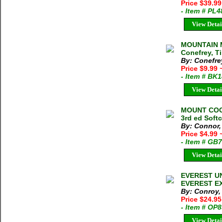
Price $39.99
- Item # PL
View Detai
MOUNTAIN 
Conefrey, T
By: Conefre
Price $9.99
- Item # BK
View Detai
MOUNT COOK
3rd ed Soft
By: Connor,
Price $4.99
- Item # GB
View Detai
EVEREST U
EVEREST EXP
By: Conroy, 
Price $24.95
- Item # OP
View Detai