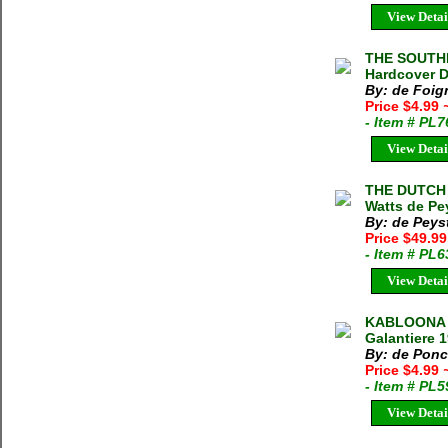
View Detai
THE SOUTHE
Hardcover D
By: de Foign
Price $4.99
- Item # PL
View Detai
THE DUTCH 
Watts de Pe
By: de Peyst
Price $49.9
- Item # PL
View Detai
KABLOONA [
Galantiere 
By: de Ponc
Price $4.99
- Item # PL
View Detai