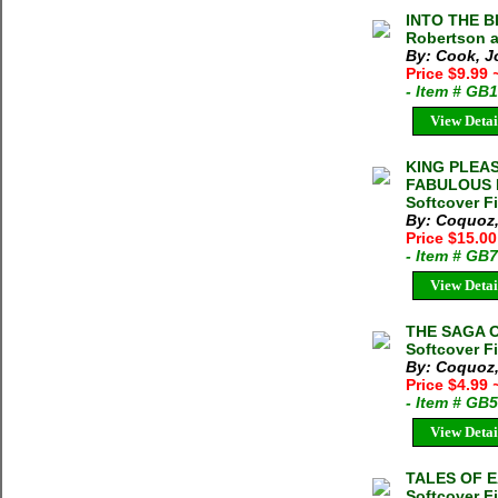
INTO THE B
Robertson a
By: Cook, J
Price $9.99
- Item # GB
View Detai
KING PLEAS
FABULOUS L
Softcover F
By: Coquoz,
Price $15.0
- Item # GB
View Detai
THE SAGA OF
Softcover F
By: Coquoz,
Price $4.99
- Item # GB
View Detai
TALES OF E
Softcover F