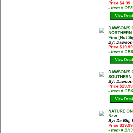
Price $4.99
- Item # OP
View Detai
DAWSON'S 
NORTHERN P
Fine [Not S
By: Dawson
Price $19.99
- Item # GB
View Detai
DAWSON'S 
SOUTHERN P
By: Dawson
Price $29.99
- Item # GB
View Detai
NATURE ON T
New
By: De Blij, 
Price $19.9
- Item # BK