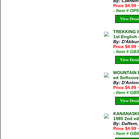
By: Czerwin
Price $4.99
- Item # OP
View Detai
TREKKING I
1st English
By: D'Abbun
Price $4.99
- Item # GB
View Detai
MOUNTAIN B
ed Softcove
By: D'Anton
Price $4.99
- Item # GB
View Detai
KANANASKIS
1985 2nd ed
By: Daffern,
Price $4.99
- Item # GB