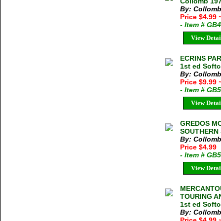
Collomb 197
By: Collomb
Price $4.99
- Item # GB
View Detai
ECRINS PAR
1st ed Soft
By: Collomb
Price $9.99
- Item # GB
View Detai
GREDOS MO
SOUTHERN S
By: Collomb
Price $4.99
- Item # GB
View Detai
MERCANTOU
TOURING AN
1st ed Soft
By: Collomb
Price $4.99