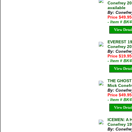
Conefrey 20
available
By: Conefre
Price $49.9
- Item # BK
View Detai
EVEREST 19
Conefrey 2
By: Conefre
Price $19.9
- Item # BK
View Detai
THE GHOSTS
Mick Conefr
By: Conefre
Price $49.95
- Item # BK
View Detai
ICEMEN: A 
Conefrey 19
By: Conefre