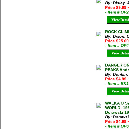
By: Disley,
Price $9.99
- Item # OP
View Detai
ROCK CLIMB
By: Dixon, 
Price $25.00
- Item # OP
View Detai
DANGER ON
PEAKS Andre
By: Donkin,
Price $4.99
- Item # BK
View Detai
WALKA O SZ
WORLD: 195
Dorawski 19
By: Dorawsk
Price $4.99
- Item # OP