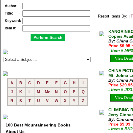
Author:
Title:
Resort Items By: |
T
Keyword:
Item #:
KANGRINBOQE
Copies Avai
By: China C
Price $9.95
- Item # MP
View Detai
CHINA PICTO
Mt. Jolmo L
By: China Pi
A
B
C
D
E
F
G
H
I
Price $29.9
- Item # JR
J
K
L
M
Mc
N
O
P
Q
View Detai
R
S
T
U
V
W
X
Y
Z
CLIMBING 
Jerry Cinna
By: Cinnamo
Price $9.99
100 Best Mountaineering Books
- Item # BK
About Us