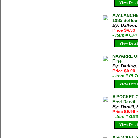
View Detai
AVALANCHE 
1985 Softco
By: Daffern
Price $4.99
- Item # OP
View Detai
NAVARRE OF 
Fine
By: Darling,
Price $9.99
- Item # PL
View Detai
A POCKET 
Fred Darvill
By: Darvill, 
Price $9.99
- Item # GB
View Detai
A POCKET 