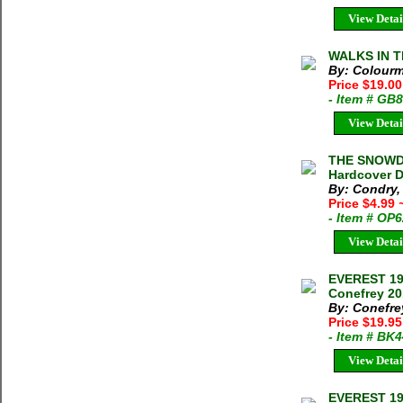
View Detai
WALKS IN T
By: Colourm
Price $19.00
- Item # GB
View Detai
THE SNOWDO
Hardcover D
By: Condry,
Price $4.99
- Item # OP
View Detai
EVEREST 19
Conefrey 20
By: Conefre
Price $19.9
- Item # BK
View Detai
EVEREST 19