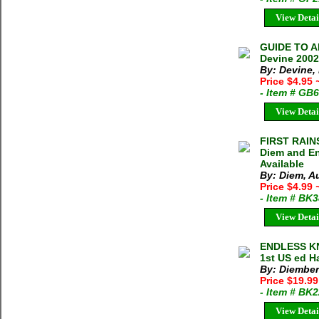
View Detai
GUIDE TO 
Devine 2002
By: Devine
Price $4.95
- Item # GB
View Detai
FIRST RAIN
Diem and En
Available
By: Diem, A
Price $4.99
- Item # BK
View Detai
ENDLESS KN
1st US ed H
By: Diember
Price $19.9
- Item # BK
View Detai