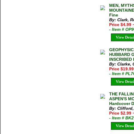
MEN, MYTHS
MOUNTAINEE
Fine
By: Clark, 
Price $4.99
- Item # OP
View Detai
GEOPHYSIC
HUBBARD GL
INSCRIBED b
By: Clarke, 
Price $19.9
- Item # PL
View Detai
THE FALLIN
ASPEN'S MO
Hardcover 
By: Clifford,
Price $2.99
- Item # BK
View Detai