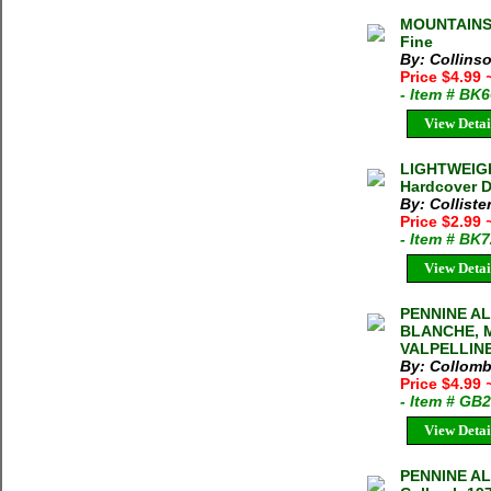
MOUNTAINS 
Fine
By: Collinso
Price $4.99
- Item # BK
View Detai
LIGHTWEIGH
Hardcover D
By: Colliste
Price $2.99
- Item # BK
View Detai
PENNINE A
BLANCHE, 
VALPELLINE
By: Collomb
Price $4.99
- Item # GB
View Detai
PENNINE AL