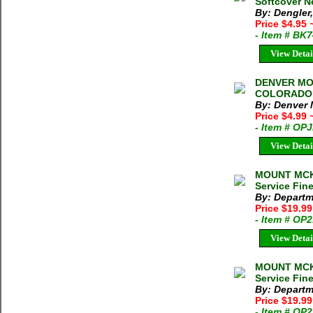
Softcover N
By: Dengler,
Price $4.95
- Item # BK
View Detai
DENVER MO
COLORADO M
By: Denver
Price $4.99
- Item # OP
View Detai
MOUNT MCKI
Service Fin
By: Departme
Price $19.9
- Item # OP
View Detai
MOUNT MCKI
Service Fin
By: Departme
Price $19.9
- Item # OP