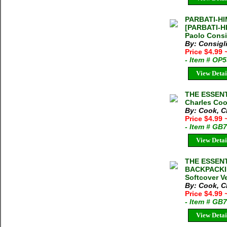
PARBATI-HI
[PARBATI-H
Paolo Consi
By: Consigl
Price $4.99
- Item # OP
View Detai
THE ESSENT
Charles Coo
By: Cook, C
Price $4.99
- Item # GB
View Detai
THE ESSEN
BACKPACKIN
Softcover V
By: Cook, C
Price $4.99
- Item # GB
View Detai