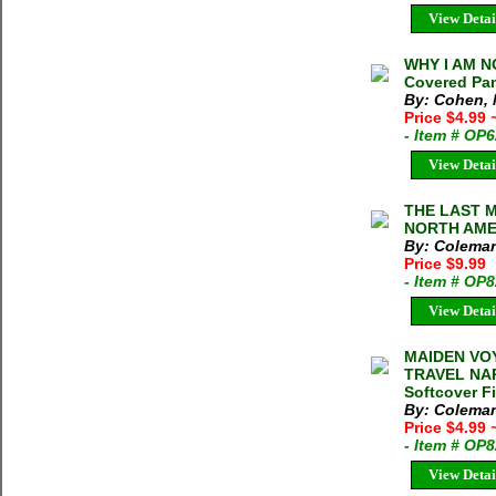
View Detai
WHY I AM N
Covered Pa
By: Cohen, 
Price $4.99
- Item # OP
View Detai
THE LAST M
NORTH AMER
By: Coleman
Price $9.99
- Item # OP
View Detai
MAIDEN VO
TRAVEL NAR
Softcover F
By: Coleman
Price $4.99
- Item # OP
View Detai