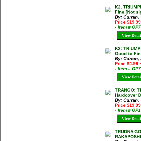
K2, TRIUMP
Fine [Not s
By: Curran,
Price $19.99
- Item # OP
View Detai
K2: TRIUMP
Good to Fin
By: Curran,
Price $4.99
- Item # OP
View Detai
TRANGO: TH
Hardcover D
By: Curran,
Price $19.9
- Item # OP
View Detai
TRUDNA GO
RAKAPOSHI]