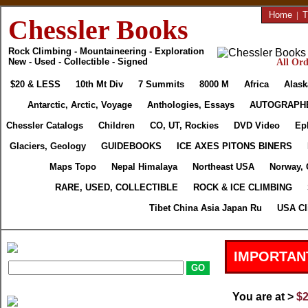
Home
|
T
Chessler Books
Rock Climbing - Mountaineering - Exploration
New - Used - Collectible - Signed
All Ord
$20 & LESS
10th Mt Div
7 Summits
8000 M
Africa
Alask
Antarctic, Arctic, Voyage
Anthologies, Essays
AUTOGRAPH
Chessler Catalogs
Children
CO, UT, Rockies
DVD Video
Ep
Glaciers, Geology
GUIDEBOOKS
ICE AXES PITONS BINERS
Maps Topo
Nepal Himalaya
Northeast USA
Norway, 
RARE, USED, COLLECTIBLE
ROCK & ICE CLIMBING
Tibet China Asia Japan Ru
USA Cl
IMPORTAN
You are at >
$2