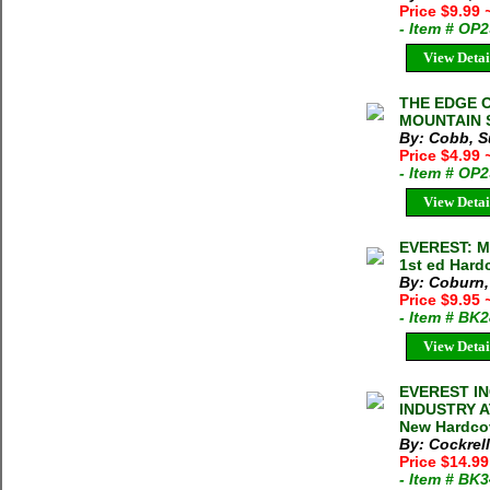
Price $9.99
- Item # OP
View Detai
THE EDGE 
MOUNTAIN S
By: Cobb, S
Price $4.99
- Item # OP
View Detai
EVEREST: M
1st ed Hard
By: Coburn
Price $9.95
- Item # BK
View Detai
EVEREST I
INDUSTRY A
New Hardco
By: Cockrell
Price $14.9
- Item # BK