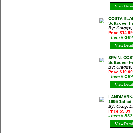
View Detai
COSTA BLAN
Softcover F
By: Craggs,
Price $14.9
- Item # GB
View Detai
SPAIN: COS
Softcover F
By: Craggs,
Price $19.9
- Item # GB
View Detai
LANDMARKS
1995 1st ed
By: Craig, D
Price $9.99
- Item # BK
View Detai