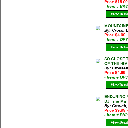
Price $15.0
- Item # BK
View Detai
MOUNTAINEE
By: Cross, 
Price $4.99
- Item # OP
View Detai
SO CLOSE 
OF THE HIM
By: Crosset
Price $4.99
- Item # OP
View Detai
ENDURING P
DJ Fine Mult
By: Crouch,
Price $9.99
- Item # BK
View Detai