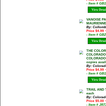
- Item # GB
View Detai
VANOISE PA
MAURIENNE C
By: Collomb
Price $4.99
- Item # GB
View Detai
THE COLOR
COLORADO'
COLORADO M
copies avai
By: Colorad
Price $4.99
- Item # GB
View Detai
TRAIL AND T
each
By: Colorad
Price $5.00
- Item # JR