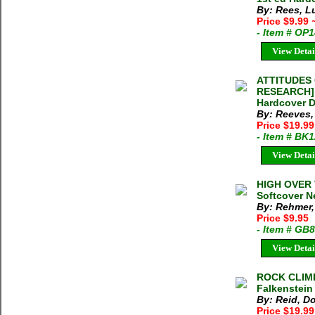
By: Rees, L
Price $9.99
- Item # OP
View Detai
ATTITUDES
RESEARCH] J
Hardcover D
By: Reeves,
Price $19.9
- Item # BK
View Detai
HIGH OVER 
Softcover N
By: Rehmer,
Price $9.95
- Item # GB
View Detai
ROCK CLIM
Falkenstein
By: Reid, D
Price $19.99