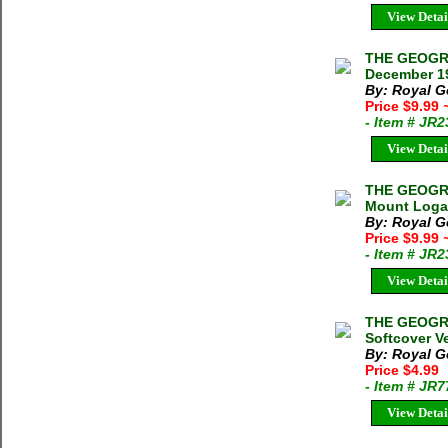
View Detai
THE GEOGRA
December 19
By: Royal G
Price $9.99
- Item # JR
View Detai
THE GEOGRA
Mount Logan
By: Royal G
Price $9.99
- Item # JR
View Detai
THE GEOGRA
Softcover V
By: Royal G
Price $4.99
- Item # JR
View Detai