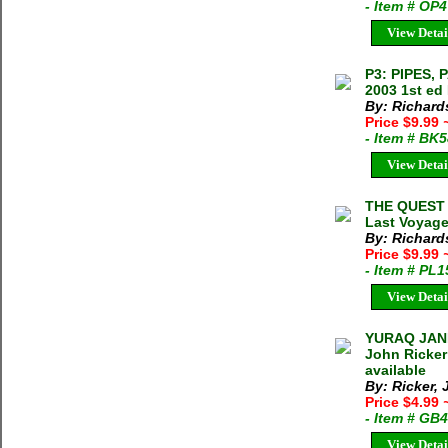
- Item # OP
View Detai
P3: PIPES,
2003 1st ed
By: Richard
Price $9.99
- Item # BK
View Detai
THE QUEST 
Last Voyage
By: Richard
Price $9.99
- Item # PL
View Detai
YURAQ JAN
John Ricker
available
By: Ricker,
Price $4.99
- Item # GB
View Detai