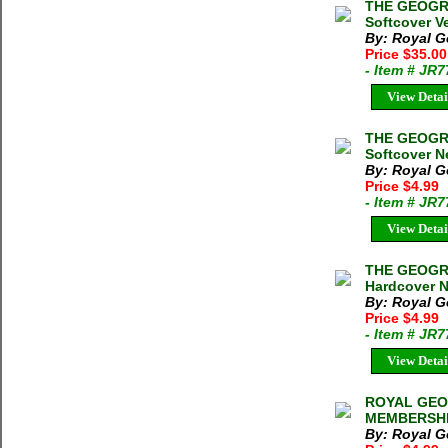
THE GEOGRA
Softcover Ve
By: Royal G
Price $35.00
- Item # JR
View Detai
THE GEOGRA
Softcover N
By: Royal G
Price $4.99
- Item # JR
View Detai
THE GEOGRA
Hardcover N
By: Royal G
Price $4.99
- Item # JR
View Detai
ROYAL GEO
MEMBERSHI
By: Royal G