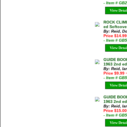
- Item # GB
View Detai
ROCK CLIMB
ed Softcove
By: Reid, D
Price $14.99
- Item # GB
View Detai
GUIDE BOOK
1963 2nd e
By: Reid, Ia
Price $9.99
- Item # GB
View Detai
GUIDE BOOK
1963 2nd ed
By: Reid, Ia
Price $15.0
- Item # GB
View Detai