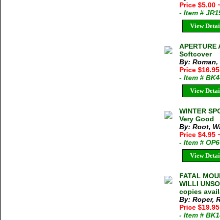
Price $5.00
- Item # JR
View Detai
APERTURE A
Softcover
By: Roman,
Price $16.95
- Item # BK
View Detai
WINTER SPO
Very Good
By: Root, W
Price $4.95
- Item # OP
View Detai
FATAL MOUN
WILLI UNSOE
copies avai
By: Roper, 
Price $19.9
- Item # BK