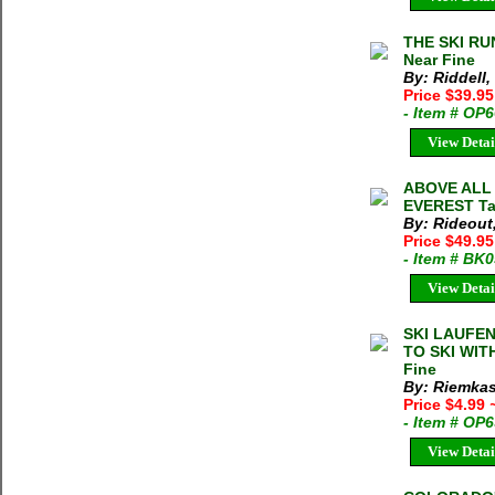
THE SKI RU
Near Fine
By: Riddell
Price $39.9
- Item # OP
View Detai
ABOVE ALL
EVEREST Tan
By: Rideout
Price $49.95
- Item # BK
View Detai
SKI LAUFEN
TO SKI WITH
Fine
By: Riemkas
Price $4.99
- Item # OP
View Detai