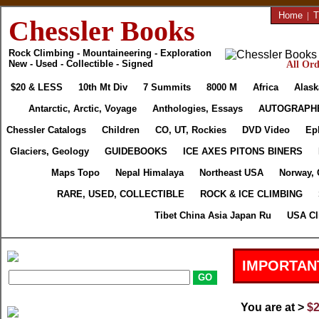
Home
|
T
Chessler Books
Rock Climbing - Mountaineering - Exploration
New - Used - Collectible - Signed
All Ord
$20 & LESS
10th Mt Div
7 Summits
8000 M
Africa
Alask
Antarctic, Arctic, Voyage
Anthologies, Essays
AUTOGRAPH
Chessler Catalogs
Children
CO, UT, Rockies
DVD Video
Ep
Glaciers, Geology
GUIDEBOOKS
ICE AXES PITONS BINERS
Maps Topo
Nepal Himalaya
Northeast USA
Norway, 
RARE, USED, COLLECTIBLE
ROCK & ICE CLIMBING
Tibet China Asia Japan Ru
USA Cl
IMPORTAN
You are at >
$2