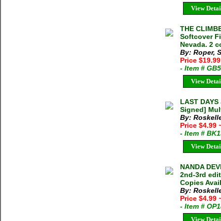
View Detai
THE CLIMBE
Softcover F
Nevada. 2 c
By: Roper, 
Price $19.99
- Item # GB
View Detai
LAST DAYS J
Signed] Mult
By: Roskell
Price $4.99
- Item # BK
View Detai
NANDA DEVI
2nd-3rd edi
Copies Avai
By: Roskell
Price $4.99
- Item # OP
View Detai