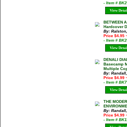
- Item # BK
View Detai
BETWEEN A 
Hardcover D
By: Ralston
Price $4.95
- Item # BK
View Detai
DENALI DIA
Basecamp Ma
Multiple Cop
By: Randall
Price $4.99
- Item # BK
View Detai
THE MODER
ENVIRONMEN
By: Randall
Price $4.99
- Item # BK