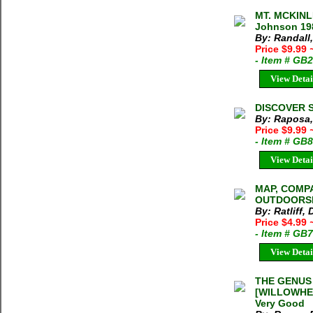
MT. MCKINL
Johnson 198
By: Randall
Price $9.99
- Item # GB
View Detai
DISCOVER S
By: Raposa,
Price $9.99
- Item # GB
View Detai
MAP, COMP
OUTDOORSMAN
By: Ratliff,
Price $4.99
- Item # GB
View Detai
THE GENUS
[WILLOWHER
Very Good