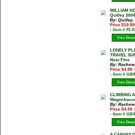
WILLIAM HO
Quilley 200
By: Quilley
Price $19.9
- Item # PL
View Detai
LONELY PL
TRAVEL SURV
Near Fine
By: Rachowi
Price $4.99
- Item # GB
View Detai
CLIMBING A
Wagenhauser
By: Rachow
Price $4.99
- Item # GB
View Detai
A CANVAS OF