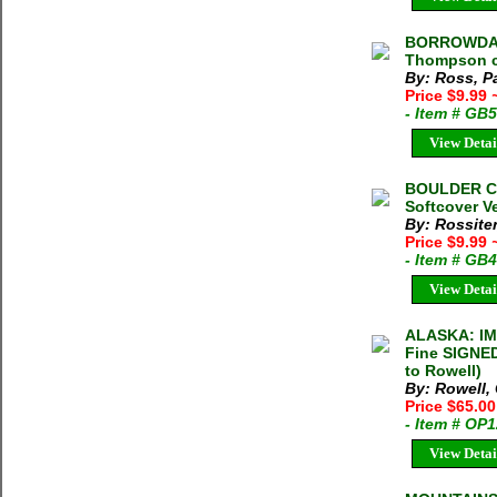
BORROWDALE
Thompson c.
By: Ross, 
Price $9.99
- Item # GB
View Detai
BOULDER CL
Softcover V
By: Rossiter
Price $9.99
- Item # GB
View Detai
ALASKA: IM
Fine SIGNED
to Rowell)
By: Rowell,
Price $65.0
- Item # OP
View Detai