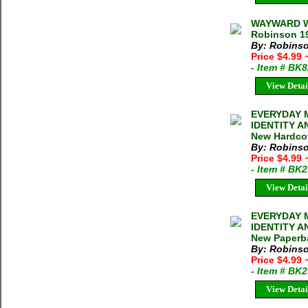
WAYWARD W
Robinson 19
By: Robinso
Price $4.99
- Item # BK
View Detai
EVERYDAY 
IDENTITY A
New Hardcov
By: Robinso
Price $4.99
- Item # BK
View Detai
EVERYDAY 
IDENTITY A
New Paperba
By: Robinso
Price $4.99
- Item # BK
View Detai