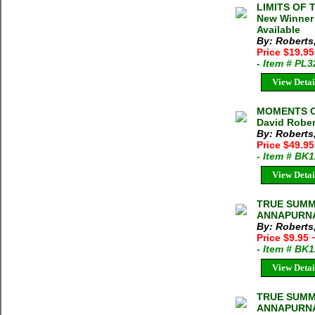
LIMITS OF 
New Winner 
Available
By: Roberts
Price $19.9
- Item # PL
View Detai
MOMENTS O
David Rober
By: Roberts
Price $49.95
- Item # BK
View Detai
TRUE SUMM
ANNAPURNA 
By: Roberts
Price $9.95
- Item # BK
View Detai
TRUE SUMM
ANNAPURNA 