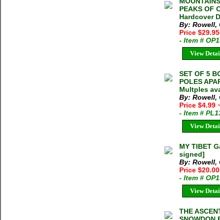
MOUNTAINS
PEAKS OF C
Hardcover D
By: Rowell,
Price $29.9
- Item # OP
View Detai
SET OF 5 
POLES APA
Multples ava
By: Rowell,
Price $4.99
- Item # PL
View Detai
MY TIBET Ga
signed]
By: Rowell, 
Price $20.0
- Item # OP
View Detai
THE ASCEN
SNOWDON E.