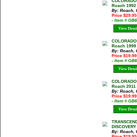
COLORADO'
Roach 1992 
By: Roach, 
Price $29.95
- Item # GB
View Detai
COLORADO'
Roach 1999 
By: Roach, 
Price $19.99
- Item # GB
View Detai
COLORADO'
Roach 2011 3
By: Roach, 
Price $19.99
- Item # GB
View Detai
TRANSCEND
DISCOVERY 2
By: Roach, 
Price $19.95