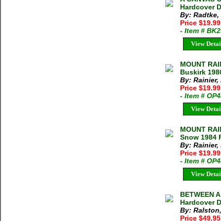
Hardcover D
By: Radtke,
Price $19.9
- Item # BK
View Detai
MOUNT RAIN
Buskirk 198
By: Rainier,
Price $19.99
- Item # OP
View Detai
MOUNT RAIN
Snow 1984 
By: Rainier
Price $19.99
- Item # OP
View Detai
BETWEEN A 
Hardcover D
By: Ralston
Price $49.95