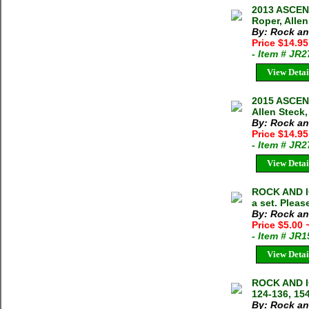
2013 ASCENT
Roper, Alle
By: Rock an
Price $14.95
- Item # JR
View Detai
2015 ASCENT
Allen Steck,
By: Rock an
Price $14.95
- Item # JR
View Detai
ROCK AND I
a set. Pleas
By: Rock an
Price $5.00
- Item # JR
View Detai
ROCK AND I
124-136, 154
By: Rock an