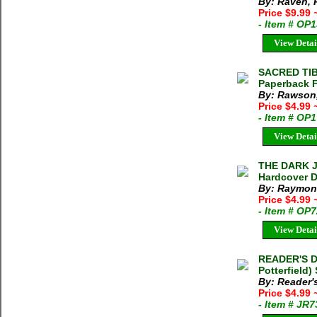
By: Raven, P
Price $9.99
- Item # OP
View Detai
SACRED TIBE
Paperback 
By: Rawson,
Price $4.99
- Item # OP
View Detai
THE DARK J
Hardcover D
By: Raymon
Price $4.99
- Item # OP
View Detai
READER'S D
Potterfield)
By: Reader'
Price $4.99
- Item # JR