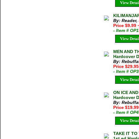
View Detai
KILIMANJAR
By: Reader,
Price $9.99
- Item # OP
View Detai
MEN AND TH
Hardcover D
By: Rebuffa
Price $29.9
- Item # OP
View Detai
ON ICE AND
Hardcover D
By: Rebuffa
Price $19.9
- Item # OP
View Detai
TAKE IT TO 
1st ed Hard