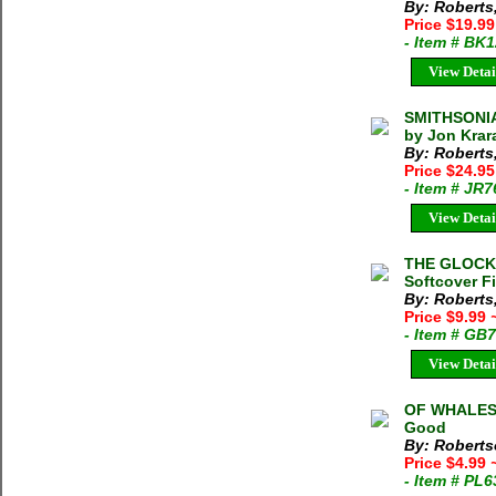
By: Roberts
Price $19.99
- Item # BK
View Detai
SMITHSONIA
by Jon Krar
By: Roberts
Price $24.9
- Item # JR
View Detai
THE GLOCKNE
Softcover F
By: Roberts,
Price $9.99
- Item # GB
View Detai
OF WHALES 
Good
By: Roberts
Price $4.99
- Item # PL