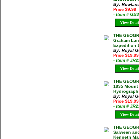
By: Rowland
Price $9.99
- Item # GB
View Detai
THE GEOGRA
Graham Land
Expedition 
By: Royal G
Price $19.9
- Item # JR
View Detai
THE GEOGRA
1935 Mount 
Hydrographi
By: Royal G
Price $19.9
- Item # JR
View Detai
THE GEOGRA
Salween an
Kenneth Ma