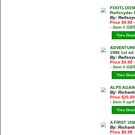
FOOTLOOSE 
Reifsnyder 
By: Reifsnyd
Price $9.99
- Item # GB
View Detai
ADVENTURIN
1986 1st ed
By: Reifsny
Price $4.99
- Item # GB
View Detai
ALPS AGAIN 
By: Richards
Price $25.00
- Item # op
View Detai
A FIRST VIS
By: Richards
Price $9.99