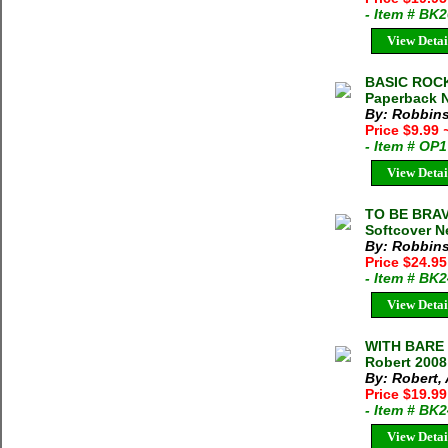
- Item # BK
View Detai
BASIC ROCK
Paperback N
By: Robbins
Price $9.99
- Item # OP
View Detai
TO BE BRAV
Softcover N
By: Robbins
Price $24.95
- Item # BK
View Detai
WITH BARE 
Robert 2008
By: Robert, 
Price $19.9
- Item # BK
View Detai