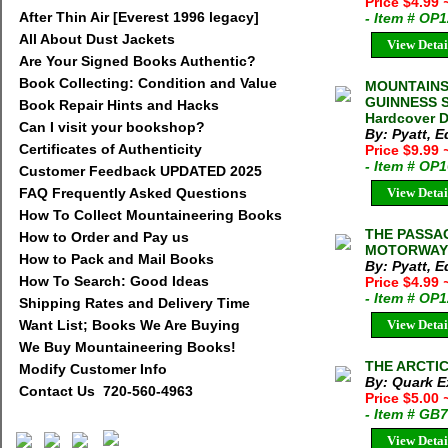
Price $4.99
After Thin Air [Everest 1996 legacy]
- Item # OP
All About Dust Jackets
View Detai
Are Your Signed Books Authentic?
Book Collecting: Condition and Value
MOUNTAINS
GUINNESS S
Book Repair Hints and Hacks
Hardcover D
Can I visit your bookshop?
By: Pyatt, 
Certificates of Authenticity
Price $9.99
- Item # OP
Customer Feedback UPDATED 2025
FAQ Frequently Asked Questions
View Detai
How To Collect Mountaineering Books
THE PASSA
How to Order and Pay us
MOTORWAY E
How to Pack and Mail Books
By: Pyatt, 
How To Search: Good Ideas
Price $4.99
- Item # OP
Shipping Rates and Delivery Time
Want List; Books We Are Buying
View Detai
We Buy Mountaineering Books!
THE ARCTIC 
Modify Customer Info
By: Quark E
Contact Us 720-560-4963
Price $5.00
- Item # GB
View Detai