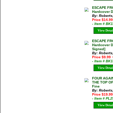
ESCAPE FRO
Hardcover D
By: Roberts
Price $14.9
- Item # BK
View Detai
ESCAPE FRO
Hardcover D
Signed]
By: Roberts
Price $9.99
- Item # BK
View Detai
FOUR AGAIN
THE TOP OF
Fine
By: Roberts
Price $19.9
- Item # PL
View Detai