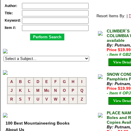
Author:
Title:
Resort Items By: |
T
Keyword:
Item #:
CLIMBER`S 
COLUMBIA Wi
available
By: Putnam,
Price $19.9
- Item # GB
View Detai
SNOW CONDI
Pamphlets 
A
B
C
D
E
F
G
H
I
By: Putnam,
Price $19.9
J
K
L
M
Mc
N
O
P
Q
- Item # OP
R
S
T
U
V
W
X
Y
Z
View Detai
PLACE NAME
Boles and R
Copies Avai
100 Best Mountaineering Books
By: Putnam,
About Us