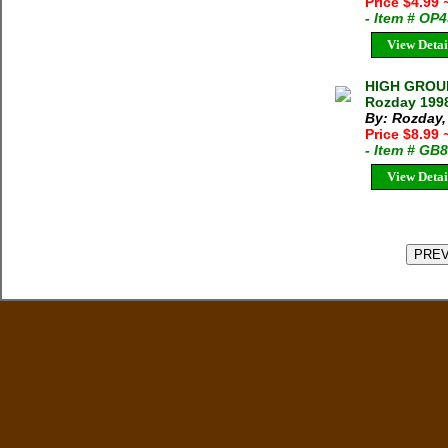
Price $4.99
- Item # OP
View Detai
HIGH GROUN
Rozday 1998
By: Rozday, 
Price $8.99
- Item # GB
View Detai