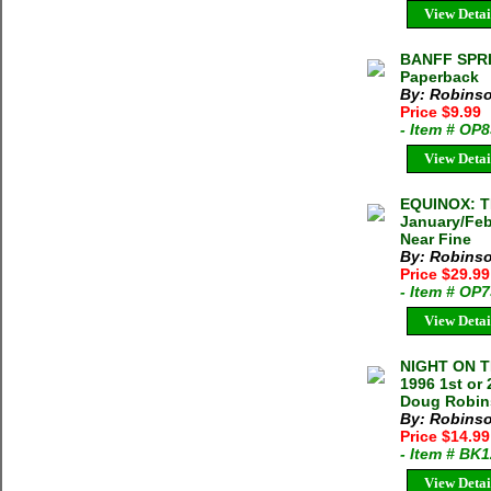
View Detai
BANFF SPRI
Paperback
By: Robinso
Price $9.99
- Item # OP
View Detai
EQUINOX: 
January/Feb
Near Fine
By: Robinso
Price $29.9
- Item # OP
View Detai
NIGHT ON T
1996 1st or
Doug Robins
By: Robins
Price $14.9
- Item # BK
View Detai