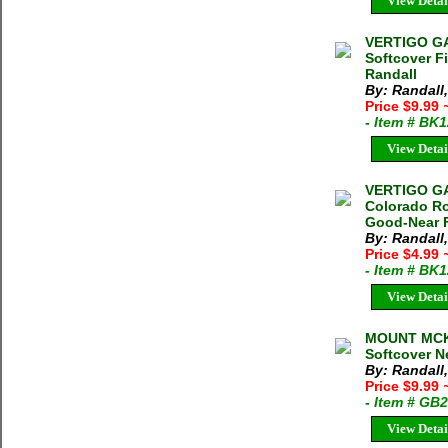
View Detai
VERTIGO GA
Softcover F
Randall
By: Randall
Price $9.99
- Item # BK
View Detai
VERTIGO G
Colorado Ro
Good-Near F
By: Randall
Price $4.99
- Item # BK
View Detai
MOUNT MCK
Softcover Ne
By: Randall
Price $9.99
- Item # GB
View Detai