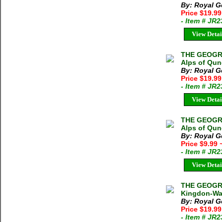
By: Royal G
Price $19.9
- Item # JR
View Detai
THE GEOGRA
Alps of Qun
By: Royal G
Price $19.9
- Item # JR
View Detai
THE GEOGRA
Alps of Qun
By: Royal G
Price $9.99
- Item # JR
View Detai
THE GEOGRA
Kingdon-War
By: Royal G
Price $19.9
- Item # JR