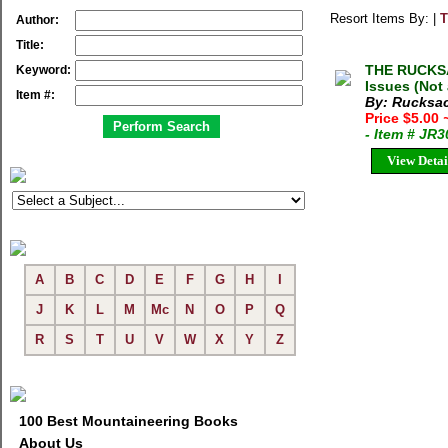
Resort Items By: |
T
Author:
Title:
THE RUCKSA
Keyword:
Issues (Not
Item #:
By: Rucksac
Price $5.00
- Item # JR
View Detai
A
B
C
D
E
F
G
H
I
J
K
L
M
Mc
N
O
P
Q
R
S
T
U
V
W
X
Y
Z
100 Best Mountaineering Books
About Us