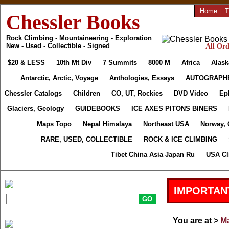
Home
|
T
Chessler Books
Rock Climbing - Mountaineering - Exploration
New - Used - Collectible - Signed
All Ord
$20 & LESS
10th Mt Div
7 Summits
8000 M
Africa
Alask
Antarctic, Arctic, Voyage
Anthologies, Essays
AUTOGRAPH
Chessler Catalogs
Children
CO, UT, Rockies
DVD Video
Ep
Glaciers, Geology
GUIDEBOOKS
ICE AXES PITONS BINERS
Maps Topo
Nepal Himalaya
Northeast USA
Norway, 
RARE, USED, COLLECTIBLE
ROCK & ICE CLIMBING
Tibet China Asia Japan Ru
USA Cl
IMPORTAN
You are at >
Ma