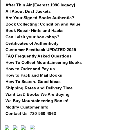
After Thin Air [Everest 1996 legacy]
All About Dust Jackets
Are Your Signed Books Authentic?
Book Collecting: Condition and Value
Book Repair Hints and Hacks
Can I visit your bookshop?
Certificates of Authenticity
Customer Feedback UPDATED 2025
FAQ Frequently Asked Questions
How To Collect Mountaineering Books
How to Order and Pay us
How to Pack and Mail Books
How To Search: Good Ideas
Shipping Rates and Delivery Time
Want List; Books We Are Buying
We Buy Mountaineering Books!
Modify Customer Info
Contact Us 720-560-4963