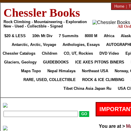
Home
|
T
Chessler Books
Rock Climbing - Mountaineering - Exploration
New - Used - Collectible - Signed
All Ord
$20 & LESS
10th Mt Div
7 Summits
8000 M
Africa
Alask
Antarctic, Arctic, Voyage
Anthologies, Essays
AUTOGRAPH
Chessler Catalogs
Children
CO, UT, Rockies
DVD Video
Ep
Glaciers, Geology
GUIDEBOOKS
ICE AXES PITONS BINERS
Maps Topo
Nepal Himalaya
Northeast USA
Norway, 
RARE, USED, COLLECTIBLE
ROCK & ICE CLIMBING
Tibet China Asia Japan Ru
USA Cl
IMPORTAN
You are at >
Ma