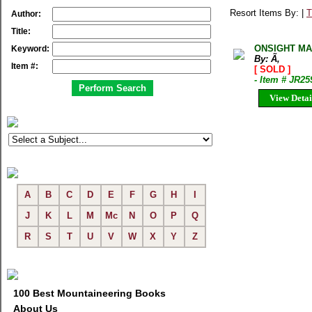
Resort Items By: |
T
Author:
Title:
ONSIGHT MA
Keyword:
By: Ã‚
Item #:
[ SOLD ]
- Item # JR25
View Detai
A
B
C
D
E
F
G
H
I
J
K
L
M
Mc
N
O
P
Q
R
S
T
U
V
W
X
Y
Z
100 Best Mountaineering Books
About Us