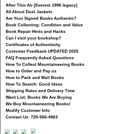
After Thin Air [Everest 1996 legacy]
All About Dust Jackets
Are Your Signed Books Authentic?
Book Collecting: Condition and Value
Book Repair Hints and Hacks
Can I visit your bookshop?
Certificates of Authenticity
Customer Feedback UPDATED 2025
FAQ Frequently Asked Questions
How To Collect Mountaineering Books
How to Order and Pay us
How to Pack and Mail Books
How To Search: Good Ideas
Shipping Rates and Delivery Time
Want List; Books We Are Buying
We Buy Mountaineering Books!
Modify Customer Info
Contact Us 720-560-4963