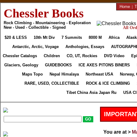
Home
|
T
Chessler Books
Rock Climbing - Mountaineering - Exploration
New - Used - Collectible - Signed
All Ord
$20 & LESS
10th Mt Div
7 Summits
8000 M
Africa
Alask
Antarctic, Arctic, Voyage
Anthologies, Essays
AUTOGRAPH
Chessler Catalogs
Children
CO, UT, Rockies
DVD Video
Ep
Glaciers, Geology
GUIDEBOOKS
ICE AXES PITONS BINERS
Maps Topo
Nepal Himalaya
Northeast USA
Norway, 
RARE, USED, COLLECTIBLE
ROCK & ICE CLIMBING
Tibet China Asia Japan Ru
USA Cl
IMPORTAN
You are at >
Ma