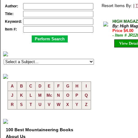
Resort Items By: |
T
Author:
Title:
HIGH MAGAZIN
Keyword:
By: High Mag
Item #:
Price $4.00
- Item # JR12
View Detai
A
B
C
D
E
F
G
H
I
J
K
L
M
Mc
N
O
P
Q
R
S
T
U
V
W
X
Y
Z
100 Best Mountaineering Books
About Us