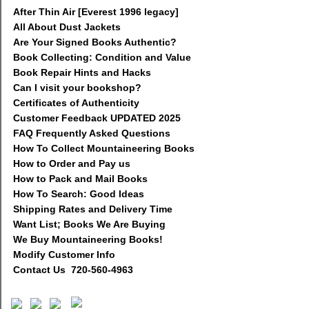
After Thin Air [Everest 1996 legacy]
All About Dust Jackets
Are Your Signed Books Authentic?
Book Collecting: Condition and Value
Book Repair Hints and Hacks
Can I visit your bookshop?
Certificates of Authenticity
Customer Feedback UPDATED 2025
FAQ Frequently Asked Questions
How To Collect Mountaineering Books
How to Order and Pay us
How to Pack and Mail Books
How To Search: Good Ideas
Shipping Rates and Delivery Time
Want List; Books We Are Buying
We Buy Mountaineering Books!
Modify Customer Info
Contact Us 720-560-4963