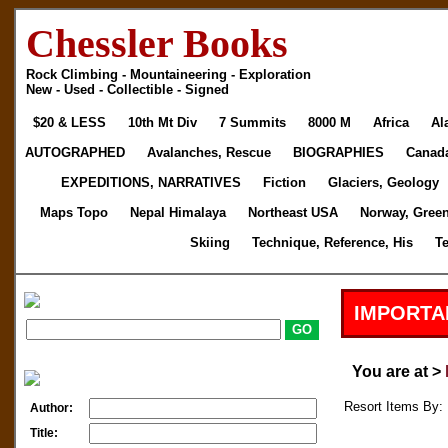
Chessler Books
Rock Climbing - Mountaineering - Exploration
New - Used - Collectible - Signed
$20 & LESS
10th Mt Div
7 Summits
8000 M
Africa
Al
AUTOGRAPHED
Avalanches, Rescue
BIOGRAPHIES
Canad
EXPEDITIONS, NARRATIVES
Fiction
Glaciers, Geology
Maps Topo
Nepal Himalaya
Northeast USA
Norway, Gree
Skiing
Technique, Reference, His
T
IMPORTA
You are at >
Resort Items By: 
Author:
Title: