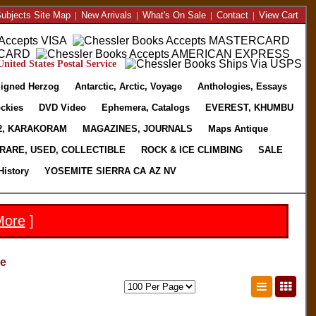
ubjects Site Map
|
New Arrivals
|
What's On Sale
|
Contact
|
View Cart
nited States Postal Service
igned Herzog
Antarctic, Arctic, Voyage
Anthologies, Essays
ckies
DVD Video
Ephemera, Catalogs
EVEREST, KHUMBU
2, KARAKORAM
MAGAZINES, JOURNALS
Maps Antique
RARE, USED, COLLECTIBLE
ROCK & ICE CLIMBING
SALE
History
YOSEMITE SIERRA CA AZ NV
More
]
ne