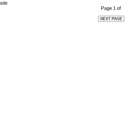
side
Page 1 of