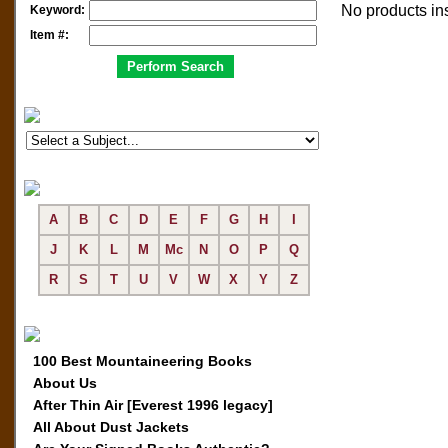
No products in
Keyword:
Item #:
A
B
C
D
E
F
G
H
I
J
K
L
M
Mc
N
O
P
Q
R
S
T
U
V
W
X
Y
Z
100 Best Mountaineering Books
About Us
After Thin Air [Everest 1996 legacy]
All About Dust Jackets