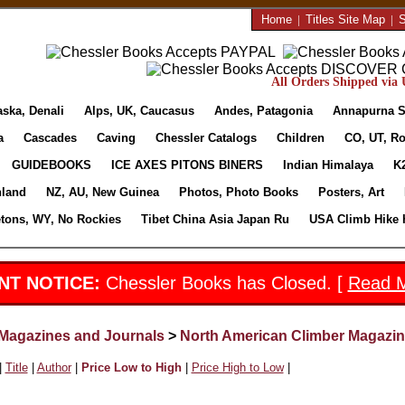
Home
|
Titles Site Map
|
S
All Orders Shipped via U
aska, Denali
Alps, UK, Caucasus
Andes, Patagonia
Annapurna S
a
Cascades
Caving
Chessler Catalogs
Children
CO, UT, Ro
GUIDEBOOKS
ICE AXES PITONS BINERS
Indian Himalaya
K
nland
NZ, AU, New Guinea
Photos, Photo Books
Posters, Art
etons, WY, No Rockies
Tibet China Asia Japan Ru
USA Climb Hike 
NT NOTICE:
Chessler Books has Closed. [
Read 
Magazines and Journals
>
North American Climber Magazi
|
Title
|
Author
|
Price Low to High
|
Price High to Low
|