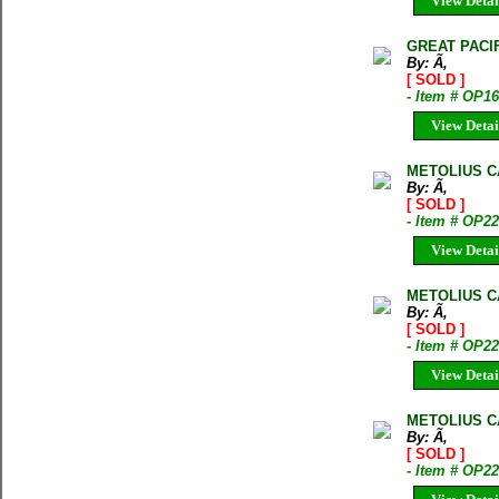
View Detai
GREAT PACI
By: Ã‚
[ SOLD ]
- Item # OP1
View Detai
METOLIUS C
By: Ã‚
[ SOLD ]
- Item # OP2
View Detai
METOLIUS C
By: Ã‚
[ SOLD ]
- Item # OP2
View Detai
METOLIUS C
By: Ã‚
[ SOLD ]
- Item # OP2