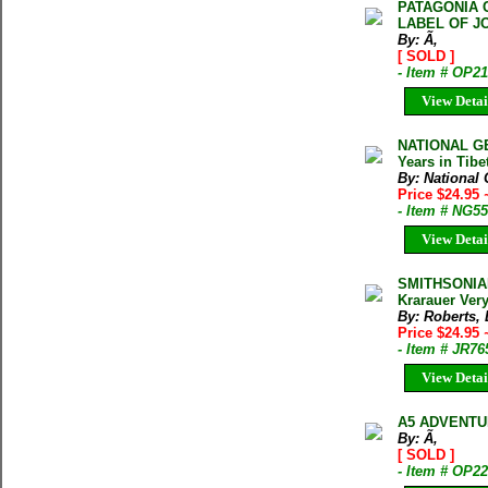
PATAGONIA 
LABEL OF J
By: Ã‚
[ SOLD ]
- Item # OP2
View Detai
NATIONAL GE
Years in Tibe
By: National
Price $24.95
- Item # NG5
View Detai
SMITHSONIAN
Krarauer Ver
By: Roberts,
Price $24.95
- Item # JR7
View Detai
A5 ADVENTU
By: Ã‚
[ SOLD ]
- Item # OP2