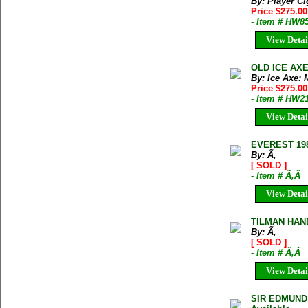
By: Player Ci
Price $275.0
- Item # HW8
View Detai
OLD ICE AX
By: Ice Axe:
Price $275.0
- Item # HW2
View Detai
EVEREST 19
By: Ã‚
[ SOLD ]
- Item # Ã‚Â
View Detai
TILMAN HAN
By: Ã‚
[ SOLD ]
- Item # Ã‚Â
View Detai
SIR EDMUND