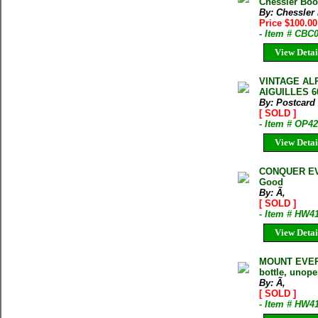
Chessler Book
By: Chessler
Price $100.00
- Item # CBC
View Detai
VINTAGE AL
AIGUILLES 
By: Postcard
[ SOLD ]
- Item # OP4
View Detai
CONQUER EVE
Good
By: Ã‚
[ SOLD ]
- Item # HW4
View Detai
MOUNT EVERE
bottle, unop
By: Ã‚
[ SOLD ]
- Item # HW4