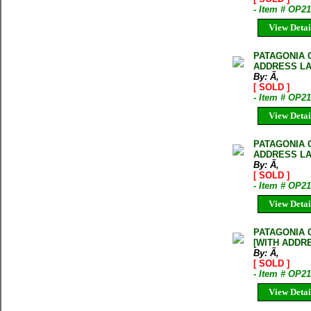
- Item # OP2
View Detai
PATAGONIA 
ADDRESS LA
By: Ã‚
[ SOLD ]
- Item # OP2
View Detai
PATAGONIA 
ADDRESS LA
By: Ã‚
[ SOLD ]
- Item # OP2
View Detai
PATAGONIA 
[WITH ADDR
By: Ã‚
[ SOLD ]
- Item # OP
View Detai