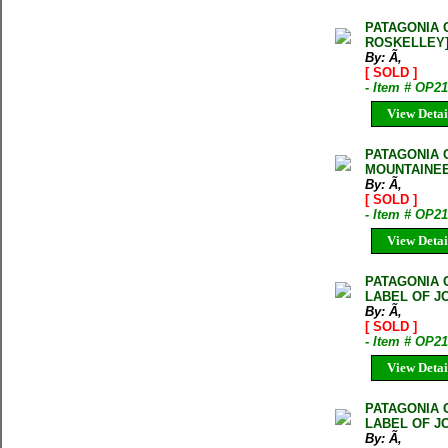
PATAGONIA 
ROSKELLEY
By: Ã‚
[ SOLD ]
- Item # OP2
View Detai
PATAGONIA 
MOUNTAINEE
By: Ã‚
[ SOLD ]
- Item # OP2
View Detai
PATAGONIA 
LABEL OF J
By: Ã‚
[ SOLD ]
- Item # OP2
View Detai
PATAGONIA 
LABEL OF J
By: Ã‚