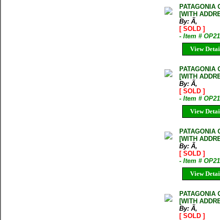
PATAGONIA 
[WITH ADDR
By: Ã‚
[ SOLD ]
- Item # OP
View Detai
PATAGONIA 
[WITH ADDR
By: Ã‚
[ SOLD ]
- Item # OP2
View Detai
PATAGONIA 
[WITH ADDR
By: Ã‚
[ SOLD ]
- Item # OP2
View Detai
PATAGONIA 
[WITH ADDR
By: Ã‚
[ SOLD ]