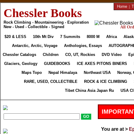
Home
|
T
Chessler Books
Rock Climbing - Mountaineering - Exploration
New - Used - Collectible - Signed
All Ord
$20 & LESS
10th Mt Div
7 Summits
8000 M
Africa
Alask
Antarctic, Arctic, Voyage
Anthologies, Essays
AUTOGRAPH
Chessler Catalogs
Children
CO, UT, Rockies
DVD Video
Ep
Glaciers, Geology
GUIDEBOOKS
ICE AXES PITONS BINERS
Maps Topo
Nepal Himalaya
Northeast USA
Norway, 
RARE, USED, COLLECTIBLE
ROCK & ICE CLIMBING
Tibet China Asia Japan Ru
USA Cl
IMPORTAN
You are at >
Ep