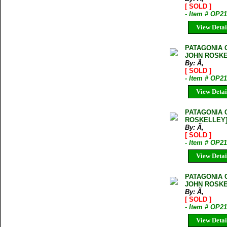
[ SOLD ]
- Item # OP
View Detai
PATAGONIA 
JOHN ROSKE
By: Ã‚
[ SOLD ]
- Item # OP2
View Detai
PATAGONIA 
ROSKELLEY
By: Ã‚
[ SOLD ]
- Item # OP2
View Detai
PATAGONIA 
JOHN ROSKE
By: Ã‚
[ SOLD ]
- Item # OP2
View Detai