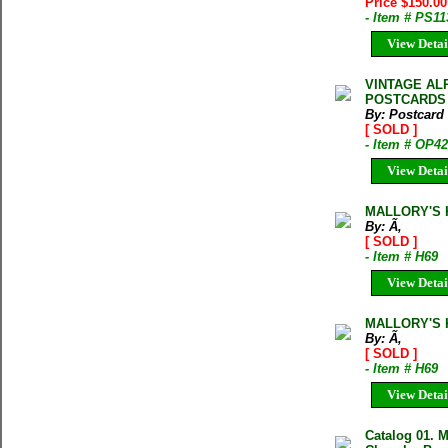
Price $150.0
- Item # PS11
View Detai
VINTAGE AL
POSTCARDS
By: Postcard
[ SOLD ]
- Item # OP4
View Detai
MALLORY'S 
By: Ã‚
[ SOLD ]
- Item # H69
View Detai
MALLORY'S 
By: Ã‚
[ SOLD ]
- Item # H69
View Detai
Catalog 01. M