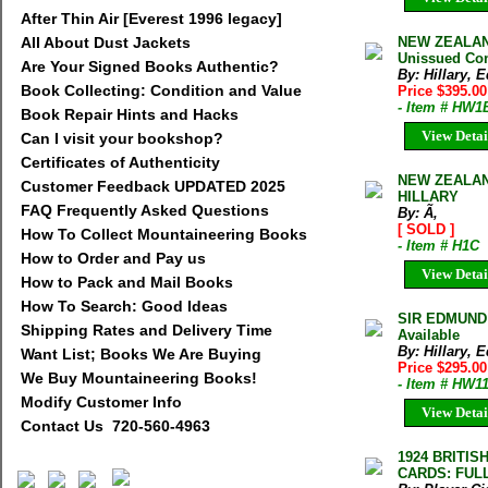
After Thin Air [Everest 1996 legacy]
All About Dust Jackets
NEW ZEALAN
Unissued Cond
Are Your Signed Books Authentic?
By: Hillary,
Book Collecting: Condition and Value
Price $395.0
- Item # HW1
Book Repair Hints and Hacks
View Detai
Can I visit your bookshop?
Certificates of Authenticity
NEW ZEALAND
Customer Feedback UPDATED 2025
HILLARY
FAQ Frequently Asked Questions
By: Ã‚
[ SOLD ]
How To Collect Mountaineering Books
- Item # H1C
How to Order and Pay us
View Detai
How to Pack and Mail Books
How To Search: Good Ideas
SIR EDMUND
Shipping Rates and Delivery Time
Available
By: Hillary,
Want List; Books We Are Buying
Price $295.00
We Buy Mountaineering Books!
- Item # HW1
Modify Customer Info
View Detai
Contact Us 720-560-4963
1924 BRITI
CARDS: FUL