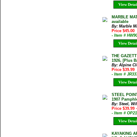
View Detai
MARBLE MAT
available
By: Marble M
Price $45.00
- Item # HW9
View Detai
THE GAZETTE
1926, [Plus B
By: Alpine C
Price $39.99
- Item # JR33
View Detai
STEEL POINT
1907 Pamphl
By: Steel, Wi
Price $39.99
- Item # OP2
View Detai
KAYAKING A