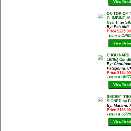
View Detai
ON TOP OF 
CLIMBING HUS
Near Fine SI
By: Petzoldt, 
Price $225.00
- Item # OP6
View Detai
CHOUINARD 
1970s) Condi
By: Chouinar
Patagonia, 
Price $195.0
- Item # HW7
View Detai
SECRET TIBET
SIGNED by F
By: Maraini,
Price $195.00
- Item # OP7
View Detai