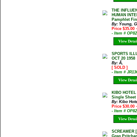
THE INFLUE
HUMAN INTEL
Pamphlet Fi
By: Young, G
Price $35.00
- Item # OP8
View Detai
SPORTS ILL
OCT 20 1958
By: Ã‚
[ SOLD ]
- Item # JR13
View Detai
KIBO HOTEL
Single Sheet
By: Kibo Hote
Price $30.00
- Item # OP8
View Detai
SCREAMER [Au
Greg Pritcha