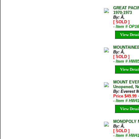
GREAT PACI
1970-1973
By: Ã‚
[ SOLD ]
- Item # OP1
View Detai
MOUNTAINEE
By: Ã‚
[ SOLD ]
- Item # HW8
View Detai
MOUNT EVERE
Unopened, N
By: Everest M
Price $49.99
- Item # HW4
View Detai
MONOPOLY 
By: Ã‚
[ SOLD ]
- Item # HW4