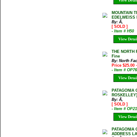
View Detai
MOUNTAIN 
EDELWEISS 
By: Ã‚
[ SOLD ]
- Item # H50
View Detai
THE NORTH F
Fine
By: North Fa
Price $25.00
- Item # OP7
View Detai
PATAGONIA 
ROSKELLEY
By: Ã‚
[ SOLD ]
- Item # OP2
View Detai
PATAGONIA 
ADDRESS LA