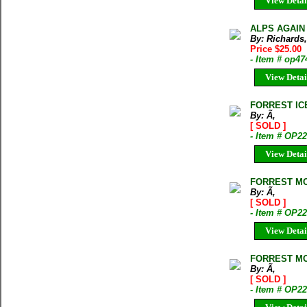
View Detai
ALPS AGAIN D
By: Richards,
Price $25.00
- Item # op47
View Detai
FORREST IC
By: Ã‚
[ SOLD ]
- Item # OP2
View Detai
FORREST MO
By: Ã‚
[ SOLD ]
- Item # OP2
View Detai
FORREST MO
By: Ã‚
[ SOLD ]
- Item # OP2