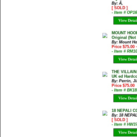
By: Ã‚
[ SOLD ]
- Item # OP1
View Detai
MOUNT HOOD
Original (No
By: Mount Ho
Price $75.00
- Item # RM1
View Detai
THE VILLAIN:
UK ed Hardco
By: Perrin, J
Price $75.00
- Item # BK1
View Detai
18 NEPALI C
By: 18 NEPAL
[ SOLD ]
- Item # HW3
View Detai