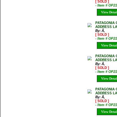
[ SOLD ]
- Item # OP2
View Detai
PATAGONIA 
ADDRESS LA
By: Ã‚
[ SOLD ]
- Item # OP2
View Detai
PATAGONIA 
ADDRESS LA
By: Ã‚
[ SOLD ]
- Item # OP2
View Detai
PATAGONIA 
ADDRESS LA
By: Ã‚
[ SOLD ]
- Item # OP2
View Detai