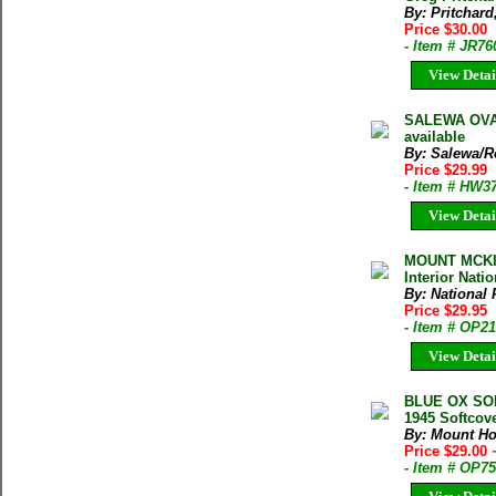
By: Pritchard
Price $30.00
- Item # JR76
View Detai
SALEWA OVAL
available
By: Salewa/R
Price $29.99
- Item # HW3
View Detai
MOUNT MCKIN
Interior Nati
By: National 
Price $29.95
- Item # OP2
View Detai
BLUE OX SO
1945 Softcov
By: Mount H
Price $29.00
- Item # OP7