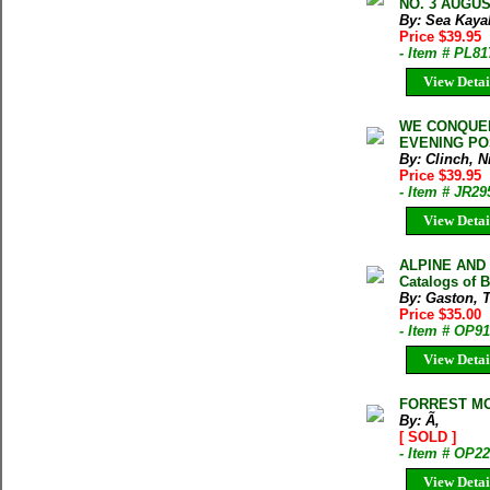
NO. 3 AUGUST
By: Sea Kaya
Price $39.95
- Item # PL81
View Detai
WE CONQUER
EVENING POS
By: Clinch, N
Price $39.95
- Item # JR29
View Detai
ALPINE AND 
Catalogs of 
By: Gaston, 
Price $35.00
- Item # OP9
View Detai
FORREST MO
By: Ã‚
[ SOLD ]
- Item # OP2
View Detai