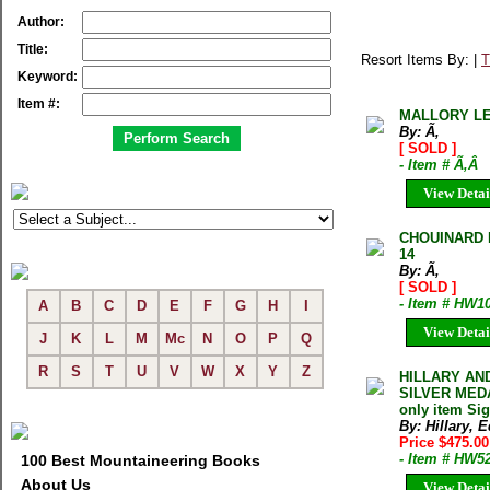
Author:
Title:
Resort Items By: |
T
Keyword:
Item #:
MALLORY L
By: Ã‚
[ SOLD ]
- Item # Ã‚Â
View Detai
CHOUINARD 
14
By: Ã‚
[ SOLD ]
- Item # HW1
A
B
C
D
E
F
G
H
I
View Detai
J
K
L
M
Mc
N
O
P
Q
R
S
T
U
V
W
X
Y
Z
HILLARY AN
SILVER MEDA
only item Sig
By: Hillary,
Price $475.0
- Item # HW5
100 Best Mountaineering Books
About Us
View Detai