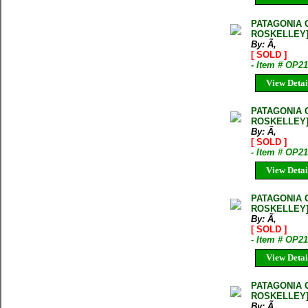
PATAGONIA 
ROSKELLEY
By: Ã‚
[ SOLD ]
- Item # OP2
View Detai
PATAGONIA 
ROSKELLEY
By: Ã‚
[ SOLD ]
- Item # OP2
View Detai
PATAGONIA 
ROSKELLEY
By: Ã‚
[ SOLD ]
- Item # OP
View Detai
PATAGONIA 
ROSKELLEY
By: Ã‚