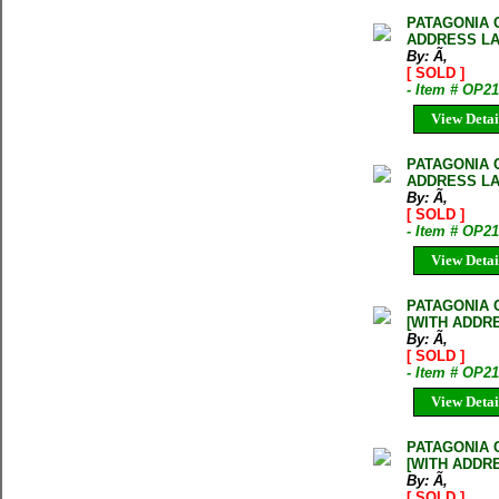
PATAGONIA 
ADDRESS LA
By: Ã‚
[ SOLD ]
- Item # OP2
View Detai
PATAGONIA 
ADDRESS LA
By: Ã‚
[ SOLD ]
- Item # OP2
View Detai
PATAGONIA 
[WITH ADDR
By: Ã‚
[ SOLD ]
- Item # OP2
View Detai
PATAGONIA 
[WITH ADDR
By: Ã‚
[ SOLD ]