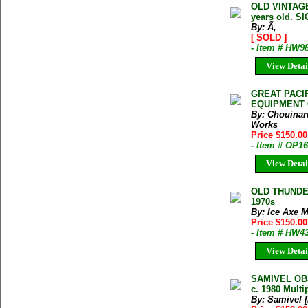
OLD VINTAGE
years old. S
By: Ã‚
[ SOLD ]
- Item # HW9
View Detai
GREAT PACI
EQUIPMENT
By: Chouinar
Works
Price $150.0
- Item # OP1
View Detai
OLD THUNDE
1970s
By: Ice Axe 
Price $150.0
- Item # HW4
View Detai
SAMIVEL OB
c. 1980 Multi
By: Samivel 