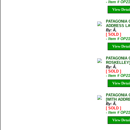
- Item # OP2
View Detai
PATAGONIA 
ADDRESS LA
By: Ã‚
[ SOLD ]
- Item # OP2
View Detai
PATAGONIA 
ROSKELLEY
By: Ã‚
[ SOLD ]
- Item # OP2
View Detai
PATAGONIA 
[WITH ADDR
By: Ã‚
[ SOLD ]
- Item # OP
View Detai