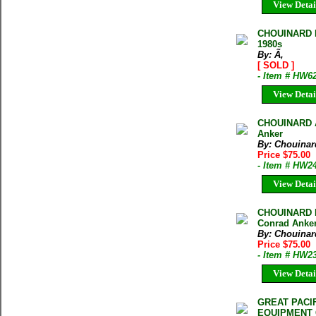
View Detai
CHOUINARD IC
1980s
By: Ã‚
[ SOLD ]
- Item # HW6
View Detai
CHOUINARD A
Anker
By: Chouinar
Price $75.00
- Item # HW2
View Detai
CHOUINARD L
Conrad Anker 
By: Chouinar
Price $75.00
- Item # HW2
View Detai
GREAT PACI
EQUIPMENT C