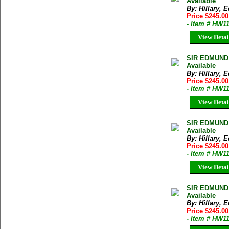
Available
By: Hillary,
Price $245.00
- Item # HW1
View Detai
SIR EDMUND
Available
By: Hillary,
Price $245.00
- Item # HW1
View Detai
SIR EDMUND
Available
By: Hillary,
Price $245.00
- Item # HW1
View Detai
SIR EDMUND
Available
By: Hillary,
Price $245.00
- Item # HW1