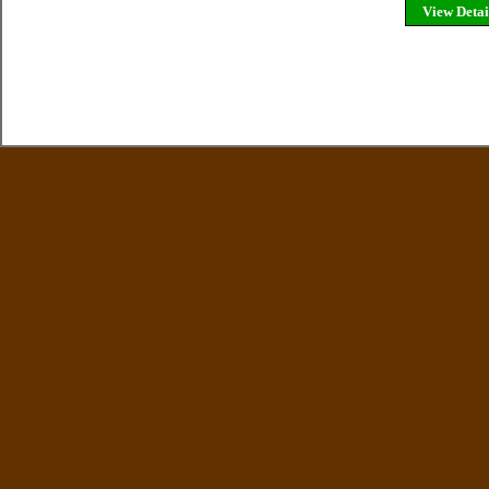
View Detai