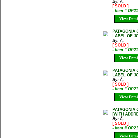
By: Ã‚
[ SOLD ]
- Item # OP2
View Detai
PATAGONIA 
LABEL OF J
By: Ã‚
[ SOLD ]
- Item # OP2
View Detai
PATAGONIA 
LABEL OF J
By: Ã‚
[ SOLD ]
- Item # OP2
View Detai
PATAGONIA 
[WITH ADDR
By: Ã‚
[ SOLD ]
- Item # OP2
View Detai