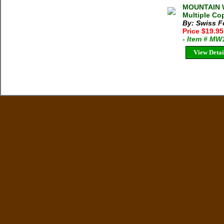
MOUNTAIN W
Multiple Cop
By: Swiss F
Price $19.9
- Item # MW
View Detai