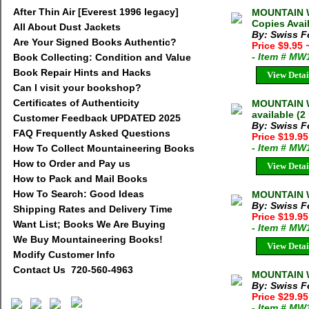
After Thin Air [Everest 1996 legacy]
MOUNTAIN W
Copies Avai
All About Dust Jackets
By: Swiss F
Are Your Signed Books Authentic?
Price $9.95
- Item # MW
Book Collecting: Condition and Value
Book Repair Hints and Hacks
View Detai
Can I visit your bookshop?
Certificates of Authenticity
MOUNTAIN W
available (2
Customer Feedback UPDATED 2025
By: Swiss F
FAQ Frequently Asked Questions
Price $19.9
- Item # MW
How To Collect Mountaineering Books
How to Order and Pay us
View Detai
How to Pack and Mail Books
How To Search: Good Ideas
MOUNTAIN W
By: Swiss F
Shipping Rates and Delivery Time
Price $19.9
Want List; Books We Are Buying
- Item # MW
We Buy Mountaineering Books!
View Detai
Modify Customer Info
Contact Us 720-560-4963
MOUNTAIN W
By: Swiss F
Price $29.9
- Item # MW