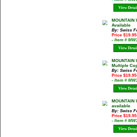
View Detai
MOUNTAIN W
Available
By: Swiss F
Price $19.9
- Item # MW
View Detai
MOUNTAIN W
Multiple Cop
By: Swiss F
Price $19.9
- Item # MW
View Detai
MOUNTAIN W
available
By: Swiss F
Price $19.9
- Item # MW
View Detai