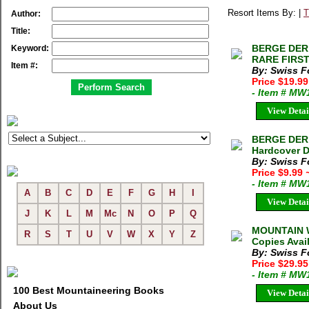
Resort Items By: |
T
Author:
Title:
BERGE DER 
Keyword:
RARE FIRST 
Item #:
By: Swiss F
Price $19.9
- Item # MW
View Detai
BERGE DER 
Hardcover D
By: Swiss F
Price $9.99
- Item # MW
A
B
C
D
E
F
G
H
I
View Detai
J
K
L
M
Mc
N
O
P
Q
MOUNTAIN W
R
S
T
U
V
W
X
Y
Z
Copies Avai
By: Swiss F
Price $29.9
- Item # MW
100 Best Mountaineering Books
View Detai
About Us