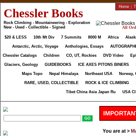
Home
|
T
Chessler Books
Rock Climbing - Mountaineering - Exploration
New - Used - Collectible - Signed
All Ord
$20 & LESS
10th Mt Div
7 Summits
8000 M
Africa
Alask
Antarctic, Arctic, Voyage
Anthologies, Essays
AUTOGRAPH
Chessler Catalogs
Children
CO, UT, Rockies
DVD Video
Ep
Glaciers, Geology
GUIDEBOOKS
ICE AXES PITONS BINERS
Maps Topo
Nepal Himalaya
Northeast USA
Norway, 
RARE, USED, COLLECTIBLE
ROCK & ICE CLIMBING
Tibet China Asia Japan Ru
USA Cl
IMPORTAN
You are at >
Ma