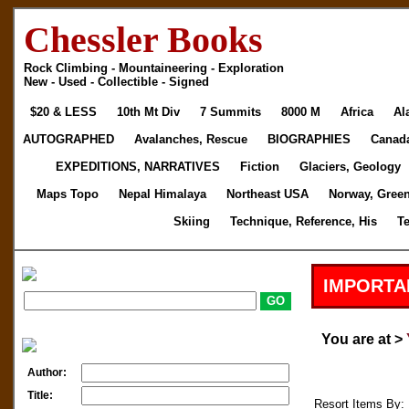
Chessler Books
Rock Climbing - Mountaineering - Exploration
New - Used - Collectible - Signed
$20 & LESS
10th Mt Div
7 Summits
8000 M
Africa
Al
AUTOGRAPHED
Avalanches, Rescue
BIOGRAPHIES
Canad
EXPEDITIONS, NARRATIVES
Fiction
Glaciers, Geology
Maps Topo
Nepal Himalaya
Northeast USA
Norway, Gree
Skiing
Technique, Reference, His
T
IMPORTA
You are at >
Author:
Title:
Resort Items By: 