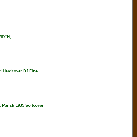
WIDTH,
 Hardcover DJ Fine
arish 1935 Softcover