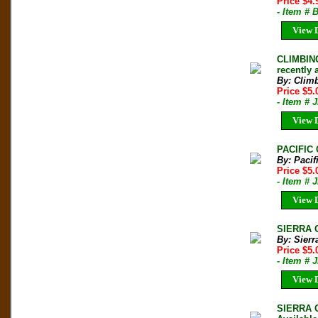
Price $4
- Item #
View D
CLIMBING
recently
By: Clim
Price $5
- Item # 
View D
PACIFIC 
By: Pacif
Price $5.
- Item # 
View D
SIERRA C
By: Sierr
Price $5
- Item # 
View D
SIERRA C