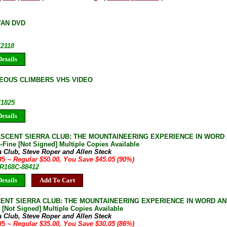
TAN DVD
V2118
etails
OUS CLIMBERS VHS VIDEO
V1825
etails
 ASCENT SIERRA CLUB: THE MOUNTAINEERING EXPERIENCE IN WORD
-Fine [Not Signed] Multiple Copies Available
a Club, Steve Roper and Allen Steck
.95
~ Regular $50.00, You Save $45.05 (90%)
JR168C-88412
etails
Add To Cart
CENT SIERRA CLUB: THE MOUNTAINEERING EXPERIENCE IN WORD AN
 [Not Signed] Multiple Copies Available
a Club, Steve Roper and Allen Steck
.95
~ Regular $35.00, You Save $30.05 (86%)