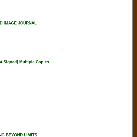
ND IMAGE JOURNAL
Signed] Multiple Copies
NG BEYOND LIMITS