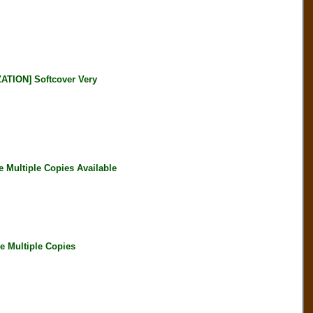
ATION] Softcover Very
Multiple Copies Available
 Multiple Copies