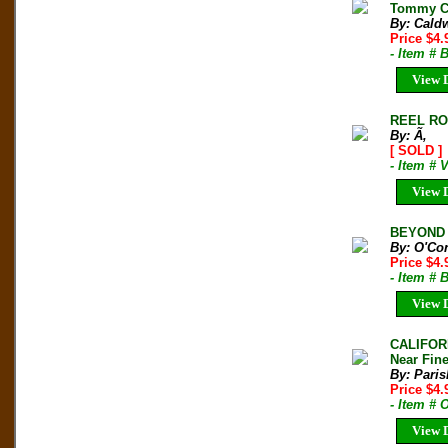
Tommy Ca
By: Cald
Price $4.
- Item #
View D
REEL ROC
By: Ã‚
[ SOLD ]
- Item # 
View D
BEYOND R
By: O'Con
Price $4
- Item # 
View D
CALIFOR
Near Fine
By: Paris
Price $4
- Item #
View D