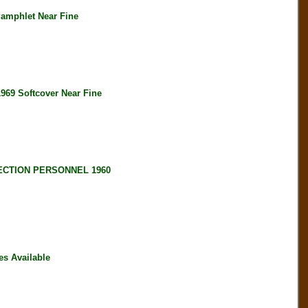
amphlet Near Fine
 Softcover Near Fine
ECTION PERSONNEL 1960
s Available