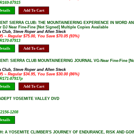
JR169-87915
etails
Add To Cart
CENT SIERRA CLUB: THE MOUNTAINEERING EXPERIENCE IN WORD A
 DJ Near Fine-Fine [Not Signed] Multiple Copies Available
a Club, Steve Roper and Allen Steck
.95
~ Regular $75.00, You Save $70.05 (93%)
JR170-87913
etails
Add To Cart
ENT: SIERRA CLUB MOUNTAINEERING JOURNAL VG-Near Fine-Fine [Not 
a Club, Steve Roper and Allen Steck
.95
~ Regular $34.95, You Save $30.00 (86%)
JR171-87917p
etails
Add To Cart
ADEPT YOSEMITE VALLEY DVD
V2156-1208
etails
H: A YOSEMITE CLIMBER'S JOURNEY OF ENDURANCE, RISK AND GOI