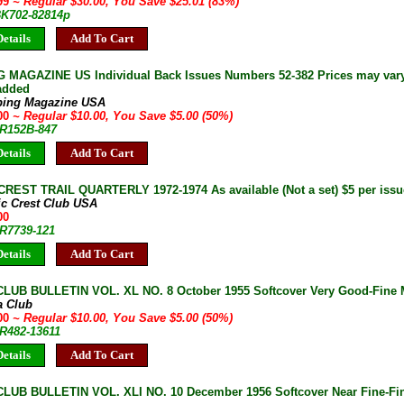
.99
~ Regular $30.00, You Save $25.01 (83%)
 BK702-82814p
etails
Add To Cart
 MAGAZINE US Individual Back Issues Numbers 52-382 Prices may vary 
 added
bing Magazine USA
.00
~ Regular $10.00, You Save $5.00 (50%)
JR152B-847
etails
Add To Cart
CREST TRAIL QUARTERLY 1972-1974 As available (Not a set) $5 per issu
ic Crest Club USA
00
JR7739-121
etails
Add To Cart
LUB BULLETIN VOL. XL NO. 8 October 1955 Softcover Very Good-Fine Mu
a Club
.00
~ Regular $10.00, You Save $5.00 (50%)
JR482-13611
etails
Add To Cart
LUB BULLETIN VOL. XLI NO. 10 December 1956 Softcover Near Fine-Fin