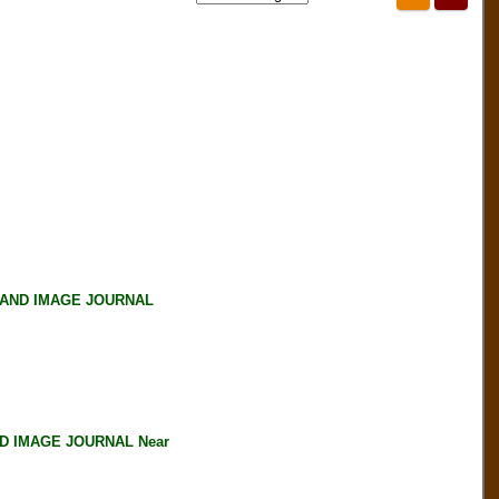
 AND IMAGE JOURNAL
D IMAGE JOURNAL Near