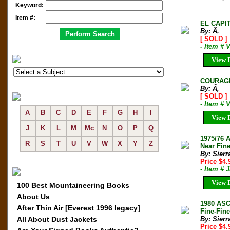
Keyword:
Item #:
EL CAPI
By: Ã‚
[ SOLD ]
- Item # 
View D
COURAGE
By: Ã‚
[ SOLD ]
- Item # 
A
B
C
D
E
F
G
H
I
View D
J
K
L
M
Mc
N
O
P
Q
1975/76
R
S
T
U
V
W
X
Y
Z
Near Fine
By: Sierr
Price $4
- Item # 
View D
100 Best Mountaineering Books
About Us
1980 AS
After Thin Air [Everest 1996 legacy]
Fine-Fine
All About Dust Jackets
By: Sierr
Price $4