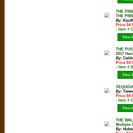
THE PRIM
THE PRIM
By: Kauf
Price $4
- Item #
View D
THE PUS
2017 Hard
By: Cald
Price $4
- Item #
View D
SEQUOIA-
By: Twee
Price $4
- Item # 
View D
THE WALL
Multiple 
By: Hube