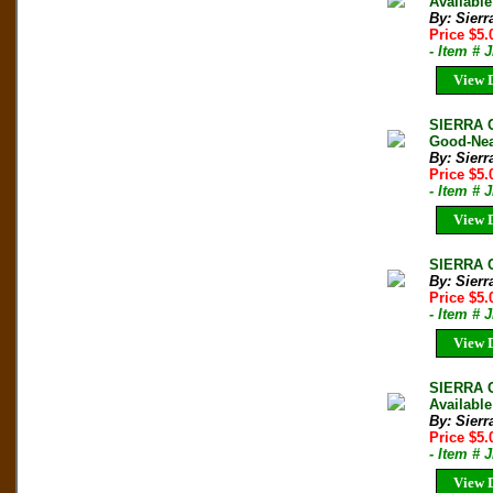
Available
By: Sierr
Price $5
- Item # 
View D
SIERRA C
Good-Nea
By: Sierr
Price $5
- Item # 
View D
SIERRA C
By: Sierr
Price $5
- Item # 
View D
SIERRA C
Available
By: Sierr
Price $5
- Item # 
View D