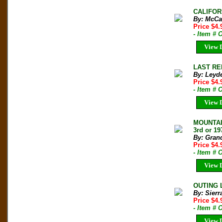
CALIFORN
By: McCa
Price $4
- Item # 
View D
LAST RE
By: Leyde
Price $4
- Item # 
View D
MOUNTAI
3rd or 19
By: Grand
Price $4
- Item # 
View D
OUTING L
By: Sierr
Price $4
- Item # 
View D