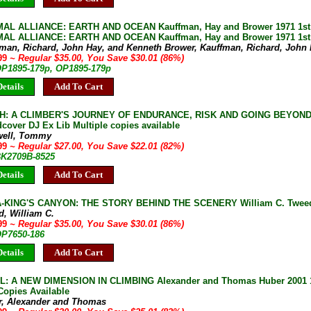
AL ALLIANCE: EARTH AND OCEAN Kauffman, Hay and Brower 1971 1st e
AL ALLIANCE: EARTH AND OCEAN Kauffman, Hay and Brower 1971 1st 
fman, Richard, John Hay, and Kenneth Brower, Kauffman, Richard, John
.99
~ Regular $35.00, You Save $30.01 (86%)
 OP1895-179p, OP1895-179p
etails
Add To Cart
H: A CLIMBER'S JOURNEY OF ENDURANCE, RISK AND GOING BEYOND 
cover DJ Ex Lib Multiple copies available
well, Tommy
.99
~ Regular $27.00, You Save $22.01 (82%)
 BK2709B-8525
etails
Add To Cart
KING'S CANYON: THE STORY BEHIND THE SCENERY William C. Tweed 1
d, William C.
.99
~ Regular $35.00, You Save $30.01 (86%)
OP7650-186
etails
Add To Cart
: A NEW DIMENSION IN CLIMBING Alexander and Thomas Huber 2001 1s
Copies Available
r, Alexander and Thomas