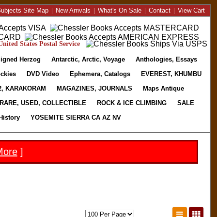
ubjects Site Map
|
New Arrivals
|
What's On Sale
|
Contact
|
View Cart
nited States Postal Service
igned Herzog
Antarctic, Arctic, Voyage
Anthologies, Essays
ckies
DVD Video
Ephemera, Catalogs
EVEREST, KHUMBU
2, KARAKORAM
MAGAZINES, JOURNALS
Maps Antique
RARE, USED, COLLECTIBLE
ROCK & ICE CLIMBING
SALE
History
YOSEMITE SIERRA CA AZ NV
More
]