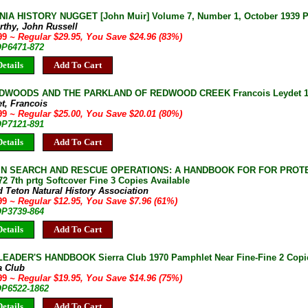
IA HISTORY NUGGET [John Muir] Volume 7, Number 1, October 1939 P
rthy, John Russell
.99
~ Regular $29.95, You Save $24.96 (83%)
OP6471-872
etails
Add To Cart
DWOODS AND THE PARKLAND OF REDWOOD CREEK Francois Leydet 1969
t, Francois
.99
~ Regular $25.00, You Save $20.01 (80%)
OP7121-891
etails
Add To Cart
N SEARCH AND RESCUE OPERATIONS: A HANDBOOK FOR FOR PROT
72 7th prtg Softcover Fine 3 Copies Available
 Teton Natural History Association
.99
~ Regular $12.95, You Save $7.96 (61%)
OP3739-864
etails
Add To Cart
EADER'S HANDBOOK Sierra Club 1970 Pamphlet Near Fine-Fine 2 Copie
a Club
.99
~ Regular $19.95, You Save $14.96 (75%)
OP6522-1862
etails
Add To Cart