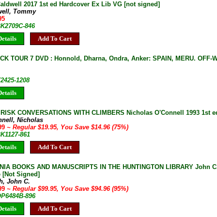
ldwell 2017 1st ed Hardcover Ex Lib VG [not signed]
well, Tommy
95
 BK2709C-846
etails
Add To Cart
K TOUR 7 DVD : Honnold, Dharna, Ondra, Anker: SPAIN, MERU. OFF-
V2425-1208
etails
ISK CONVERSATIONS WITH CLIMBERS Nicholas O'Connell 1993 1st ed
nell, Nicholas
.99
~ Regular $19.95, You Save $14.96 (75%)
BK1127-861
etails
Add To Cart
NIA BOOKS AND MANUSCRIPTS IN THE HUNTINGTON LIBRARY John C. P
 [Not Signed]
h, John C.
.99
~ Regular $99.95, You Save $94.96 (95%)
 OP6484B-896
etails
Add To Cart