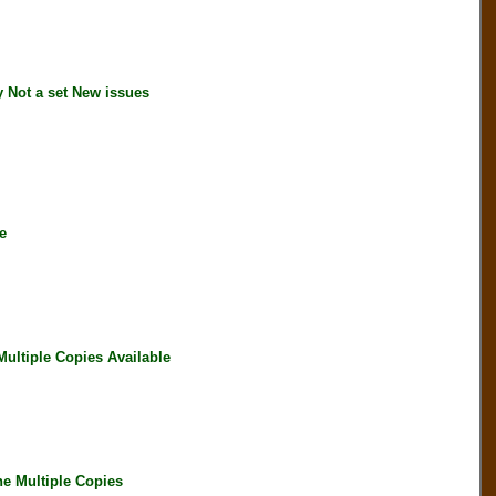
Not a set New issues
e
ltiple Copies Available
e Multiple Copies