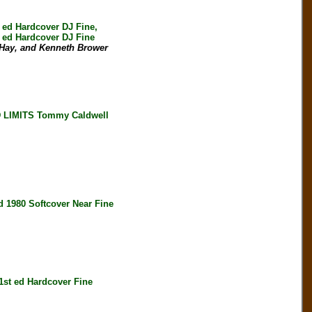
d Hardcover DJ Fine,
ed Hardcover DJ Fine
 Hay, and Kenneth Brower
LIMITS Tommy Caldwell
980 Softcover Near Fine
t ed Hardcover Fine