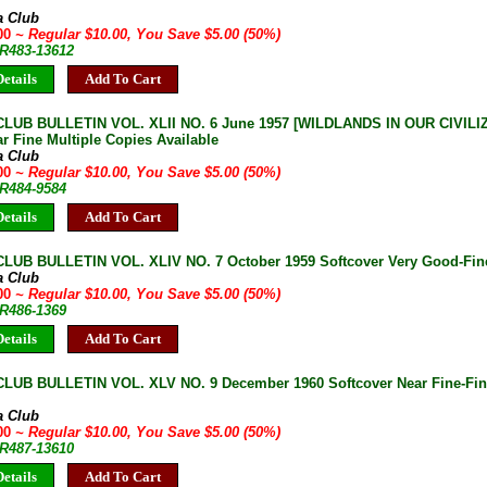
a Club
.00
~ Regular $10.00, You Save $5.00 (50%)
JR483-13612
etails
Add To Cart
LUB BULLETIN VOL. XLII NO. 6 June 1957 [WILDLANDS IN OUR CIVILIZ
r Fine Multiple Copies Available
a Club
.00
~ Regular $10.00, You Save $5.00 (50%)
JR484-9584
etails
Add To Cart
LUB BULLETIN VOL. XLIV NO. 7 October 1959 Softcover Very Good-Fine 
a Club
.00
~ Regular $10.00, You Save $5.00 (50%)
JR486-1369
etails
Add To Cart
LUB BULLETIN VOL. XLV NO. 9 December 1960 Softcover Near Fine-Fine
a Club
.00
~ Regular $10.00, You Save $5.00 (50%)
JR487-13610
etails
Add To Cart