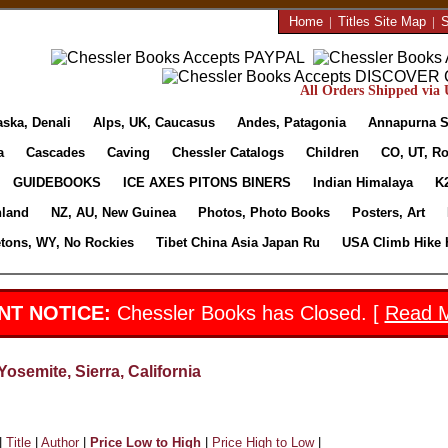
Home
|
Titles Site Map
|
S
All Orders Shipped via U
aska, Denali
Alps, UK, Caucasus
Andes, Patagonia
Annapurna S
a
Cascades
Caving
Chessler Catalogs
Children
CO, UT, Ro
GUIDEBOOKS
ICE AXES PITONS BINERS
Indian Himalaya
K
nland
NZ, AU, New Guinea
Photos, Photo Books
Posters, Art
etons, WY, No Rockies
Tibet China Asia Japan Ru
USA Climb Hike 
NT NOTICE:
Chessler Books has Closed. [
Read 
Yosemite, Sierra, California
|
Title
|
Author
|
Price Low to High
|
Price High to Low
|