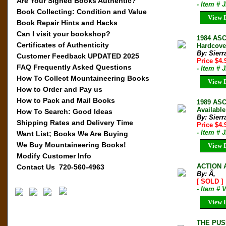
Are Your Signed Books Authentic?
- Item # 
Book Collecting: Condition and Value
View D
Book Repair Hints and Hacks
Can I visit your bookshop?
1984 AS
Certificates of Authenticity
Hardcover
By: Sierr
Customer Feedback UPDATED 2025
Price $4
FAQ Frequently Asked Questions
- Item # 
How To Collect Mountaineering Books
View D
How to Order and Pay us
How to Pack and Mail Books
1989 ASC
Available
How To Search: Good Ideas
By: Sierr
Shipping Rates and Delivery Time
Price $4
- Item # 
Want List; Books We Are Buying
We Buy Mountaineering Books!
View D
Modify Customer Info
ACTION 
Contact Us 720-560-4963
By: Ã‚
[ SOLD ]
- Item # 
View D
THE PUS