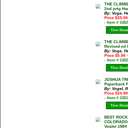
THE CLIMBE
2nd prtg Ha
By: Voge, H
Price $25.0
- Item # GB
View Detai
THE CLIMBE
Revised ed 
By: Voge, H
Price $5.99
- Item # GB
View Detai
JOSHUA TRE
Paperback 
By: Vogel, R
Price $24.99
- Item # GB
View Detai
BEST ROCK
COLORADO,
Vogler 1984 