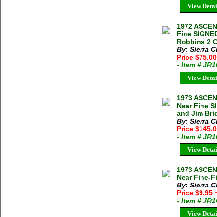
View Detai
1972 ASCEN
Fine SIGNED
Robbins 2 C
By: Sierra C
Price $75.0
- Item # JR
View Detai
1973 ASCEN
Near Fine S
and Jim Bri
By: Sierra C
Price $145.
- Item # JR
View Detai
1973 ASCEN
Near Fine-Fi
By: Sierra C
Price $9.95
- Item # JR
View Detai