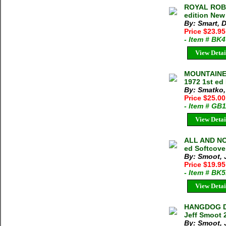
ROYAL ROBB
edition New
By: Smart, 
Price $23.9
- Item # BK
View Detai
MOUNTAINEE
1972 1st ed
By: Smatko,
Price $25.00
- Item # GB
View Detai
ALL AND NO
ed Softcove
By: Smoot, 
Price $19.9
- Item # BK
View Detai
HANGDOG DA
Jeff Smoot 
By: Smoot, 