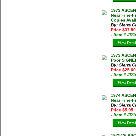
1973 ASCEN
Near Fine-F
Copies Avai
By: Sierra C
Price $37.5
- Item # JR
View Detai
1973 ASCEN
Poor SIGNED
By: Sierra C
Price $25.0
- Item # JR
View Detai
1974 ASCE
Near Fine-Fi
By: Sierra C
Price $5.95
- Item # JR
View Detai
1975/76 AS