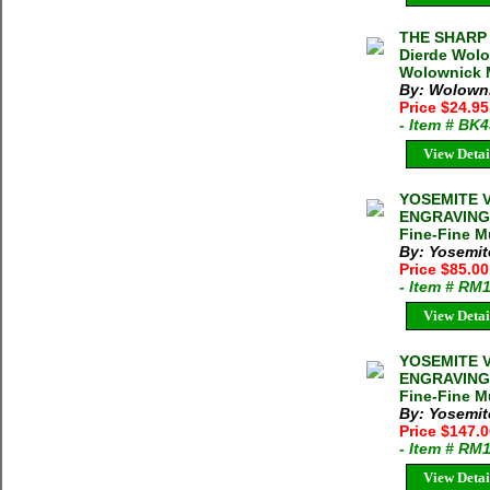
THE SHARP 
Dierde Wolo
Wolownick M
By: Wolowni
Price $24.9
- Item # BK
View Detai
YOSEMITE 
ENGRAVING 
Fine-Fine Mu
By: Yosemit
Price $85.0
- Item # RM
View Detai
YOSEMITE 
ENGRAVING 
Fine-Fine Mu
By: Yosemit
Price $147.
- Item # RM
View Detai