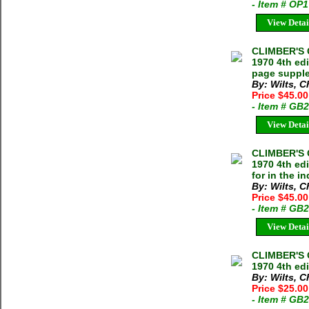
- Item # OP
View Detai
CLIMBER'S 
1970 4th ed
page suppl
By: Wilts, 
Price $45.00
- Item # GB
View Detai
CLIMBER'S 
1970 4th ed
for in the i
By: Wilts, 
Price $45.00
- Item # GB
View Detai
CLIMBER'S 
1970 4th ed
By: Wilts, 
Price $25.00
- Item # GB