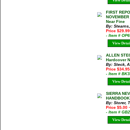
View Detai
FIRST REP
NOVEMBER 21
Near Fine
By: Stearns
Price $29.9
- Item # OP
View Detai
ALLEN STEC
Hardcover 
By: Steck, 
Price $34.95
- Item # BK
View Detai
SIERRA NE
HANDBOOK St
By: Storer, 
Price $5.00
- Item # GB
View Detai