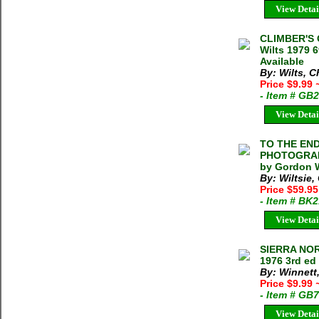
View Detai
CLIMBER'S 
Wilts 1979 6
Available
By: Wilts, 
Price $9.99
- Item # GB
View Detai
TO THE END
PHOTOGRAPH
by Gordon W
By: Wiltsie
Price $59.9
- Item # BK
View Detai
SIERRA NOR
1976 3rd ed
By: Winnett
Price $9.99
- Item # GB
View Detai