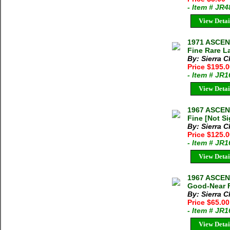
- Item # JR
View Detai
1971 ASCE
Fine Rare L
By: Sierra C
Price $195.
- Item # JR
View Detai
1967 ASCEN
Fine [Not S
By: Sierra C
Price $125.
- Item # JR
View Detai
1967 ASCEN
Good-Near F
By: Sierra C
Price $65.0
- Item # JR
View Detai