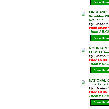
View Detai
FIRST ASCE
Venables 20
available
By: Venable
Price $9.99
- Item # BK
View Detai
MOUNTAIN 
CLIMBS Jame
By: Vermeul
Price $5.99
- Item # BK
View Detai
NATIONAL G
1997 1st ed
By: Vesilind,
Price $9.95
- Item # BK
View Detai