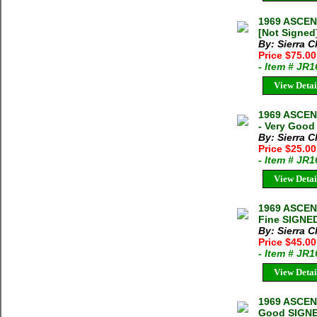
1969 ASCEN
[Not Signed
By: Sierra C
Price $75.00
- Item # JR
View Detai
1969 ASCE
- Very Good
By: Sierra C
Price $25.0
- Item # JR
View Detai
1969 ASCE
Fine SIGNED
By: Sierra C
Price $45.0
- Item # JR
View Detai
1969 ASCEN
Good SIGNED