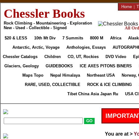
Home
|
T
Chessler Books
Rock Climbing - Mountaineering - Exploration
New - Used - Collectible - Signed
All Ord
$20 & LESS
10th Mt Div
7 Summits
8000 M
Africa
Alask
Antarctic, Arctic, Voyage
Anthologies, Essays
AUTOGRAPH
Chessler Catalogs
Children
CO, UT, Rockies
DVD Video
Ep
Glaciers, Geology
GUIDEBOOKS
ICE AXES PITONS BINERS
Maps Topo
Nepal Himalaya
Northeast USA
Norway, 
RARE, USED, COLLECTIBLE
ROCK & ICE CLIMBING
Tibet China Asia Japan Ru
USA Cl
IMPORTAN
You are at >
Yo