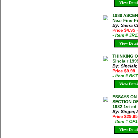
View Detai
1989 ASCE
Near Fine-Fi
By: Sierra C
Price $4.95
- Item # JR
View Detai
THINKING 
Sinclair 199
By: Sinclair
Price $9.99
- Item # BK
View Detai
ESSAYS ON
SECTION OF
1982 1st ed
By: Singer,
Price $29.95
- Item # OP
View Detai