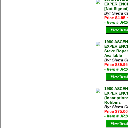
EXPERIENCE
[Not Signed]
By: Sierra C
Price $4.95
- Item # JR
View Detai
1980 ASCE
EXPERIENCE
Steve Roper
Available
By: Sierra C
Price $39.9
- Item # JR
View Detai
1980 ASCE
EXPERIENCE
(Inscriptio
Robbins
By: Sierra C
Price $75.0
- Item # JR
View Detai