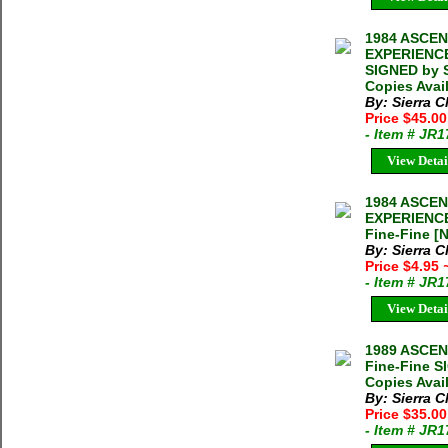
1984 ASCE
EXPERIENCE
SIGNED by S
Copies Avai
By: Sierra C
Price $45.0
- Item # JR
View Detai
1984 ASCE
EXPERIENCE
Fine-Fine [N
By: Sierra C
Price $4.95
- Item # JR
View Detai
1989 ASCE
Fine-Fine S
Copies Avai
By: Sierra C
Price $35.0
- Item # JR