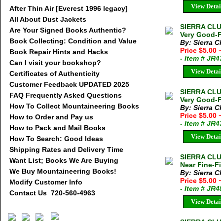
View Detai
After Thin Air [Everest 1996 legacy]
All About Dust Jackets
SIERRA CLUB
Are Your Signed Books Authentic?
Very Good-F
Book Collecting: Condition and Value
By: Sierra C
Price $5.00
Book Repair Hints and Hacks
- Item # JR
Can I visit your bookshop?
View Detai
Certificates of Authenticity
Customer Feedback UPDATED 2025
SIERRA CLU
FAQ Frequently Asked Questions
Very Good-F
How To Collect Mountaineering Books
By: Sierra C
Price $5.00
How to Order and Pay us
- Item # JR
How to Pack and Mail Books
View Detai
How To Search: Good Ideas
Shipping Rates and Delivery Time
SIERRA CLU
Want List; Books We Are Buying
Near Fine-Fi
We Buy Mountaineering Books!
By: Sierra C
Price $5.00
Modify Customer Info
- Item # JR
Contact Us 720-560-4963
View Detai