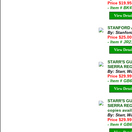
Price $19.9
- Item # BK
View Detai
STANFORD A
By: Stanfor
Price $25.0
- Item # JR
View Detai
STARR'S GU
SIERRA REGI
By: Starr, W
Price $29.99
- Item # GB
View Detai
STARR'S GU
SIERRA REGI
copies avai
By: Starr, Wa
Price $29.99
- Item # GB