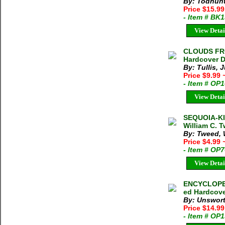
By: Todhunt
Price $15.9
- Item # BK
View Detai
CLOUDS FRO
Hardcover D
By: Tullis, J
Price $9.99
- Item # OP
View Detai
SEQUOIA-K
William C. 
By: Tweed, 
Price $4.99
- Item # OP
View Detai
ENCYCLOPED
ed Hardcove
By: Unswort
Price $14.9
- Item # OP