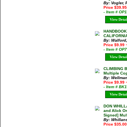
By: Vogler,
Price $39.95
- Item # OP
View Detai
HANDBOOK 
CALIFORNIA 
By: Walford,
Price $9.99
- Item # OP
View Detai
CLIMBING B
Multiple Co
By: Wellman
Price $9.99
- Item # BK
View Detai
DON WHILLA
and Alick O
Signed] Mul
By: Whillan
Price $35.0