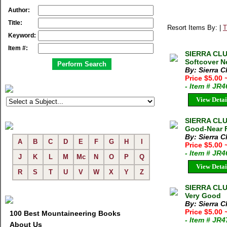
Author:
Title:
Resort Items By: |
T
Keyword:
Item #:
SIERRA CLUB
Softcover N
By: Sierra C
Price $5.00
- Item # JR
View Detai
SIERRA CLU
Good-Near F
By: Sierra C
A
B
C
D
E
F
G
H
I
Price $5.00
- Item # JR
J
K
L
M
Mc
N
O
P
Q
View Detai
R
S
T
U
V
W
X
Y
Z
SIERRA CLUB
Very Good
By: Sierra C
Price $5.00
100 Best Mountaineering Books
- Item # JR
About Us