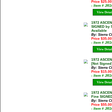
Price $25.0
- Item # JR
View Detai
1972 ASCEN
SIGNED by S
Available
By: Sierra C
Price $35.0
- Item # JR
View Detai
1972 ASCEN
[Not Signed]
By: Sierra C
Price $15.0
- Item # JR
View Detai
1972 ASCEN
Fine SIGNED
By: Sierra C
Price $55.0
- Item # JR