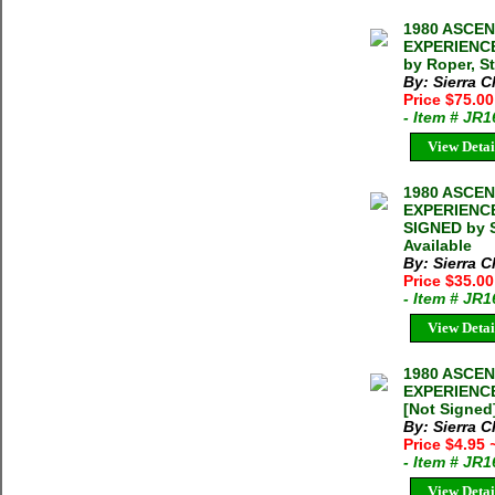
1980 ASCE
EXPERIENCE
by Roper, S
By: Sierra C
Price $75.0
- Item # JR
View Detai
1980 ASCE
EXPERIENCE
SIGNED by S
Available
By: Sierra C
Price $35.0
- Item # JR
View Detai
1980 ASCE
EXPERIENCE
[Not Signed]
By: Sierra C
Price $4.95
- Item # JR
View Detai