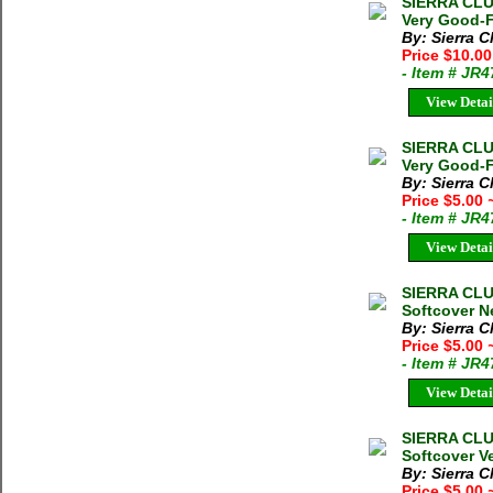
SIERRA CLU
Very Good-F
By: Sierra C
Price $10.00
- Item # JR
View Detai
SIERRA CLU
Very Good-F
By: Sierra C
Price $5.00
- Item # JR
View Detai
SIERRA CLU
Softcover Ne
By: Sierra C
Price $5.00
- Item # JR
View Detai
SIERRA CLU
Softcover V
By: Sierra C
Price $5.00