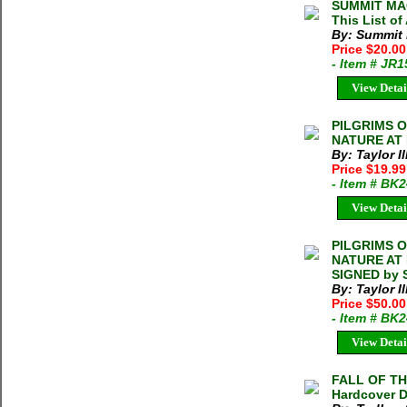
SUMMIT MAG
This List of
By: Summit
Price $20.0
- Item # JR
View Detai
PILGRIMS 
NATURE AT R
By: Taylor I
Price $19.9
- Item # BK
View Detai
PILGRIMS 
NATURE AT R
SIGNED by S
By: Taylor I
Price $50.0
- Item # BK
View Detai
FALL OF TH
Hardcover D