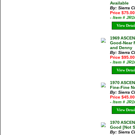
Available
By: Sierra C
Price $75.0
- Item # JR
View Detai
1969 ASCEN
Good-Near F
and Denny
By: Sierra C
Price $95.0
- Item # JR
View Detai
1970 ASCE
Fine-Fine N
By: Sierra C
Price $45.0
- Item # JR
View Detai
1970 ASCEN
Good [Not S
By: Sierra C