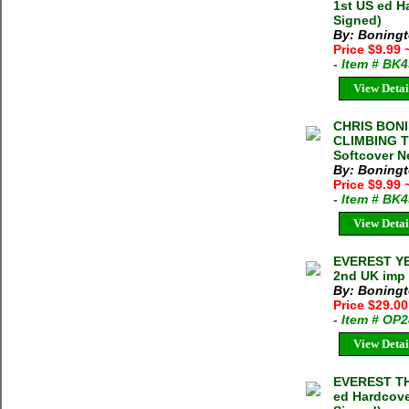
1st US ed H
Signed)
By: Boningt
Price $9.99
- Item # BK
View Detai
CHRIS BON
CLIMBING T
Softcover N
By: Boningt
Price $9.99
- Item # BK
View Detai
EVEREST YEA
2nd UK imp 
By: Boningt
Price $29.0
- Item # OP
View Detai
EVEREST TH
ed Hardcove