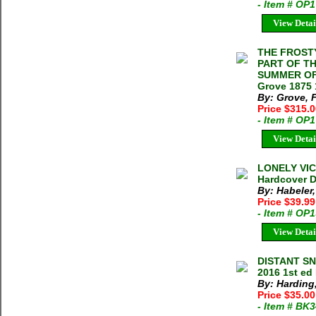
- Item # OP
View Detai
THE FROST
PART OF TH
SUMMER OF 
Grove 1875 
By: Grove, 
Price $315.
- Item # OP
View Detai
LONELY VICT
Hardcover D
By: Habeler,
Price $39.9
- Item # OP
View Detai
DISTANT SN
2016 1st ed
By: Harding
Price $35.00
- Item # BK