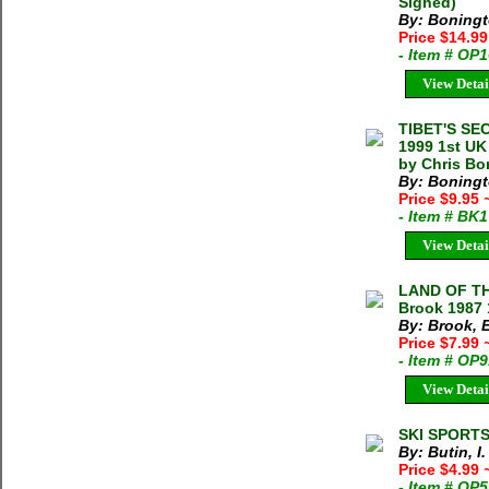
Signed)
By: Boningt
Price $14.9
- Item # OP
View Detai
TIBET'S SE
1999 1st UK
by Chris Bo
By: Boningt
Price $9.95
- Item # BK
View Detai
LAND OF TH
Brook 1987 
By: Brook, 
Price $7.99
- Item # OP
View Detai
SKI SPORTS 
By: Butin, I.
Price $4.99
- Item # OP