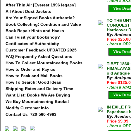
- Item # BK
After Thin Air [Everest 1996 legacy]
View Detai
All About Dust Jackets
Are Your Signed Books Authentic?
TO THE UN
Book Collecting: Condition and Value
CONQUEST 
Hardcover 
Book Repair Hints and Hacks
By: Anderso
Can I visit your bookshop?
Price $25.0
Certificates of Authenticity
- Item # OP
Customer Feedback UPDATED 2025
View Detai
FAQ Frequently Asked Questions
How To Collect Mountaineering Books
TIBET 1860
HIMALAYAS,
How to Order and Pay us
old Antique
How to Pack and Mail Books
By: Antiqua
How To Search: Good Ideas
Price $125.
- Item # RM
Shipping Rates and Delivery Time
Want List; Books We Are Buying
View Detai
We Buy Mountaineering Books!
IN EXILE F
Modify Customer Info
Paperback N
Contact Us 720-560-4963
By: Avedon
Price $9.99
- Item # OP