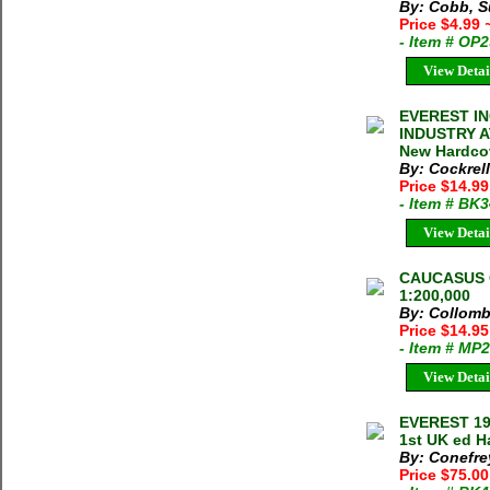
By: Cobb, S
Price $4.99
- Item # OP
View Detai
EVEREST I
INDUSTRY A
New Hardco
By: Cockrell
Price $14.9
- Item # BK
View Detai
CAUCASUS 
1:200,000
By: Collomb
Price $14.9
- Item # MP
View Detai
EVEREST 19
1st UK ed H
By: Conefre
Price $75.0