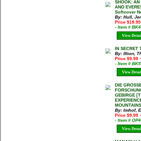
SHOOK: AN
AND EVEREST
Softcover 
By: Hull, Je
Price $19.9
- Item # BK
View Detai
IN SECRET T
By: Illion, 
Price $9.99
- Item # BK
View Detai
DIE GROSS
FORSCHUNG
GEBIRGE [
EXPERIENC
MOUNTAINS] 
By: Imhof, 
Price $9.99
- Item # OP
View Detai