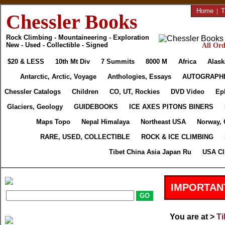
Home
|
T
Chessler Books
Rock Climbing - Mountaineering - Exploration
New - Used - Collectible - Signed
All Ord
$20 & LESS
10th Mt Div
7 Summits
8000 M
Africa
Alask
Antarctic, Arctic, Voyage
Anthologies, Essays
AUTOGRAPH
Chessler Catalogs
Children
CO, UT, Rockies
DVD Video
Ep
Glaciers, Geology
GUIDEBOOKS
ICE AXES PITONS BINERS
Maps Topo
Nepal Himalaya
Northeast USA
Norway, 
RARE, USED, COLLECTIBLE
ROCK & ICE CLIMBING
Tibet China Asia Japan Ru
USA Cl
IMPORTAN
You are at >
Ti