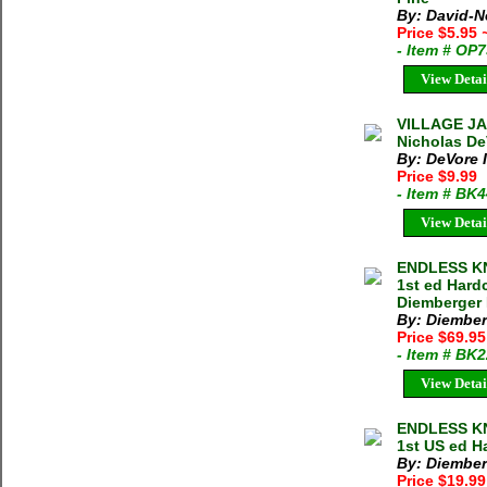
By: David-N
Price $5.95
- Item # OP
View Detai
VILLAGE J
Nicholas De
By: DeVore I
Price $9.99
- Item # BK
View Detai
ENDLESS KN
1st ed Hard
Diemberger 
By: Diember
Price $69.9
- Item # BK
View Detai
ENDLESS KN
1st US ed H
By: Diember
Price $19.9