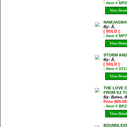
- Item # MP
View Detai
NAMJAGBAR
By: Ã‚
[ SOLD ]
- Item # MP
View Detai
STORM AND 
By: Ã‚
[ SOLD ]
- Item # V2
View Detai
THE LOVE O
FROM K2 TO
By: Bates, 
Price $65.00
- Item # BK
View Detai
BOUNDLESS