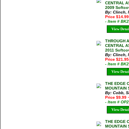
CENTRAL AS
2009 Softco
By: Clinch,
Price $14.99
- Item # BK
View Detai
THROUGH A
CENTRAL AS
2011 Softco
By: Clinch,
Price $21.95
- Item # BK
View Detai
THE EDGE 
MOUNTAIN S
By: Cobb, S
Price $9.99
- Item # OP
View Detai
THE EDGE 
MOUNTAIN S