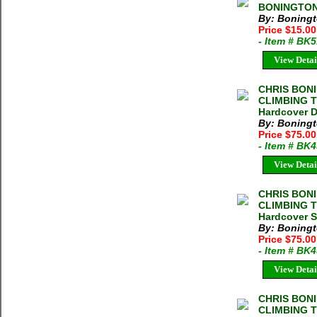
BONINGTON 2
By: Boningt
Price $15.0
- Item # BK
View Detai
CHRIS BON
CLIMBING T
Hardcover D
By: Boningt
Price $75.0
- Item # BK
View Detai
CHRIS BON
CLIMBING T
Hardcover S
By: Boningt
Price $75.0
- Item # BK
View Detai
CHRIS BON
CLIMBING T