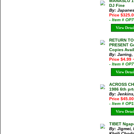
MANASLU 195
DJ Fine
By: Japanes
Price $325.
- Item # OP
View Detai
RETURN TO
PRESENT Gun
Copies Avai
By: Jarring
Price $4.99
- Item # OP
View Detai
ACROSS CHIN
1986 6th pr
By: Jenkins,
Price $45.00
- Item # OP
View Detai
TIBET Ngap
By: Jigmei,
Khrili Chod