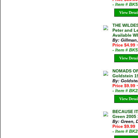
- Item # BK
View Detai
THE WILDE
Peter and L
Available W
By: Gillman,
Price $4.99
- Item # BK
View Detai
NOMADS OF 
Goldstein 1
By: Goldste
Price $9.99
- Item # BK
View Detai
BECAUSE IT
Green 2005 
By: Green, 
Price $9.99
- Item # BK