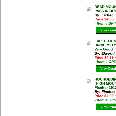
DEAD MOUN
PASS INCID
By: Eichar,
Price $4.95
- Item # BK
View Detai
EXPEDITION
UNIVERSITY
Very Good
By: Elwood,
Price $4.99
- Item # OP
View Detai
HOCHGEBIR
[HIGH MOUN
Fischer 191
By: Fischer
Price $4.99
- Item # OP
View Detai