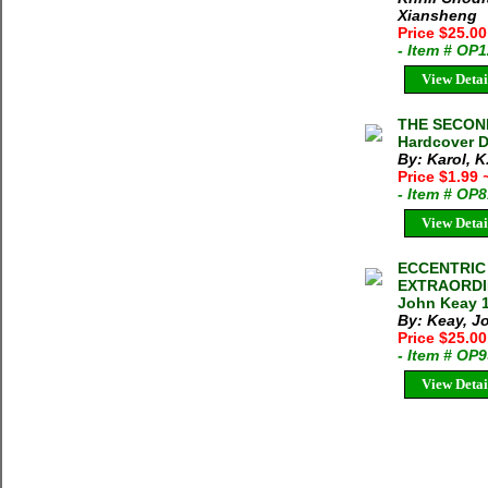
Xiansheng
Price $25.0
- Item # OP
View Detai
THE SECOND
Hardcover D
By: Karol, K
Price $1.99
- Item # OP
View Detai
ECCENTRIC
EXTRAORDI
John Keay 1
By: Keay, J
Price $25.00
- Item # OP
View Detai