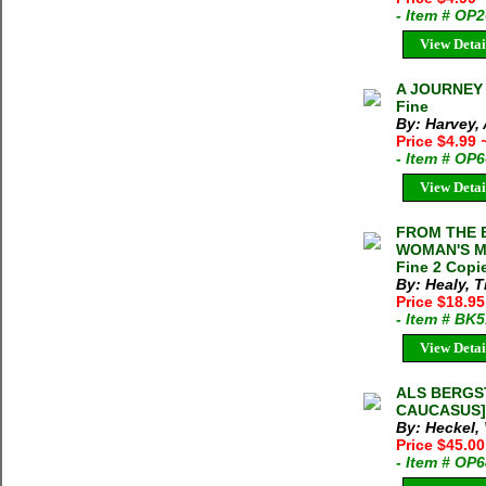
- Item # OP
View Detai
A JOURNEY 
Fine
By: Harvey,
Price $4.99
- Item # OP
View Detai
FROM THE B
WOMAN'S MO
Fine 2 Copie
By: Healy, 
Price $18.95
- Item # BK
View Detai
ALS BERGS
CAUCASUS] V
By: Heckel,
Price $45.00
- Item # OP