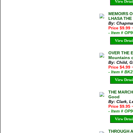
View Detai
MEMOIRS O
LHASA THE 
By: Chapman
Price $9.99
- Item # OP
View Detai
OVER THE ED
Mountains o
By: Child, 
Price $4.99
- Item # BK
View Detai
THE MARCHI
Good
By: Clark, 
Price $9.95
- Item # OP
View Detai
THROUGH A