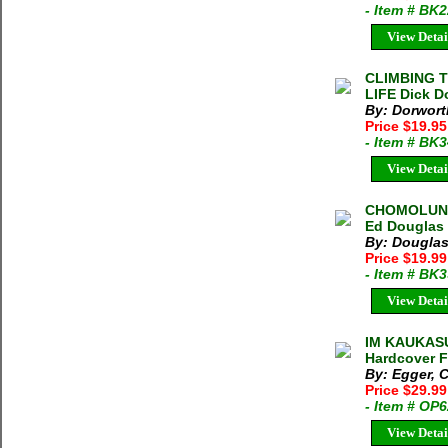
- Item # BK
View Detai
CLIMBING 
LIFE Dick D
By: Dorwort
Price $19.95
- Item # BK
View Detai
CHOMOLUNG
Ed Douglas 
By: Douglas
Price $19.9
- Item # BK
View Detai
IM KAUKASU
Hardcover F
By: Egger, C
Price $29.9
- Item # OP
View Detai