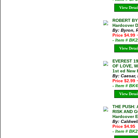
View Detai
ROBERT BYR
Hardcover D
By: Byron, 
Price $4.99
- Item # BK
View Detai
EVEREST 19
OF LOVE, W
1st ed New 
By: Caesar,
Price $2.99
- Item # BK
View Detai
THE PUSH:
RISK AND G
Hardcover E
By: Caldwel
Price $4.95
- Item # BK