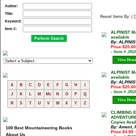
Author:
Title:
Resort Items By: |
T
Keyword:
Item #:
ALPINIST MA
available
By: ALPINI
Price $25.0
- Item # JR
View Detai
ALPINIST M
available
By: ALPINI
A
B
C
D
E
F
G
H
I
Price $25.0
- Item # JR
J
K
L
M
Mc
N
O
P
Q
View Detai
R
S
T
U
V
W
X
Y
Z
CLIMBING E
ADVENTURE P
Copies Avai
By: Ament, 
100 Best Mountaineering Books
Price $4.99
About Us