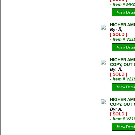
- Item # MP
View Detai
HIGHER AMB
By: Ã‚
[ SOLD ]
- Item # V21
View Detai
HIGHER AMB
COPY, OUT 
By: Ã‚
[ SOLD ]
- Item # V21
View Detai
HIGHER AMB
COPY, OUT 
By: Ã‚
[ SOLD ]
- Item # V21
View Detai