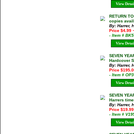
View Detai
RETURN TO T
copies avai
By: Harrer, 
Price $4.99
- Item # BK
View Detai
SEVEN YEARS
Hardcover S
By: Harrer, 
Price $195.
- Item # OP
View Detai
SEVEN YEARS
Harrers time
By: Harrer, 
Price $19.9
- Item # V19
View Detai