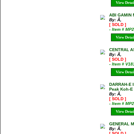
View Detai
ABI GAMIN 
By: Ã‚
[ SOLD ]
- Item # MP
View Detai
CENTRAL AS
By: Ã‚
[ SOLD ]
- Item # V18
View Detai
DARRAH-E IS
Peak Koh-E 
By: Ã‚
[ SOLD ]
- Item # MP
View Detai
GENERAL MA
By: Ã‚
[ SOLD ]