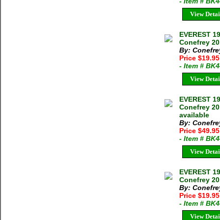
- Item # BK
View Detai
EVEREST 19
Conefrey 20
By: Conefre
Price $19.9
- Item # BK
View Detai
EVEREST 19
Conefrey 20
available
By: Conefre
Price $49.9
- Item # BK
View Detai
EVEREST 19
Conefrey 2
By: Conefre
Price $19.9
- Item # BK
View Detai