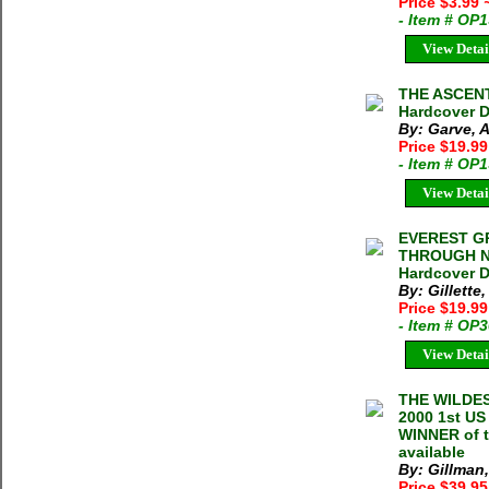
Price $3.99
- Item # OP
View Detai
THE ASCENT 
Hardcover D
By: Garve, 
Price $19.9
- Item # OP
View Detai
EVEREST GR
THROUGH NE
Hardcover D
By: Gillett
Price $19.9
- Item # OP
View Detai
THE WILDE
2000 1st US
WINNER of t
available
By: Gillman,
Price $39.95