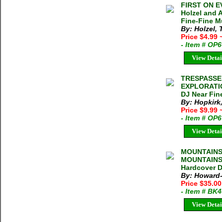
FIRST ON E
Holzel and 
Fine-Fine Mu
By: Holzel,
Price $4.99
- Item # OP
View Detai
TRESPASSE
EXPLORATION
DJ Near Fine
By: Hopkirk,
Price $9.99
- Item # OP
View Detai
MOUNTAINS 
MOUNTAINS 
Hardcover D
By: Howard-
Price $35.0
- Item # BK
View Detai