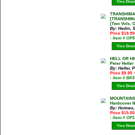
View Detai
TRANSHIMA
[TRANSHIMA
(Two Vols. 
By: Hedin, 
Price $19.9
- Item # OP
View Detai
HELL OR HI
Peter Heller
By: Heller, P
Price $9.95
- Item # BK
View Detai
MOUNTAINS 
Hardcover N
By: Holmes,
Price $15.00
- Item # OP
View Detai