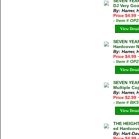
SEVEN YEARS
DJ Very Goo
By: Harrer, 
Price $4.99
- Item # OP
View Detai
SEVEN YEARS
Hardcover N
By: Harrer, 
Price $4.99
- Item # OP
View Detai
SEVEN YEARS
Multiple Cop
By: Harrer, 
Price $2.99
- Item # BK
View Detai
THE HEIGHTS
ed Hardcove
By: Hart-Dav
Price $4.99