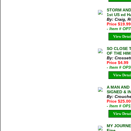
STORM AND 
1st US ed H
By: Craig, R
Price $19.99
- Item # OP
View Detai
SO CLOSE 
OF THE HIM
By: Crosset
Price $4.99
- Item # OP
View Detai
A MAN AND 
SIGNED & IN
By: Crouche
Price $25.0
- Item # OP
View Detai
MY JOURNEY
Fine