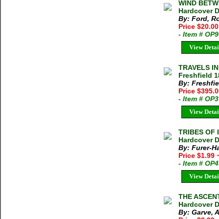
WIND BETWE
Hardcover D
By: Ford, Ro
Price $20.00
- Item # OP
View Detai
TRAVELS I
Freshfield 
By: Freshfi
Price $395.
- Item # OP
View Detai
TRIBES OF I
Hardcover D
By: Furer-H
Price $1.99
- Item # OP
View Detai
THE ASCENT 
Hardcover D
By: Garve, 