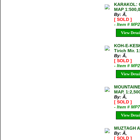
KARAKOL: 
MAP 1:500,
By: Ã‚
[ SOLD ]
- Item # MP
View Detai
KOH-E-KESH
Tirich Mir. 
By: Ã‚
[ SOLD ]
- Item # MP
View Detai
MOUNTAINE
MAP. 1:2,50
By: Ã‚
[ SOLD ]
- Item # MP
View Detai
MUZTAGH AT
By: Ã‚
[ SOLD ]