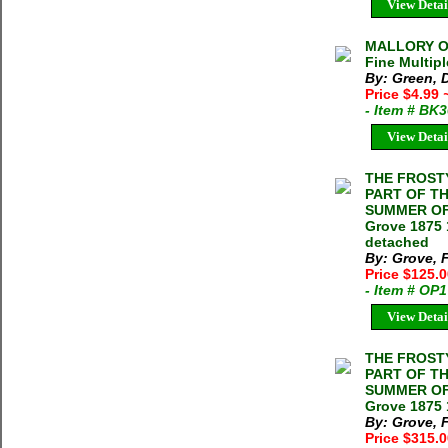
View Detai
MALLORY OF
Fine Multipl
By: Green, 
Price $4.99
- Item # BK
View Detai
THE FROST
PART OF TH
SUMMER OF 
Grove 1875 
detached
By: Grove, 
Price $125.
- Item # OP
View Detai
THE FROST
PART OF TH
SUMMER OF 
Grove 1875 
By: Grove, 
Price $315.