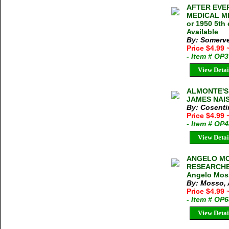
AFTER EVE
MEDICAL MIS
or 1950 5th
Available
By: Somerve
Price $4.99
- Item # OP
View Detai
ALMONTE'S 
JAMES NAIS
By: Cosenti
Price $4.99
- Item # OP
View Detai
ANGELO MOS
RESEARCHE
Angelo Moss
By: Mosso,
Price $4.99
- Item # OP
View Detai