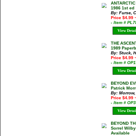
ANTARCTIC 
1986 1st ed
By: Furse, C
Price $4.99
- Item # PL7
View Detai
THE ASCENT
1989 Paper
By: Stuck, 
Price $4.99
- Item # OP
View Detai
BEYOND EV
Patrick Mor
By: Morrow,
Price $4.99
- Item # OP
View Detai
BEYOND THE
Sorrel Wilb
Available