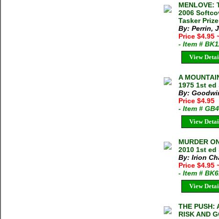
MENLOVE: T
2006 Softco
Tasker Prize
By: Perrin, 
Price $4.95
- Item # BK
View Detai
A MOUNTAIN
1975 1st ed
By: Goodwi
Price $4.95
- Item # GB
View Detai
MURDER ON 
2010 1st ed 
By: Irion C
Price $4.95
- Item # BK
View Detai
THE PUSH:
RISK AND G