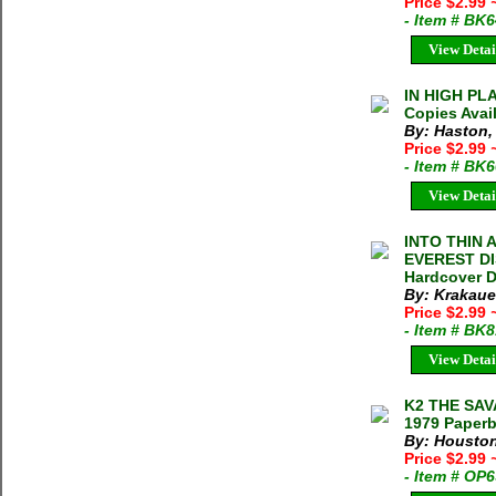
Price $2.99
- Item # BK
View Detai
IN HIGH PLA
Copies Avai
By: Haston,
Price $2.99
- Item # BK
View Detai
INTO THIN 
EVEREST DIS
Hardcover D
By: Krakaue
Price $2.99
- Item # BK
View Detai
K2 THE SAV
1979 Paperb
By: Houston
Price $2.99
- Item # OP