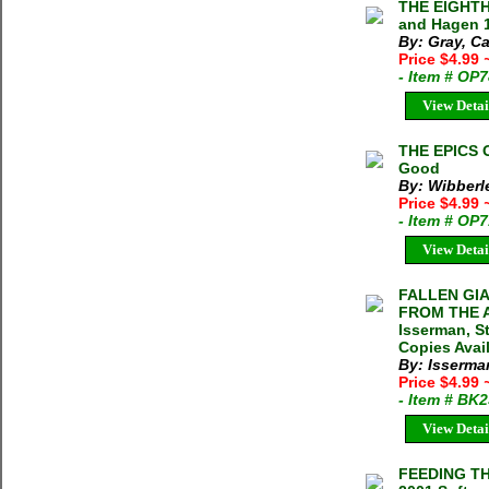
THE EIGHT
and Hagen 1
By: Gray, Ca
Price $4.99
- Item # OP
View Detai
THE EPICS 
Good
By: Wibberl
Price $4.99
- Item # OP
View Detai
FALLEN GI
FROM THE A
Isserman, S
Copies Avai
By: Isserma
Price $4.99
- Item # BK
View Detai
FEEDING TH