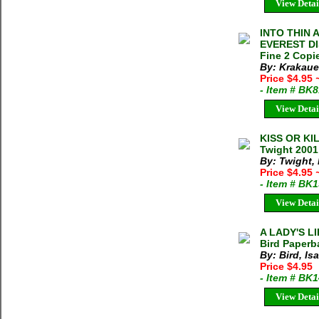
View Detai
INTO THIN 
EVEREST DIS
Fine 2 Copie
By: Krakaue
Price $4.95
- Item # BK
View Detai
KISS OR KI
Twight 2001
By: Twight,
Price $4.95
- Item # BK
View Detai
A LADY'S L
Bird Paperb
By: Bird, Is
Price $4.95
- Item # BK
View Detai