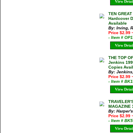
View Detai
TEN GREAT M
Hardcover D
Available
By: Irving, 
Price $2.99
- Item # OP
View Detai
THE TOP O
Jenkins 199
Copies Avai
By: Jenkins
Price $2.99
- Item # BK
View Detai
TRAVELER'
MAGAZINE 19
By: Harper'
Price $2.99
- Item # BK
View Detai