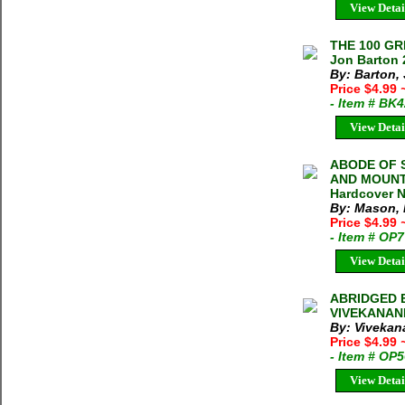
View Detai
THE 100 G
Jon Barton 
By: Barton,
Price $4.99
- Item # BK
View Detai
ABODE OF 
AND MOUNTA
Hardcover N
By: Mason,
Price $4.99
- Item # OP
View Detai
ABRIDGED 
VIVEKANAND
By: Vivekan
Price $4.99
- Item # OP
View Detai