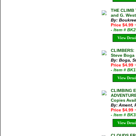
THE CLIMB 
and G. West
By: Boukree
Price $4.99
- Item # BK
View Detai
CLIMBERS: 
Steve Boga 
By: Boga, S
Price $4.99
- Item # BK
View Detai
CLIMBING E
ADVENTURE P
Copies Avai
By: Ament, 
Price $4.99
- Item # BK
View Detai
CLOUDS FROM