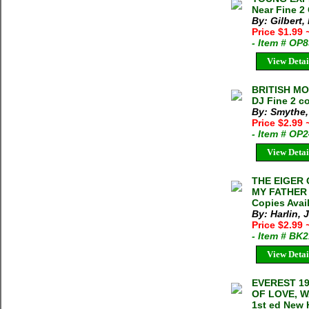
Near Fine 2
By: Gilbert,
Price $1.99
- Item # OP
View Detai
BRITISH MO
DJ Fine 2 co
By: Smythe,
Price $2.99
- Item # OP
View Detai
THE EIGER 
MY FATHER J
Copies Avai
By: Harlin, J
Price $2.99
- Item # BK
View Detai
EVEREST 19
OF LOVE, W
1st ed New 