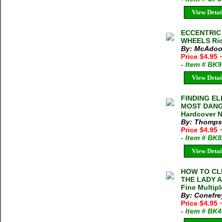
View Detai
ECCENTRIC 
WHEELS Ric
By: McAdoo
Price $4.95
- Item # BK
View Detai
FINDING E
MOST DANG
Hardcover N
By: Thomps
Price $4.95
- Item # BK
View Detai
HOW TO CL
THE LADY A
Fine Multipl
By: Conefre
Price $4.95
- Item # BK