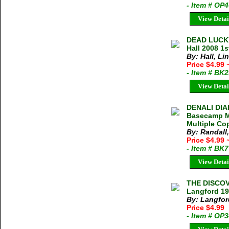
- Item # OP
View Detai
DEAD LUCKY
Hall 2008 1
By: Hall, Li
Price $4.99
- Item # BK
View Detai
DENALI DIA
Basecamp Ma
Multiple Cop
By: Randall
Price $4.99
- Item # BK
View Detai
THE DISCOV
Langford 19
By: Langford
Price $4.99
- Item # OP