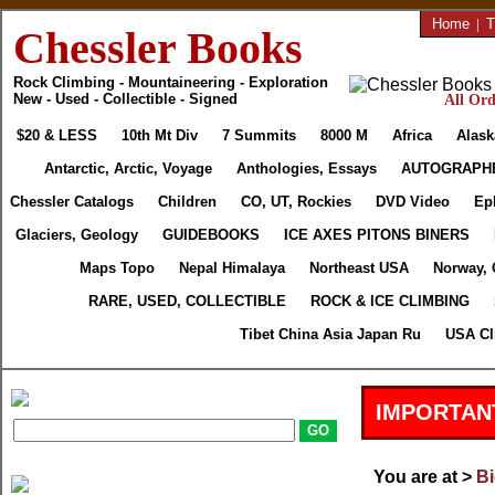
Home
|
T
Chessler Books
Rock Climbing - Mountaineering - Exploration
New - Used - Collectible - Signed
All Ord
$20 & LESS
10th Mt Div
7 Summits
8000 M
Africa
Alask
Antarctic, Arctic, Voyage
Anthologies, Essays
AUTOGRAPH
Chessler Catalogs
Children
CO, UT, Rockies
DVD Video
Ep
Glaciers, Geology
GUIDEBOOKS
ICE AXES PITONS BINERS
Maps Topo
Nepal Himalaya
Northeast USA
Norway, 
RARE, USED, COLLECTIBLE
ROCK & ICE CLIMBING
Tibet China Asia Japan Ru
USA Cl
IMPORTAN
You are at >
Bi