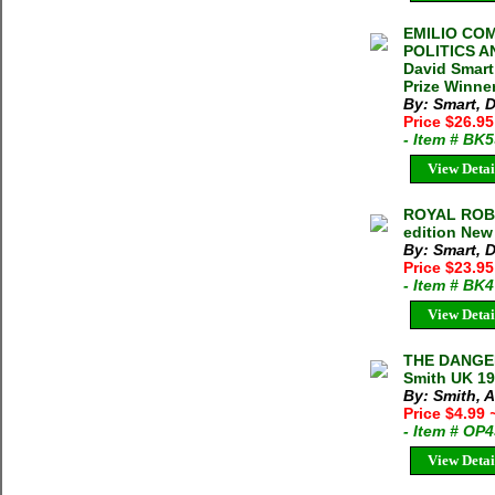
EMILIO COM
POLITICS A
David Smart
Prize Winne
By: Smart, 
Price $26.9
- Item # BK
View Detai
ROYAL ROBB
edition New
By: Smart, 
Price $23.9
- Item # BK
View Detai
THE DANGE
Smith UK 19
By: Smith, 
Price $4.99
- Item # OP
View Detai