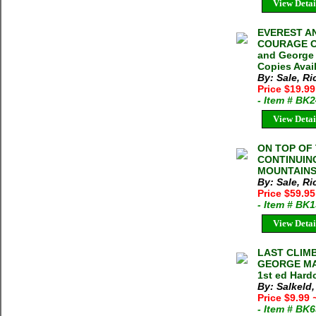
View Detai
EVEREST A
COURAGE O
and George 
Copies Avai
By: Sale, R
Price $19.9
- Item # BK
View Detai
ON TOP OF
CONTINUIN
MOUNTAINS R
By: Sale, R
Price $59.95
- Item # BK
View Detai
LAST CLIM
GEORGE MAL
1st ed Hard
By: Salkeld
Price $9.99
- Item # BK