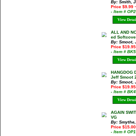
By: Smith, 
Price $9.99
- Item # OP
View Detai
ALL AND NO
ed Softcove
By: Smoot, 
Price $19.9
- Item # BK
View Detai
HANGDOG DA
Jeff Smoot 
By: Smoot, 
Price $19.9
- Item # BK
View Detai
AGAIN SWIT
VG
By: Smythe,
Price $15.00
- Item # OP