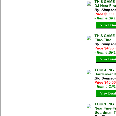
THIS GAME 
DJ Near Fin
By: Simpson
Price $9.99
- Item # BK
View Detai
THIS GAME 
Fine-Fine
By: Simpson
Price $4.95
- Item # BK
View Detai
TOUCHING T
Hardcover 
By: Simpson
Price $45.00
- Item # OP
View Detai
TOUCHING T
Near Fine-Fi
Boardman Ta