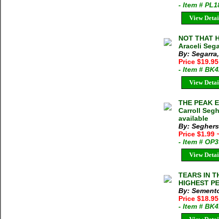
- Item # PL
View Detai
NOT THAT H
Araceli Seg
By: Segarra,
Price $19.95
- Item # BK
View Detai
THE PEAK 
Carroll Seg
available
By: Seghers 
Price $1.99
- Item # OP
View Detai
TEARS IN T
HIGHEST PE
By: Semento
Price $18.9
- Item # BK