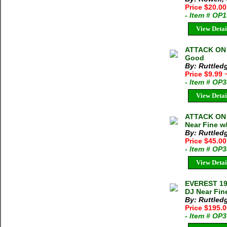
Price $20.0
- Item # OP
View Detai
ATTACK ON 
Good
By: Ruttled
Price $9.99
- Item # OP
View Detai
ATTACK ON 
Near Fine w
By: Ruttled
Price $45.0
- Item # OP
View Detai
EVEREST 193
DJ Near Fin
By: Ruttled
Price $195.
- Item # OP