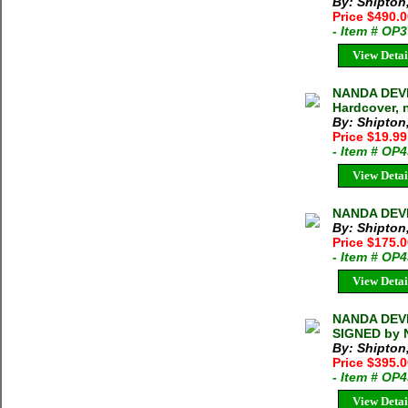
By: Shipton,
Price $490.
- Item # OP
View Detai
NANDA DEVI 
Hardcover, 
By: Shipton,
Price $19.9
- Item # OP
View Detai
NANDA DEVI 
By: Shipton,
Price $175.
- Item # OP
View Detai
NANDA DEVI 
SIGNED by 
By: Shipton,
Price $395.
- Item # OP
View Detai