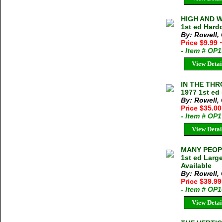
HIGH AND W
1st ed Hard
By: Rowell,
Price $9.99
- Item # OP
View Detai
IN THE THR
1977 1st ed
By: Rowell,
Price $35.0
- Item # OP
View Detai
MANY PEOPL
1st ed Larg
Available
By: Rowell,
Price $39.99
- Item # OP
View Detai