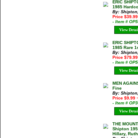
ERIC SHIPT
1985 Hardco
By: Shipton,
Price $39.9
- Item # OP
View Detai
ERIC SHIPT
1985 Rare 1
By: Shipton,
Price $79.99
- Item # OP
View Detai
MEN AGAINST
Fine
By: Shipton,
Price $9.99
- Item # OP
View Detai
THE MOUNT
Shipton 195
Hillary, Ru