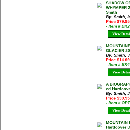
SHADOW OF
WHYMPER 20
Smith
By: Smith, I
Price $79.95
- Item # BK
View Detai
MOUNTAINE
GLACIER 201
By: Smith, 
Price $14.9
- Item # BK
View Detai
A BIOGRAPH
ed Hardcove
By: Smith, 
Price $39.9
- Item # OP
View Detai
MOUNTAIN H
Hardcover 