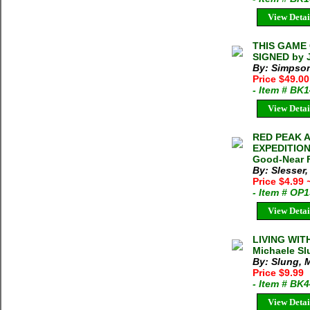
View Detai
THIS GAME 
SIGNED by 
By: Simpson
Price $49.0
- Item # BK
View Detai
RED PEAK 
EXPEDITION 
Good-Near F
By: Slesser
Price $4.99
- Item # OP
View Detai
LIVING WI
Michaele Sl
By: Slung, 
Price $9.99
- Item # BK
View Detai