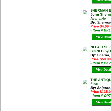
View Detai
SHERMAN E
John Sherma
Available
By: Sherma
Price $4.99
- Item # BK
View Detai
NEPALESE C
SIGNED by A
By: Sherpa
Price $50.0
- Item # BK
View Detai
THE ANTIQU
Fine
By: Shipton
Price $135.
- Item # OP
View Detai