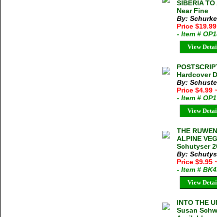
SIBERIA TO 
Near Fine
By: Schurke
Price $19.9
- Item # OP
View Detai
POSTSCRIPT
Hardcover D
By: Schuste
Price $4.99
- Item # OP
View Detai
THE RUWEN
ALPINE VEG
Schutyser 2
By: Schutys
Price $9.95
- Item # BK
View Detai
INTO THE 
Susan Schwa