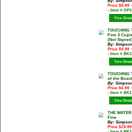
By: Simpson
Price $9.99
- Item # OP
View Detai
TOUCHING T
Fine 3 Copi
(Not Signed
By: Simpson
Price $4.99
- Item # BK
View Detai
TOUCHING T
of the Boar
By: Simpson
Price $4.99
- Item # BK
View Detai
THE WATER 
Fine
By: Simpson
Price $19.9
- Item # BK