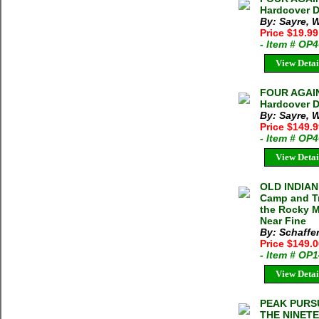
Hardcover D
By: Sayre,
Price $19.99
- Item # OP
View Detai
FOUR AGAIN
Hardcover D
By: Sayre,
Price $149.
- Item # OP
View Detai
OLD INDIAN
Camp and Tr
the Rocky M
Near Fine
By: Schaffer
Price $149.
- Item # OP
View Detai
PEAK PURS
THE NINETE