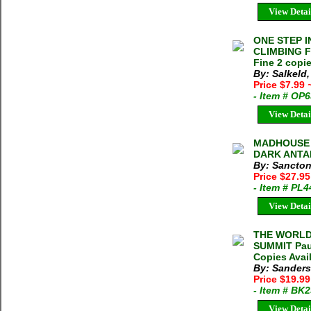
View Detai
ONE STEP I
CLIMBING FI
Fine 2 copie
By: Salkeld
Price $7.99
- Item # OP
View Detai
MADHOUSE 
DARK ANTAR
By: Sancton
Price $27.9
- Item # PL
View Detai
THE WORLD
SUMMIT Paul
Copies Avai
By: Sanders
Price $19.9
- Item # BK
View Detai