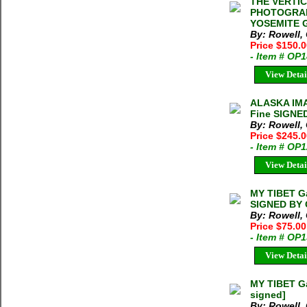
THE VERTI
PHOTOGRAP
YOSEMITE Ga
By: Rowell,
Price $150.
- Item # OP
View Detai
ALASKA IMA
Fine SIGNE
By: Rowell,
Price $245.
- Item # OP
View Detai
MY TIBET Ga
SIGNED BY 
By: Rowell, 
Price $75.00
- Item # OP
View Detai
MY TIBET Ga
signed]
By: Rowell, 