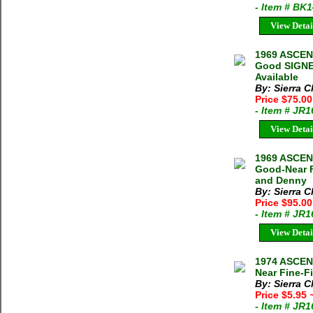
- Item # BK
View Detai
1969 ASCEN
Good SIGNED
Available
By: Sierra C
Price $75.0
- Item # JR
View Detai
1969 ASCEN
Good-Near F
and Denny
By: Sierra C
Price $95.0
- Item # JR
View Detai
1974 ASCE
Near Fine-Fi
By: Sierra C
Price $5.95
- Item # JR