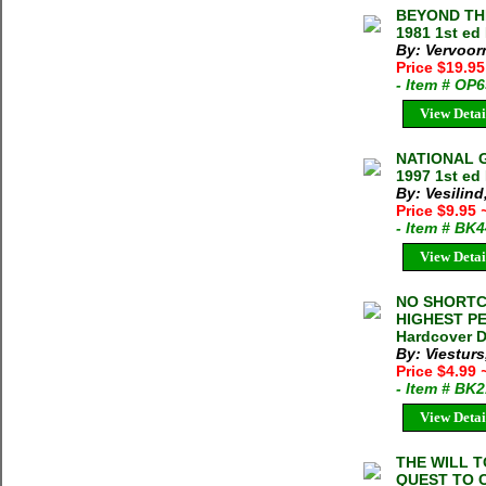
BEYOND THE
1981 1st ed
By: Vervoor
Price $19.9
- Item # OP
View Detai
NATIONAL G
1997 1st ed
By: Vesilind,
Price $9.95
- Item # BK
View Detai
NO SHORTC
HIGHEST PEA
Hardcover D
By: Viestur
Price $4.99
- Item # BK
View Detai
THE WILL 
QUEST TO 