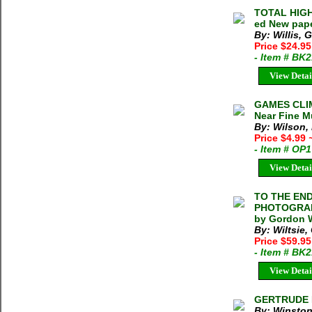
TOTAL HIGH
ed New pap
By: Willis, 
Price $24.9
- Item # BK
View Detai
GAMES CLIM
Near Fine Mu
By: Wilson,
Price $4.99
- Item # OP
View Detai
TO THE END
PHOTOGRAPH
by Gordon W
By: Wiltsie
Price $59.9
- Item # BK
View Detai
GERTRUDE B
By: Winston