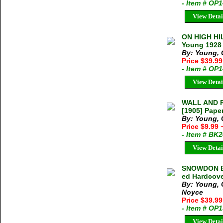
- Item # OP
View Detai
ON HIGH HI
Young 1928 
By: Young, 
Price $39.9
- Item # OP
View Detai
WALL AND R
[1905] Pape
By: Young, 
Price $9.99
- Item # BK
View Detai
SNOWDON BI
ed Hardcove
By: Young, 
Noyce
Price $39.9
- Item # OP
View Detai