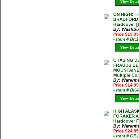
View Detai
ON HIGH: 
BRADFORD W
Hardcover [
By: Washbur
Price $19.9
- Item # BK
View Detai
CHASING D
FRAUDS BE
MOUNTAINEE
Multiple Cop
By: Waterm
Price $14.9
- Item # BK
View Detai
HIGH ALASK
FORAKER AN
Hardcover F
By: Waterm
Price $24.9
- Item # GB