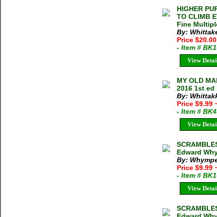
HIGHER PU
TO CLIMB E
Fine Multipl
By: Whittak
Price $20.0
- Item # BK
View Detai
MY OLD MAN
2016 1st ed
By: Whittakk
Price $9.99
- Item # BK
View Detai
SCRAMBLES 
Edward Whym
By: Whympe
Price $9.99
- Item # BK
View Detai
SCRAMBLES
Edward Whym