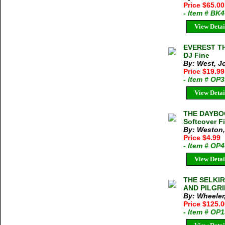
Price $65.00
- Item # BK
View Detai
EVEREST TH
DJ Fine
By: West, J
Price $19.9
- Item # OP
View Detai
THE DAYBO
Softcover F
By: Weston,
Price $4.99
- Item # OP
View Detai
THE SELKI
AND PILGRIM
By: Wheeler,
Price $125.
- Item # OP