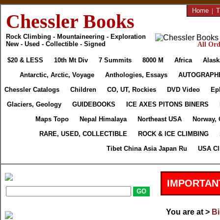
Home
|
T
Chessler Books
Rock Climbing - Mountaineering - Exploration
New - Used - Collectible - Signed
All Ord
$20 & LESS
10th Mt Div
7 Summits
8000 M
Africa
Alask
Antarctic, Arctic, Voyage
Anthologies, Essays
AUTOGRAPH
Chessler Catalogs
Children
CO, UT, Rockies
DVD Video
Ep
Glaciers, Geology
GUIDEBOOKS
ICE AXES PITONS BINERS
Maps Topo
Nepal Himalaya
Northeast USA
Norway, 
RARE, USED, COLLECTIBLE
ROCK & ICE CLIMBING
Tibet China Asia Japan Ru
USA Cl
IMPORTAN
You are at >
Bi