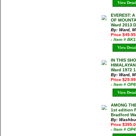
View Detai
EVEREST: 
OF MOUNTA
Ward 2013 D
By: Ward, M
Price $49.9
- Item # BK
View Detai
IN THIS SH
HIMALAYAN
Ward 1972 1
By: Ward, M
Price $29.9
- Item # OP
View Detai
AMONG THE 
1st edition
Bradford W
By: Washbur
Price $395.
- Item # OP