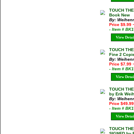
TOUCH THE 
Book New
By: Weihenm
Price $9.99
- Item # BK
View Detai
TOUCH THE 
Fine 2 Copie
By: Weihenm
Price $7.99
- Item # BK
View Detai
TOUCH THE 
by Erik Wei
By: Weihenm
Price $49.99
- Item # BK
View Detai
TOUCH THE 
SIGNED by E