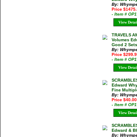
By: Whympe
Price $1475
- Item # OP
View Detai
TRAVELS A
Volumes Edw
Good 2 Sets
By: Whympe
Price $299.
- Item # OP
View Detai
SCRAMBLES
Edward Whym
Fine Multipl
By: Whymper
Price $40.0
- Item # OP
View Detai
SCRAMBLES
Edward & Bl
By: Whympe