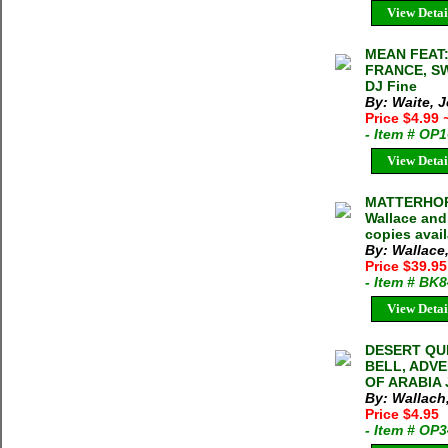
View Detai
MEAN FEAT:
FRANCE, SW
DJ Fine
By: Waite, 
Price $4.99
- Item # OP
View Detai
MATTERHOR
Wallace and
copies avai
By: Wallac
Price $39.9
- Item # BK
View Detai
DESERT QU
BELL, ADV
OF ARABIA J
By: Wallach
Price $4.95
- Item # OP