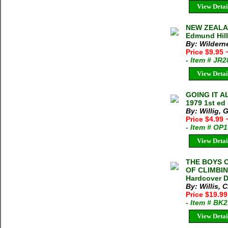
View Detai
NEW ZEALAN
Edmund Hill
By: Wildern
Price $9.95
- Item # JR
View Detai
GOING IT A
1979 1st ed
By: Willig, 
Price $4.99
- Item # OP
View Detai
THE BOYS 
OF CLIMBIN
Hardcover D
By: Willis, C
Price $19.9
- Item # BK
View Detai