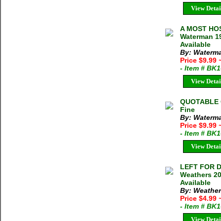
View Detai
A MOST HOS
Waterman 19
Available
By: Waterm
Price $9.99
- Item # BK
View Detai
QUOTABLE C
Fine
By: Waterma
Price $9.99
- Item # BK
View Detai
LEFT FOR 
Weathers 20
Available
By: Weather
Price $4.99
- Item # BK
View Detai