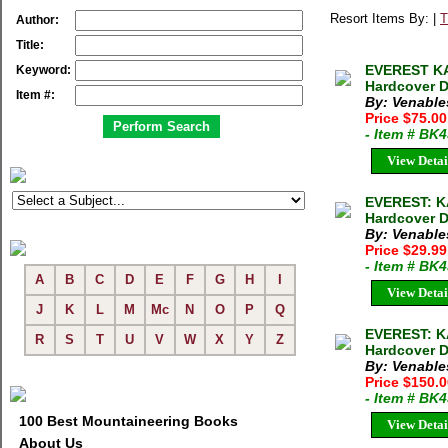
Resort Items By: |
T
Author:
Title:
EVEREST KA
Keyword:
Hardcover D
Item #:
By: Venable
Price $75.00
- Item # BK
View Detai
EVEREST: K
Hardcover D
By: Venable
Price $29.9
- Item # BK
A
B
C
D
E
F
G
H
I
View Detai
J
K
L
M
Mc
N
O
P
Q
EVEREST: K
R
S
T
U
V
W
X
Y
Z
Hardcover D
By: Venable
Price $150.
- Item # BK
100 Best Mountaineering Books
View Detai
About Us