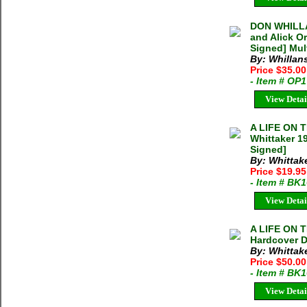
DON WHILLA
and Alick O
Signed] Mul
By: Whillan
Price $35.0
- Item # OP
View Detai
A LIFE ON 
Whittaker 1
Signed]
By: Whittake
Price $19.9
- Item # BK
View Detai
A LIFE ON
Hardcover D
By: Whittake
Price $50.0
- Item # BK
View Detai