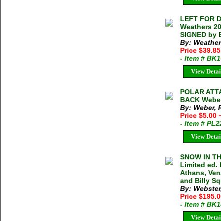
LEFT FOR 
Weathers 20
SIGNED by 
By: Weather
Price $39.8
- Item # BK
View Detai
POLAR ATT
BACK Weber 
By: Weber, 
Price $5.00
- Item # PL
View Detai
SNOW IN T
Limited ed.
Athans, Ven
and Billy Sq
By: Webster
Price $195.
- Item # BK
View Detai