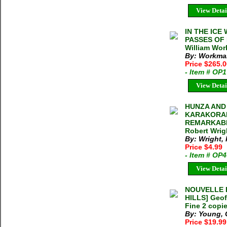
View Detai
IN THE IC
PASSES OF 
William Wor
By: Workman
Price $265.
- Item # OP
View Detai
HUNZA AND 
KARAKORAM
REMARKABL
Robert Wrig
By: Wright,
Price $4.99
- Item # OP
View Detai
NOUVELLE E
HILLS] Geof
Fine 2 copie
By: Young, 
Price $19.9