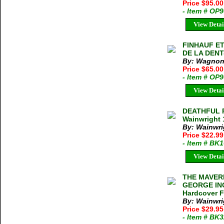
Price $95.0
- Item # OP
View Detai
FINHAUF ET
DE LA DENT
By: Wagnon,
Price $65.00
- Item # OP
View Detai
DEATHFUL R
Wainwright 
By: Wainwrig
Price $22.9
- Item # BK
View Detai
THE MAVER
GEORGE ING
Hardcover F
By: Wainwri
Price $29.9
- Item # BK