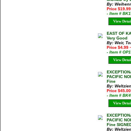
By: Weihenm
Price $19.9
- Item # BK
View Detai
EAST OF KA
Very Good
By: Weir, T
Price $4.99
- Item # OP
View Detai
EXCEPTION
PACIFIC NO
Fine
By: Weltzien
Price $45.00
- Item # BK
View Detai
EXCEPTION
PACIFIC NO
Fine SIGNED
By: Weltzien