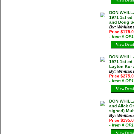
View Detai
DON WHILLA
1971 1st ed
and Doug S
By: Whillan
Price $175.
- Item # OP
View Detai
DON WHILLA
1971 1st ed
Layton Kor 
By: Whillan
Price $275.
- Item # OP
View Detai
DON WHILLA
and Alick O
signed) Mult
By: Whillan
Price $195.
- Item # OP
View Detai