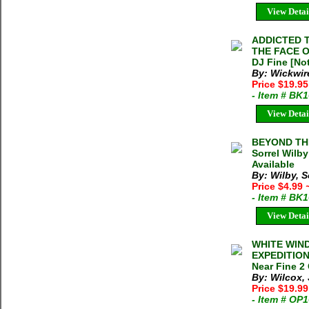
View Detai
ADDICTED T
THE FACE OF
DJ Fine [Not
By: Wickwire
Price $19.9
- Item # BK
View Detai
BEYOND THE
Sorrel Wilb
Available
By: Wilby, S
Price $4.99
- Item # BK
View Detai
WHITE WIN
EXPEDITION 
Near Fine 2 
By: Wilcox,
Price $19.9
- Item # OP