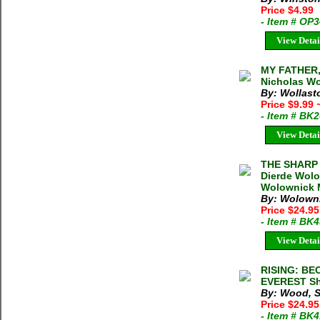
Price $4.99
- Item # OP
View Detai
MY FATHER,
Nicholas Wo
By: Wollast
Price $9.99
- Item # BK
View Detai
THE SHARP 
Dierde Wolo
Wolownick M
By: Wolowni
Price $24.9
- Item # BK
View Detai
RISING: B
EVEREST Sh
By: Wood, 
Price $24.95
- Item # BK