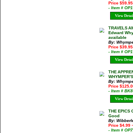
Price $59.95
- Item # OP
View Detai
TRAVELS A
Edward Whym
available
By: Whymper
Price $39.95
- Item # OP
View Detai
THE APPRE
WHYMPER'S
By: Whymper
Price $125.
- Item # BK
View Detai
THE EPICS 
Good
By: Wibberl
Price $4.99
- Item # OP