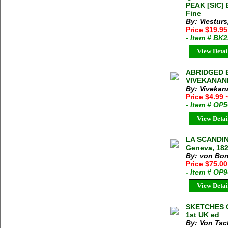
PEAK [SIC] 
Fine
By: Viestur
Price $19.9
- Item # BK
View Detai
ABRIDGED 
VIVEKANAND
By: Vivekan
Price $4.99
- Item # OP
View Detai
LA SCANDINA
Geneva, 1826
By: von Bons
Price $75.0
- Item # OP
View Detai
SKETCHES O
1st UK ed
By: Von Tsc