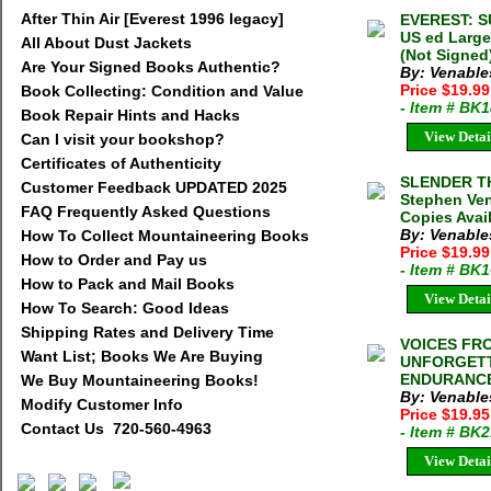
After Thin Air [Everest 1996 legacy]
EVEREST: S
US ed Large
All About Dust Jackets
(Not Signed
Are Your Signed Books Authentic?
By: Venable
Price $19.9
Book Collecting: Condition and Value
- Item # BK
Book Repair Hints and Hacks
View Detai
Can I visit your bookshop?
Certificates of Authenticity
SLENDER T
Customer Feedback UPDATED 2025
Stephen Ven
FAQ Frequently Asked Questions
Copies Avai
By: Venable
How To Collect Mountaineering Books
Price $19.9
How to Order and Pay us
- Item # BK
How to Pack and Mail Books
View Detai
How To Search: Good Ideas
Shipping Rates and Delivery Time
VOICES FRO
Want List; Books We Are Buying
UNFORGETT
ENDURANCE 
We Buy Mountaineering Books!
By: Venable
Modify Customer Info
Price $19.9
Contact Us 720-560-4963
- Item # BK
View Detai