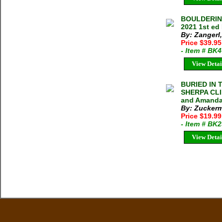
BOULDERING
2021 1st ed
By: Zangerl
Price $39.9
- Item # BK
View Detai
BURIED IN 
SHERPA CLI
and Amanda
By: Zucker
Price $19.9
- Item # BK
View Detai