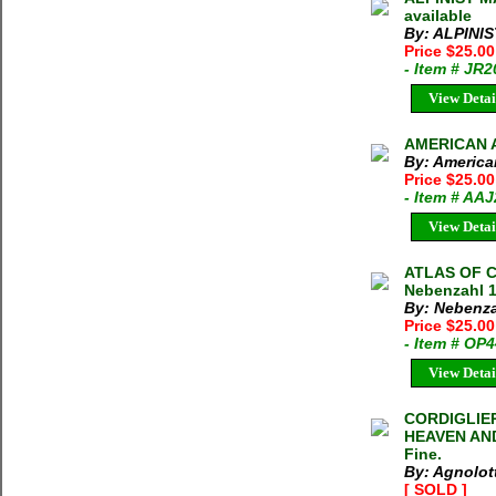
available
By: ALPINI
Price $25.0
- Item # JR
View Detai
AMERICAN A
By: America
Price $25.0
- Item # AA
View Detai
ATLAS OF 
Nebenzahl 1
By: Nebenza
Price $25.0
- Item # OP
View Detai
CORDIGLIE
HEAVEN AND 
Fine.
By: Agnolott
[ SOLD ]