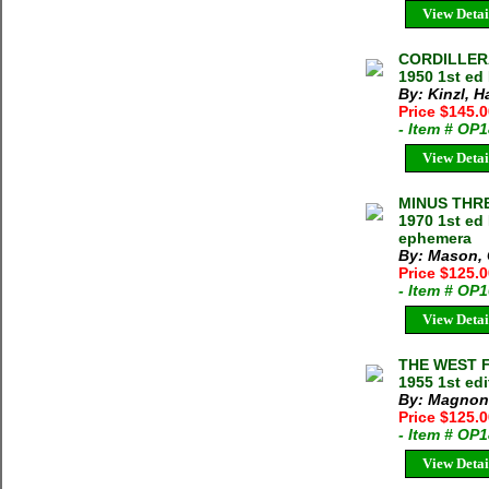
View Detai
CORDILLERA
1950 1st ed
By: Kinzl, 
Price $145.
- Item # OP
View Detai
MINUS THRE
1970 1st ed
ephemera
By: Mason,
Price $125.
- Item # OP
View Detai
THE WEST F
1955 1st ed
By: Magnon
Price $125.
- Item # OP
View Detai