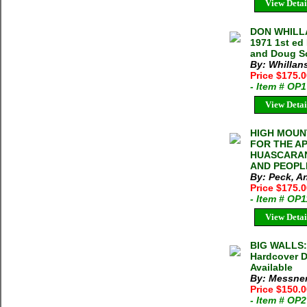
View Detai
DON WHILLA
1971 1st ed
and Doug S
By: Whillan
Price $175.
- Item # OP
View Detai
HIGH MOUNT
FOR THE A
HUASCARAN
AND PEOPLE
By: Peck, An
Price $175.
- Item # OP
View Detai
BIG WALLS:
Hardcover D
Available
By: Messner
Price $150.
- Item # OP