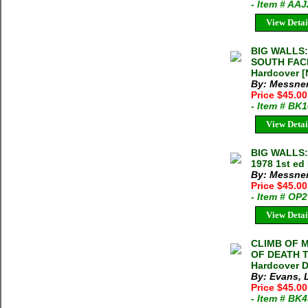
- Item # AA
View Detai
BIG WALLS:
SOUTH FACE
Hardcover [
By: Messner
Price $45.0
- Item # BK
View Detai
BIG WALLS:
1978 1st ed
By: Messner
Price $45.0
- Item # OP
View Detai
CLIMB OF 
OF DEATH T
Hardcover D
By: Evans, 
Price $45.00
- Item # BK