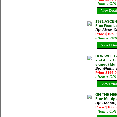
- Item # OP
View Detai
1971 ASCE
Fine Rare L
By: Sierra C
Price $195.
- Item # JR
View Detai
DON WHILLA
and Alick O
signed) Mult
By: Whillan
Price $195.
- Item # OP
View Detai
ON THE HEIG
Fine Multipl
By: Bonatti,
Price $185.
- Item # OP