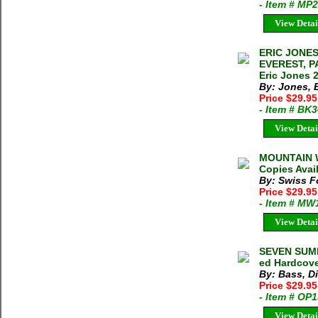
- Item # MP
View Detai
ERIC JONES
EVEREST, 
Eric Jones 2
By: Jones, 
Price $29.95
- Item # BK
View Detai
MOUNTAIN W
Copies Avai
By: Swiss F
Price $29.9
- Item # MW
View Detai
SEVEN SUMMI
ed Hardcove
By: Bass, D
Price $29.9
- Item # OP
View Detai