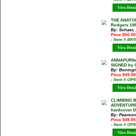
View Detai
THE ANATOM
Rodgers 198
By: Schaer,
Price $50.0
- Item # BK
View Detai
ANNAPURNA 
SIGNED by 
By: Boningt
Price $49.9
- Item # OP
View Detai
CLIMBING 
ADVENTURES
hardcover 
By: Pearson
Price $49.95
- Item # OP
View Detai