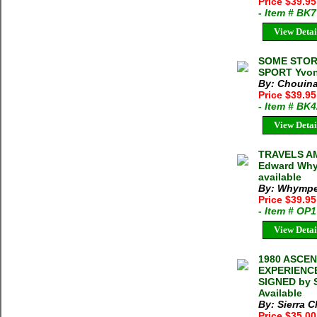
Price $39.9
- Item # BK
View Detai
SOME STOR
SPORT Yvon
By: Chouina
Price $39.9
- Item # BK
View Detai
TRAVELS A
Edward Whym
available
By: Whymper
Price $39.95
- Item # OP
View Detai
1980 ASCE
EXPERIENCE
SIGNED by S
Available
By: Sierra C
Price $35.0