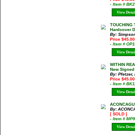
- Item # BK
View Detai
TOUCHING T
Hardcover 
By: Simpson
Price $45.00
- Item # OP
View Detai
WITHIN REA
New Signed 
By: Pfetzer,
Price $45.00
- Item # BK
View Detai
ACONCAGUA 
By: ACONC
[ SOLD ]
- Item # MP
View Detai