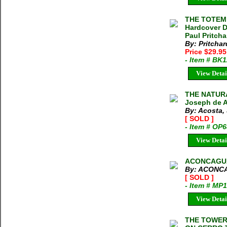
THE TOTEM
Hardcover D
Paul Pritcha
By: Pritchar
Price $29.9
- Item # BK
View Detai
THE NATURA
Joseph de A
By: Acosta,
[ SOLD ]
- Item # OP
View Detai
ACONCAGUA
By: ACONC
[ SOLD ]
- Item # MP
View Detai
THE TOWER