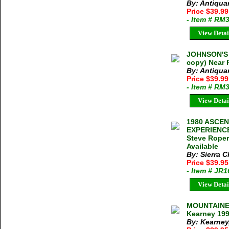
By: Antiqua
Price $39.9
- Item # RM
View Detai
JOHNSON'S 
copy) Near 
By: Antiqua
Price $39.9
- Item # RM
View Detai
1980 ASCE
EXPERIENCE
Steve Roper
Available
By: Sierra C
Price $39.9
- Item # JR
View Detai
MOUNTAINEE
Kearney 199
By: Kearney