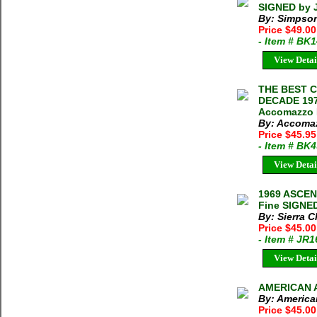
SIGNED by 
By: Simpson
Price $49.0
- Item # BK
View Detai
THE BEST 
DECADE 1970
Accomazzo M
By: Accomaz
Price $45.95
- Item # BK
View Detai
1969 ASCE
Fine SIGNED
By: Sierra C
Price $45.0
- Item # JR
View Detai
AMERICAN A
By: America
Price $45.00