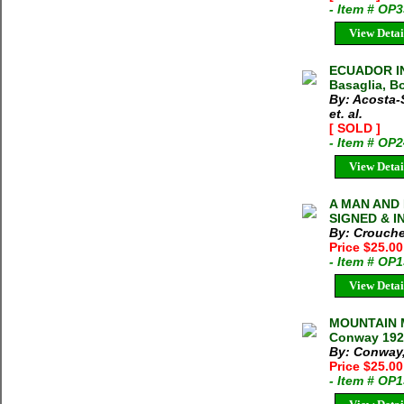
- Item # OP
View Detai
ECUADOR IN
Basaglia, Bo
By: Acosta-
et. al.
[ SOLD ]
- Item # OP
View Detai
A MAN AND 
SIGNED & IN
By: Crouche
Price $25.0
- Item # OP
View Detai
MOUNTAIN 
Conway 192
By: Conway,
Price $25.0
- Item # OP