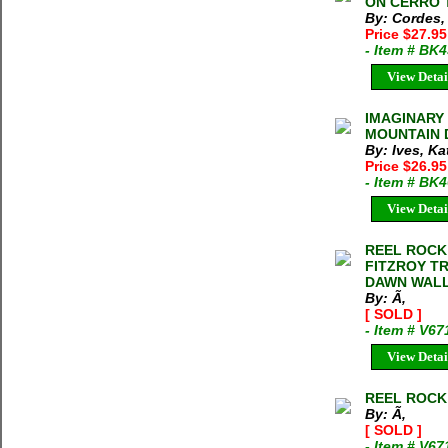
ON CERRO T
By: Cordes,
Price $27.95
- Item # BK
View Detai
IMAGINARY
MOUNTAIN D
By: Ives, Ka
Price $26.95
- Item # BK
View Detai
REEL ROCK T
FITZROY T
DAWN WALL
By: Ã‚
[ SOLD ]
- Item # V6
View Detai
REEL ROCK T
By: Ã‚
[ SOLD ]
- Item # V67