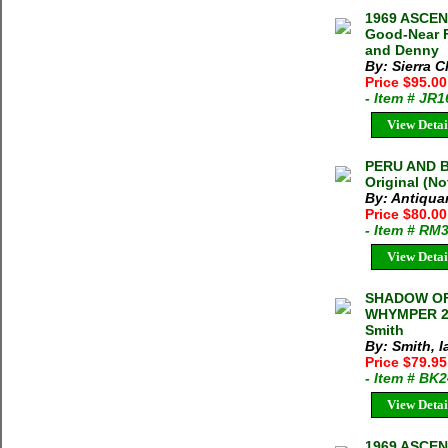
1969 ASCEN
Good-Near F
and Denny
By: Sierra C
Price $95.0
- Item # JR
View Detai
PERU AND B
Original (N
By: Antiqua
Price $80.0
- Item # RM
View Detai
SHADOW OF
WHYMPER 20
Smith
By: Smith, I
Price $79.95
- Item # BK
View Detai
1969 ASCEN