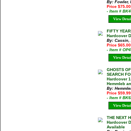
By: Fowler,
Price $75.0
- Item # BK
View Detai
FIFTY YEAR
Hardcover D
By: Cassin,
Price $65.00
- Item # OP
View Detai
GHOSTS OF
SEARCH FOR
Hardcover 1
Hemmleb and
By: Hemmleb
Price $59.9
- Item # BK
View Detai
THE NEXT H
Hardcover D
Available