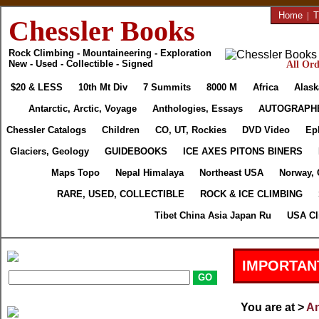
Home
|
T
Chessler Books
Rock Climbing - Mountaineering - Exploration
New - Used - Collectible - Signed
All Ord
$20 & LESS
10th Mt Div
7 Summits
8000 M
Africa
Alask
Antarctic, Arctic, Voyage
Anthologies, Essays
AUTOGRAPH
Chessler Catalogs
Children
CO, UT, Rockies
DVD Video
Ep
Glaciers, Geology
GUIDEBOOKS
ICE AXES PITONS BINERS
Maps Topo
Nepal Himalaya
Northeast USA
Norway, 
RARE, USED, COLLECTIBLE
ROCK & ICE CLIMBING
Tibet China Asia Japan Ru
USA Cl
IMPORTAN
You are at >
An