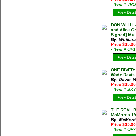
- Item # JR
View Detai
DON WHILLA
and Alick O
Signed] Mul
By: Whillan
Price $35.0
- Item # OP
View Detai
ONE RIVER
Wade Davis 
By: Davis, 
Price $35.00
- Item # BK
View Detai
THE REAL B
McMorris 19
By: McMorris
Price $35.00
- Item # OP