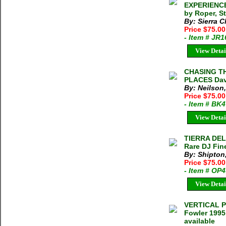
EXPERIENCE
by Roper, S
By: Sierra C
Price $75.0
- Item # JR
View Detai
CHASING T
PLACES Dav
By: Neilson
Price $75.0
- Item # BK
View Detai
TIERRA DEL
Rare DJ Fin
By: Shipton,
Price $75.0
- Item # OP
View Detai
VERTICAL P
Fowler 1995
available