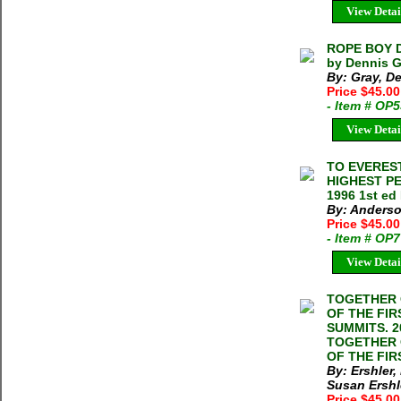
View Detai
ROPE BOY D
by Dennis G
By: Gray, D
Price $45.00
- Item # OP
View Detai
TO EVEREST
HIGHEST P
1996 1st ed
By: Anderso
Price $45.0
- Item # OP
View Detai
TOGETHER 
OF THE FI
SUMMITS. 20
TOGETHER 
OF THE FIR
By: Ershler,
Susan Ershl
Price $45.00