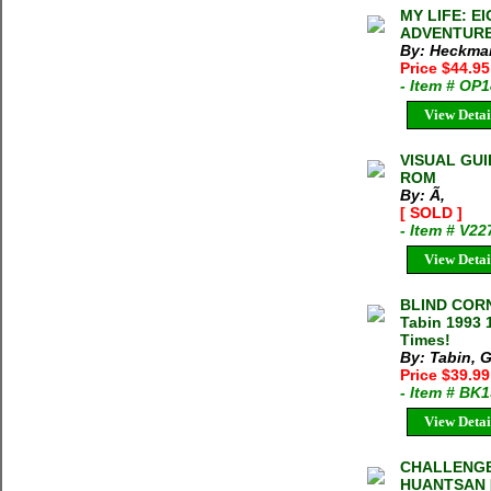
MY LIFE: 
ADVENTURES
By: Heckmai
Price $44.95
- Item # OP
View Detai
VISUAL GU
ROM
By: Ã‚
[ SOLD ]
- Item # V22
View Detai
BLIND COR
Tabin 1993 
Times!
By: Tabin, 
Price $39.99
- Item # BK
View Detai
CHALLENGE
HUANTSAN [L