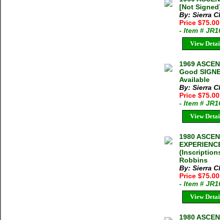
[Not Signed
By: Sierra C
Price $75.00
- Item # JR
View Detai
1969 ASCEN
Good SIGNED
Available
By: Sierra C
Price $75.0
- Item # JR
View Detai
1980 ASCE
EXPERIENCE
(Inscriptio
Robbins
By: Sierra C
Price $75.0
- Item # JR
View Detai
1980 ASCE