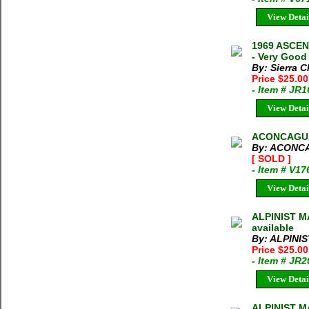
View Detai
1969 ASCE
- Very Good
By: Sierra C
Price $25.0
- Item # JR
View Detai
ACONCAGUA
By: ACONC
[ SOLD ]
- Item # V17
View Detai
ALPINIST MA
available
By: ALPINI
Price $25.0
- Item # JR
View Detai
ALPINIST M