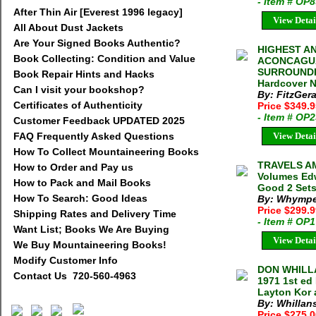
- Item # OP
After Thin Air [Everest 1996 legacy]
View Detai
All About Dust Jackets
Are Your Signed Books Authentic?
HIGHEST AN
Book Collecting: Condition and Value
ACONCAGUA
SURROUNDIN
Book Repair Hints and Hacks
Hardcover N
Can I visit your bookshop?
By: FitzGera
Certificates of Authenticity
Price $349.
- Item # OP
Customer Feedback UPDATED 2025
FAQ Frequently Asked Questions
View Detai
How To Collect Mountaineering Books
TRAVELS A
How to Order and Pay us
Volumes Edw
How to Pack and Mail Books
Good 2 Sets
How To Search: Good Ideas
By: Whympe
Price $299.
Shipping Rates and Delivery Time
- Item # OP
Want List; Books We Are Buying
View Detai
We Buy Mountaineering Books!
Modify Customer Info
DON WHILLA
Contact Us 720-560-4963
1971 1st ed
Layton Kor 
By: Whillan
Price $275.