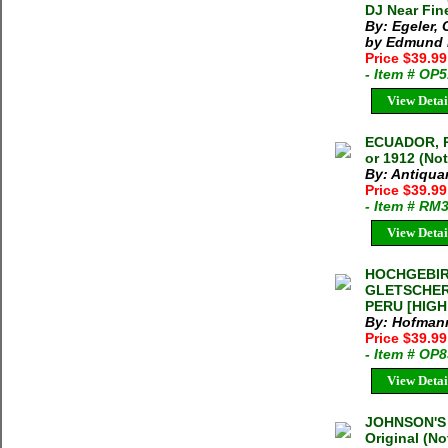
DJ Near Fin
By: Egeler,
by Edmund H
Price $39.9
- Item # OP
View Detai
ECUADOR, 
or 1912 (No
By: Antiqua
Price $39.9
- Item # RM
View Detai
HOCHGEBIR
GLETSCHER
PERU [HIGH
By: Hofmann,
Price $39.99
- Item # OP
View Detai
JOHNSON'S
Original (N