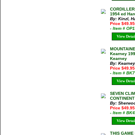
CORDILLERA
1954 ed Har
By: Kinzl, 
Price $49.9
- Item # OP
View Detai
MOUNTAINEE
Kearney 199
Kearney
By: Kearney
Price $49.9
- Item # BK
View Detai
SEVEN CLIM
CONTINENT C
By: Sherwoo
Price $49.95
- Item # BK
View Detai
THIS GAME 