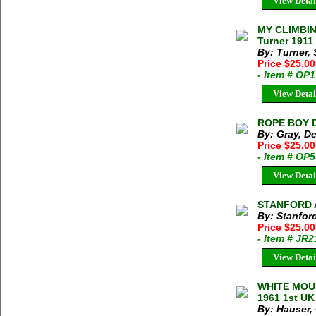
View Detai
MY CLIMBI
Turner 1911
By: Turner,
Price $25.0
- Item # OP
View Detai
ROPE BOY De
By: Gray, D
Price $25.0
- Item # OP
View Detai
STANFORD A
By: Stanfor
Price $25.0
- Item # JR
View Detai
WHITE MOUN
1961 1st UK
By: Hauser,