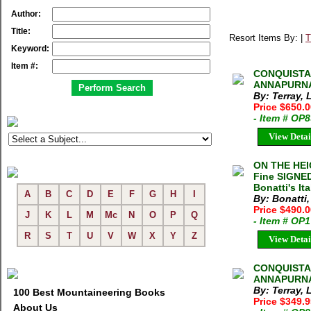
Author:
Title:
Resort Items By: |
T
Keyword:
Item #:
CONQUISTA
ANNAPURNA. 
By: Terray, 
Price $650.
- Item # OP
View Detai
ON THE HEIG
Fine SIGNED
Bonatti's Ita
A
B
C
D
E
F
G
H
I
By: Bonatti,
Price $490.
J
K
L
M
Mc
N
O
P
Q
- Item # OP
R
S
T
U
V
W
X
Y
Z
View Detai
CONQUISTA
ANNAPURNA L
By: Terray, 
100 Best Mountaineering Books
Price $349.
About Us