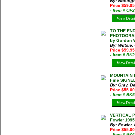
By: Boningt
Price $59.9
- Item # OP
View Detai
TO THE END
PHOTOGRAPH
by Gordon W
By: Wiltsie
Price $59.9
- Item # BK
View Detai
MOUNTAIN L
Fine SIGNED
By: Gray, D
Price $55.0
- Item # BK
View Detai
VERTICAL P
Fowler 1995
By: Fowler,
Price $55.0
- Item # BK