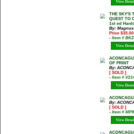
View Detai
THE SKY'S 
QUEST TO 
1st ed Hard
By: Magnus
Price $35.00
- Item # BK
View Detai
ACONCAGUA
OF PRINT
By: ACONC
[ SOLD ]
- Item # V21
View Detai
ACONCAGUA 
By: ACONC
[ SOLD ]
- Item # MP
View Detai
ACONCAGUA