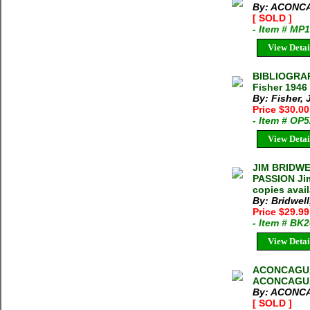
By: ACONC
[ SOLD ]
- Item # MP
View Detai
BIBLIOGRA
Fisher 1946
By: Fisher, 
Price $30.0
- Item # OP
View Detai
JIM BRIDWE
PASSION Jim
copies avai
By: Bridwell
Price $29.9
- Item # BK
View Detai
ACONCAGUA
ACONCAGU
By: ACONC
[ SOLD ]