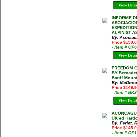
View Detai
INFORME DE
ASOCIACION
EXPEDITIO
ALPINIST AS
By: Asociac
Price $150.
- Item # OP
View Detai
FREEDOM CL
BY Bernadet
Banff Mount
By: McDonal
Price $149.
- Item # BK
View Detai
ACONCAGUA 
UK ed Hardc
By: Ferlet,
Price $145.
- Item # OP