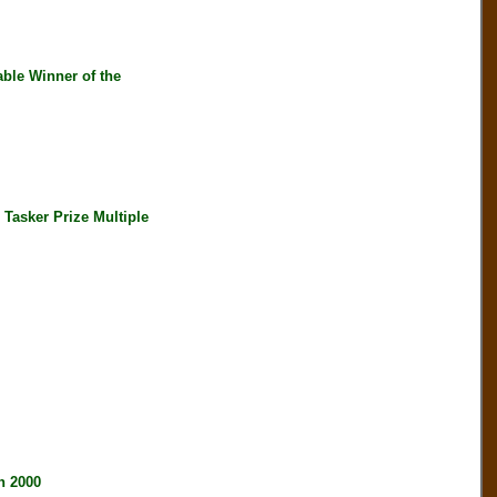
ble Winner of the
asker Prize Multiple
 2000