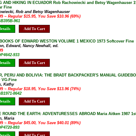
 AND HIKING IN ECUADOR Rob Rachowiecki and Betsy Wagenhauser 199
r Fine
owiecki, Rob and Betsy Wagenhauser
.99
~ Regular $15.95, You Save $10.96 (69%)
 GB395B-961
etails
Add To Cart
BOOKS OF EDWARD WESTON VOLUME 1 MEXICO 1973 Softcover Fine
on, Edward, Nancy Newhall, ed.
99
OP4642-933
etails
Add To Cart
, PERU AND BOLIVIA: THE BRADT BACKPACKER'S MANUAL GUIDEBOOK
r VG-Fine
s, Kathy
.99
~ Regular $18.95, You Save $13.96 (74%)
GB1971-8642
etails
Add To Cart
 ROUND THE EARTH: ADVENTURESSES ABROAD Maria Aitken 1987 1st 
n, Maria
.99
~ Regular $45.00, You Save $40.01 (89%)
OP4720-893
etails
Add To Cart