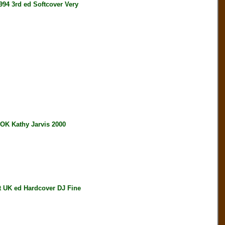
4 3rd ed Softcover Very
 Kathy Jarvis 2000
UK ed Hardcover DJ Fine