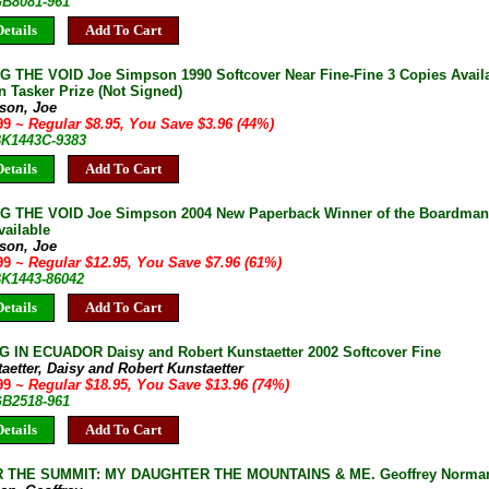
GB8081-961
etails
Add To Cart
 THE VOID Joe Simpson 1990 Softcover Near Fine-Fine 3 Copies Availa
 Tasker Prize (Not Signed)
son, Joe
.99
~ Regular $8.95, You Save $3.96 (44%)
 BK1443C-9383
etails
Add To Cart
 THE VOID Joe Simpson 2004 New Paperback Winner of the Boardman T
vailable
son, Joe
.99
~ Regular $12.95, You Save $7.96 (61%)
BK1443-86042
etails
Add To Cart
 IN ECUADOR Daisy and Robert Kunstaetter 2002 Softcover Fine
aetter, Daisy and Robert Kunstaetter
.99
~ Regular $18.95, You Save $13.96 (74%)
GB2518-961
etails
Add To Cart
 THE SUMMIT: MY DAUGHTER THE MOUNTAINS & ME. Geoffrey Norman