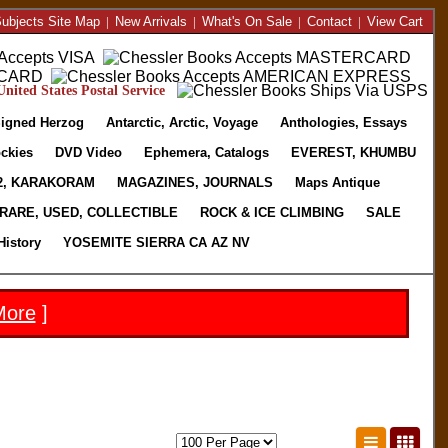
ubjects Site Map
|
New Arrivals
|
What's On Sale
|
Contact
|
View Cart
nited States Postal Service
igned Herzog
Antarctic, Arctic, Voyage
Anthologies, Essays
ckies
DVD Video
Ephemera, Catalogs
EVEREST, KHUMBU
2, KARAKORAM
MAGAZINES, JOURNALS
Maps Antique
RARE, USED, COLLECTIBLE
ROCK & ICE CLIMBING
SALE
History
YOSEMITE SIERRA CA AZ NV
More
]