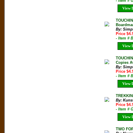
- Item # 
View D
TOUCHING
Boardman
By: Simp
Price $4
- Item #
View D
TOUCHING
Copies A
By: Simp
Price $4
- Item # 
View D
TREKKING
By: Kunst
Price $4
- Item # 
View D
TWO FOR