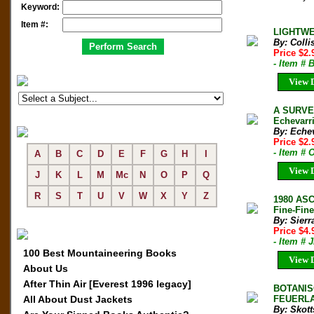
Keyword:
Item #:
LIGHTWEI
By: Colli
Price $2
- Item # 
View D
A SURVE
Echevarri
By: Echev
Price $2
- Item #
A
B
C
D
E
F
G
H
I
View D
J
K
L
M
Mc
N
O
P
Q
R
S
T
U
V
W
X
Y
Z
1980 AS
Fine-Fine
By: Sierr
Price $4
- Item # 
100 Best Mountaineering Books
View D
About Us
After Thin Air [Everest 1996 legacy]
BOTANIS
All About Dust Jackets
FEUERLAN
By: Skott