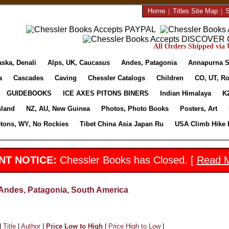
Home
|
Titles Site Map
|
S
All Orders Shipped via U
aska, Denali
Alps, UK, Caucasus
Andes, Patagonia
Annapurna S
a
Cascades
Caving
Chessler Catalogs
Children
CO, UT, Ro
GUIDEBOOKS
ICE AXES PITONS BINERS
Indian Himalaya
K
nland
NZ, AU, New Guinea
Photos, Photo Books
Posters, Art
etons, WY, No Rockies
Tibet China Asia Japan Ru
USA Climb Hike 
NT NOTICE:
Chessler Books has Closed. [
Read 
Andes, Patagonia, South America
|
Title
|
Author
|
Price Low to High
|
Price High to Low
|