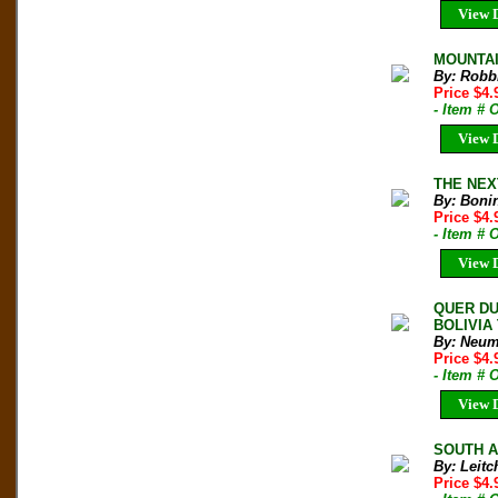
View D
MOUNTAIN
By: Robb
Price $4
- Item # 
View D
THE NEXT
By: Boni
Price $4.
- Item # 
View D
QUER DU
BOLIVIA 
By: Neum
Price $4
- Item # 
View D
SOUTH AM
By: Leitc
Price $4