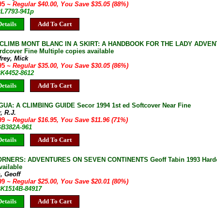
.95
~ Regular $40.00, You Save $35.05 (88%)
PL7793-941p
etails
Add To Cart
CLIMB MONT BLANC IN A SKIRT: A HANDBOOK FOR THE LADY ADVENTU
rdcover Fine Multiple copies available
rey, Mick
.95
~ Regular $35.00, You Save $30.05 (86%)
BK4452-8612
etails
Add To Cart
A: A CLIMBING GUIDE Secor 1994 1st ed Softcover Near Fine
, R.J.
.99
~ Regular $16.95, You Save $11.96 (71%)
 GB382A-961
etails
Add To Cart
ORNERS: ADVENTURES ON SEVEN CONTINENTS Geoff Tabin 1993 Hardco
vailable
, Geoff
.99
~ Regular $25.00, You Save $20.01 (80%)
 BK1514B-84917
etails
Add To Cart