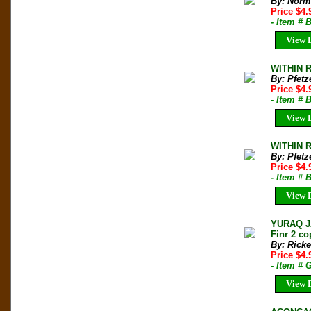
By: Norm
Price $4
- Item # 
View D
WITHIN R
By: Pfetz
Price $4
- Item # 
View D
WITHIN R
By: Pfetz
Price $4
- Item # 
View D
YURAQ JA
Finr 2 co
By: Ricke
Price $4
- Item #
View D