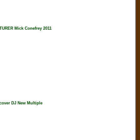
RER Mick Conefrey 2011
ver DJ New Multiple