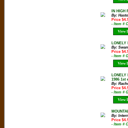
IN HIGH 
By: Hast
Price $4
- Item #
View D
LONELY P
By: Swan
Price $4
- Item # 
View D
LONELY 
1986 1st 
By: Rach
Price $4
- Item # 
View D
MOUNTAIN
By: Inter
Price $4
- Item # 