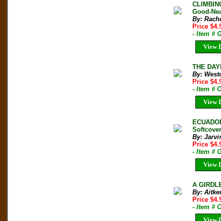
CLIMBING
Good-Nea
By: Rach
Price $4
- Item #
View D
THE DAY
By: West
Price $4.
- Item # 
View D
ECUADOR
Softcove
By: Jarvi
Price $4
- Item # 
View D
A GIRDLE
By: Aitke
Price $4
- Item # 
View D