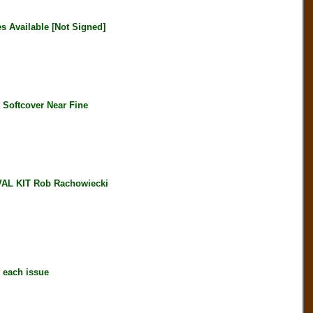
 Available [Not Signed]
oftcover Near Fine
L KIT Rob Rachowiecki
each issue