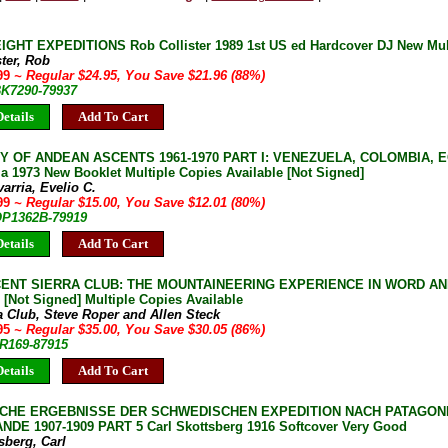
GHT EXPEDITIONS Rob Collister 1989 1st US ed Hardcover DJ New Mult
ster, Rob
.99
~ Regular $24.95, You Save $21.96 (88%)
BK7290-79937
etails
Add To Cart
Y OF ANDEAN ASCENTS 1961-1970 PART I: VENEZUELA, COLOMBIA, E
a 1973 New Booklet Multiple Copies Available [Not Signed]
arria, Evelio C.
.99
~ Regular $15.00, You Save $12.01 (80%)
 OP1362B-79919
etails
Add To Cart
CENT SIERRA CLUB: THE MOUNTAINEERING EXPERIENCE IN WORD AN
 [Not Signed] Multiple Copies Available
a Club, Steve Roper and Allen Steck
.95
~ Regular $35.00, You Save $30.05 (86%)
JR169-87915
etails
Add To Cart
CHE ERGEBNISSE DER SCHWEDISCHEN EXPEDITION NACH PATAGON
DE 1907-1909 PART 5 Carl Skottsberg 1916 Softcover Very Good
sberg, Carl