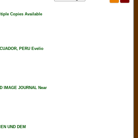
iple Copies Available
CUADOR, PERU Evelio
D IMAGE JOURNAL Near
IEN UND DEM