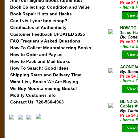
Are Your Signed Books Authentic?
Price $4
Book Collecting: Condition and Value
- Item # 
Book Repair Hints and Hacks
View D
Can I visit your bookshop?
Certificates of Authenticity
HOW TO 
1st ed Ha
Customer Feedback UPDATED 2025
By: Conef
FAQ Frequently Asked Questions
Price $4
- Item # 
How To Collect Mountaineering Books
How to Order and Pay us
View D
How to Pack and Mail Books
ACONCAGU
How To Search: Good Ideas
By: Secor
Shipping Rates and Delivery Time
Price $4
- Item #
Want List; Books We Are Buying
We Buy Mountaineering Books!
View D
Modify Customer Info
BLIND C
Contact Us 720-560-4963
Copies A
By: Tabin
Price $4
- Item #
View D