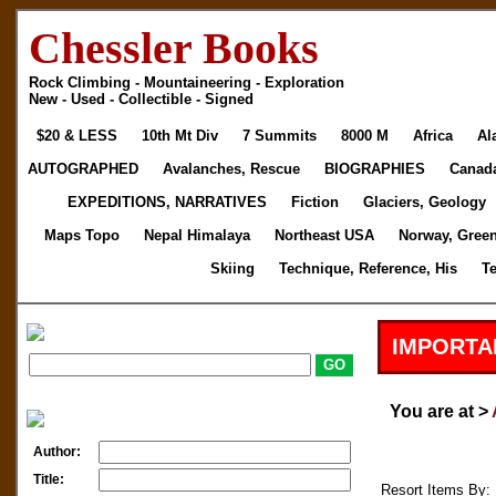
Chessler Books
Rock Climbing - Mountaineering - Exploration
New - Used - Collectible - Signed
$20 & LESS
10th Mt Div
7 Summits
8000 M
Africa
Al
AUTOGRAPHED
Avalanches, Rescue
BIOGRAPHIES
Canad
EXPEDITIONS, NARRATIVES
Fiction
Glaciers, Geology
Maps Topo
Nepal Himalaya
Northeast USA
Norway, Gree
Skiing
Technique, Reference, His
T
IMPORTA
You are at >
Author:
Title:
Resort Items By: 