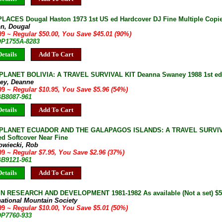
PLACES Dougal Haston 1973 1st US ed Hardcover DJ Fine Multiple Copies
on, Dougal
.99
~ Regular $50.00, You Save $45.01 (90%)
 OP1755A-8283
etails
Add To Cart
LANET BOLIVIA: A TRAVEL SURVIVAL KIT Deanna Swaney 1988 1st ed S
ey, Deanne
.99
~ Regular $10.95, You Save $5.96 (54%)
GB8087-961
etails
Add To Cart
PLANET ECUADOR AND THE GALAPAGOS ISLANDS: A TRAVEL SURVIVA
ed Softcover Near Fine
owiecki, Rob
.99
~ Regular $7.95, You Save $2.96 (37%)
GB9121-961
etails
Add To Cart
 RESEARCH AND DEVELOPMENT 1981-1982 As available (Not a set) $5 
national Mountain Society
.99
~ Regular $10.00, You Save $5.01 (50%)
OP7760-933