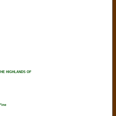
HE HIGHLANDS OF
Fine