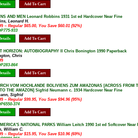
etails
Add To Cart
S AND MEN Leonard Robbins 1931 1st ed Hardcover Near Fine
ins, Leonard H.
.99
~ Regular $65.00, You Save $60.01 (92%)
OP775-933
etails
Add To Cart
 HORIZON: AUTOBIOGRAPHY II Chris Bonington 1990 Paperback
ngton, Chris
99
OP283-864
etails
Add To Cart
RCH VOM HOCHLANDE BOLIVIENS ZUM AMAZONAS [ACROSS FROM T
TO THE AMAZON] Sigfrid Neumann c. 1934 Hardcover Near Fine
ann, Sigfrid
.99
~ Regular $99.95, You Save $94.96 (95%)
OP6550-374
etails
Add To Cart
ERICA'S NATIONAL PARKS William Leitch 1990 1st ed Softcover Near 
h, William C.
.99
~ Regular $15.95, You Save $10.96 (69%)