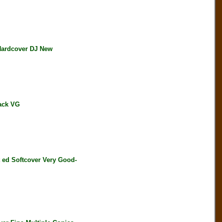
Hardcover DJ New
ack VG
d Softcover Very Good-