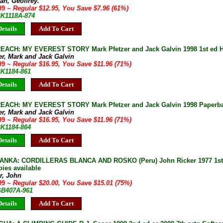
an, Geoffrey.
.99
~ Regular $12.95, You Save $7.96 (61%)
BK1118A-874
etails
Add To Cart
EACH: MY EVEREST STORY Mark Pfetzer and Jack Galvin 1998 1st ed 
er, Mark and Jack Galvin
.99
~ Regular $16.95, You Save $11.96 (71%)
BK1184-861
etails
Add To Cart
EACH: MY EVEREST STORY Mark Pfetzer and Jack Galvin 1998 Paperb
er, Mark and Jack Galvin
.99
~ Regular $16.95, You Save $11.96 (71%)
BK1184-864
etails
Add To Cart
NKA: CORDILLERAS BLANCA AND ROSKO (Peru) John Ricker 1977 1st e
pies available
r, John
.99
~ Regular $20.00, You Save $15.01 (75%)
 GB407A-961
etails
Add To Cart