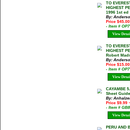
TO EVEREST
HIGHEST P
1996 1st ed
By: Anderso
Price $45.0
- Item # OP
View Detai
TO EVEREST
HIGHEST P
Robert Mads
By: Anderso
Price $15.0
- Item # OP
View Detai
CAYAMBE 5.
Sheet Guide 
By: Anhalze
Price $9.99
- Item # GB
View Detai
PERU AND B