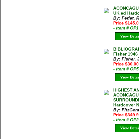
ACONCAGUA 
UK ed Hardc
By: Ferlet,
Price $145.
- Item # OP
View Detai
BIBLIOGRA
Fisher 1946
By: Fisher, 
Price $30.0
- Item # OP
View Detai
HIGHEST AN
ACONCAGUA
SURROUNDIN
Hardcover N
By: FitzGera
Price $349.
- Item # OP
View Detai