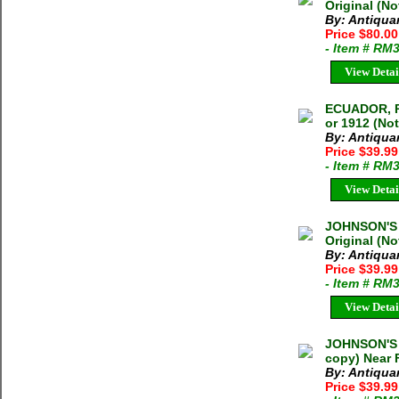
Original (N
By: Antiqua
Price $80.0
- Item # RM
View Detai
ECUADOR, 
or 1912 (No
By: Antiqua
Price $39.9
- Item # RM
View Detai
JOHNSON'S
Original (N
By: Antiqua
Price $39.9
- Item # RM
View Detai
JOHNSON'S 
copy) Near 
By: Antiqua
Price $39.9