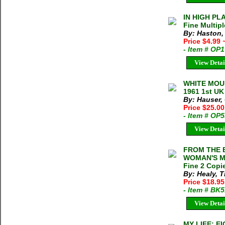
IN HIGH PLA
Fine Multipl
By: Haston,
Price $4.99
- Item # OP
View Detai
WHITE MOUN
1961 1st UK
By: Hauser,
Price $25.0
- Item # OP
View Detai
FROM THE B
WOMAN'S MO
Fine 2 Copie
By: Healy, 
Price $18.95
- Item # BK
View Detai
MY LIFE: 