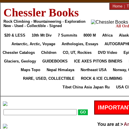
Home
|
T
Chessler Books
Rock Climbing - Mountaineering - Exploration
New - Used - Collectible - Signed
All Ord
$20 & LESS
10th Mt Div
7 Summits
8000 M
Africa
Alask
Antarctic, Arctic, Voyage
Anthologies, Essays
AUTOGRAPH
Chessler Catalogs
Children
CO, UT, Rockies
DVD Video
Ep
Glaciers, Geology
GUIDEBOOKS
ICE AXES PITONS BINERS
Maps Topo
Nepal Himalaya
Northeast USA
Norway, 
RARE, USED, COLLECTIBLE
ROCK & ICE CLIMBING
Tibet China Asia Japan Ru
USA Cl
IMPORTAN
You are at >
An