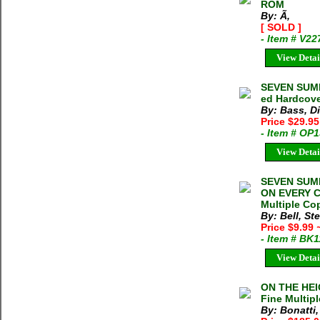
ROM
By: Ã‚
[ SOLD ]
- Item # V22
View Detai
SEVEN SUMMI
ed Hardcove
By: Bass, D
Price $29.9
- Item # OP
View Detai
SEVEN SUM
ON EVERY C
Multiple Cop
By: Bell, S
Price $9.99
- Item # BK
View Detai
ON THE HEIG
Fine Multipl
By: Bonatti,