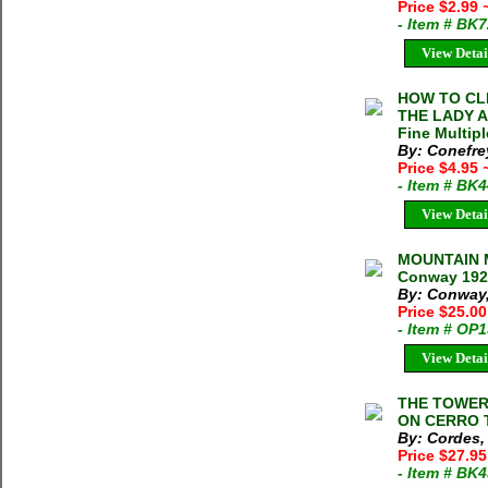
Price $2.99
- Item # BK
View Detai
HOW TO CL
THE LADY A
Fine Multipl
By: Conefre
Price $4.95
- Item # BK
View Detai
MOUNTAIN 
Conway 192
By: Conway,
Price $25.0
- Item # OP
View Detai
THE TOWER
ON CERRO T
By: Cordes,
Price $27.95
- Item # BK