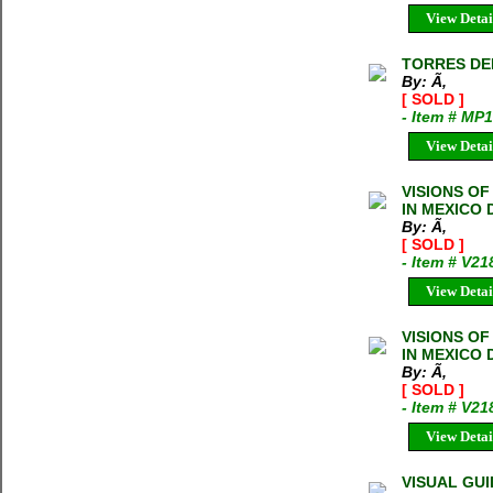
View Detai
TORRES DEL 
By: Ã‚
[ SOLD ]
- Item # MP
View Detai
VISIONS OF
IN MEXICO 
By: Ã‚
[ SOLD ]
- Item # V21
View Detai
VISIONS OF
IN MEXICO 
By: Ã‚
[ SOLD ]
- Item # V21
View Detai
VISUAL GU