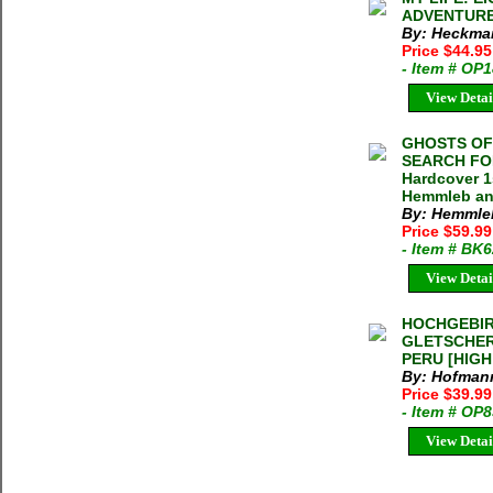
ADVENTURES
By: Heckmai
Price $44.95
- Item # OP
View Detai
GHOSTS OF
SEARCH FOR
Hardcover 1
Hemmleb and
By: Hemmleb
Price $59.9
- Item # BK
View Detai
HOCHGEBIR
GLETSCHER
PERU [HIGH
By: Hofmann,
Price $39.99
- Item # OP
View Detai