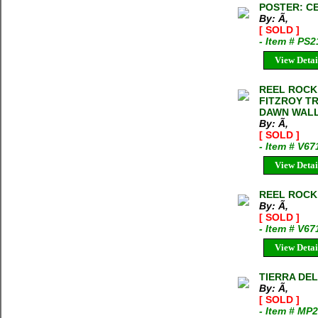
POSTER: CE
By: Ã‚
[ SOLD ]
- Item # PS
View Detai
REEL ROCK T
FITZROY T
DAWN WALL
By: Ã‚
[ SOLD ]
- Item # V6
View Detai
REEL ROCK T
By: Ã‚
[ SOLD ]
- Item # V67
View Detai
TIERRA DEL 
By: Ã‚
[ SOLD ]
- Item # MP