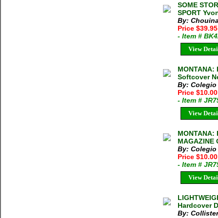
SOME STOR
SPORT Yvon
By: Chouina
Price $39.9
- Item # BK
View Detai
MONTANA: E
Softcover N
By: Colegio
Price $10.0
- Item # JR
View Detai
MONTANA: 
MAGAZINE O
By: Colegio
Price $10.0
- Item # JR
View Detai
LIGHTWEIGH
Hardcover D
By: Colliste