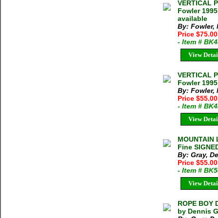
VERTICAL P
Fowler 1995
available
By: Fowler,
Price $75.0
- Item # BK
View Detai
VERTICAL P
Fowler 1995
By: Fowler,
Price $55.0
- Item # BK
View Detai
MOUNTAIN L
Fine SIGNED
By: Gray, D
Price $55.0
- Item # BK
View Detai
ROPE BOY D
by Dennis G