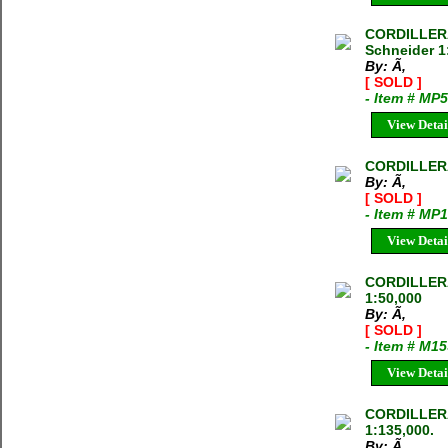
CORDILLER
Schneider 1
By: Ã‚
[ SOLD ]
- Item # MP
View Detai
CORDILLER
By: Ã‚
[ SOLD ]
- Item # MP
View Detai
CORDILLER
1:50,000
By: Ã‚
[ SOLD ]
- Item # M1
View Detai
CORDILLER
1:135,000.
By: Ã‚