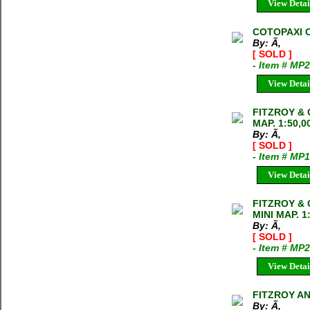
View Detai
COTOPAXI C
By: Ã‚
[ SOLD ]
- Item # MP
View Detai
FITZROY &
MAP. 1:50,0
By: Ã‚
[ SOLD ]
- Item # MP
View Detai
FITZROY &
MINI MAP. 1
By: Ã‚
[ SOLD ]
- Item # MP
View Detai
FITZROY A
By: Ã‚