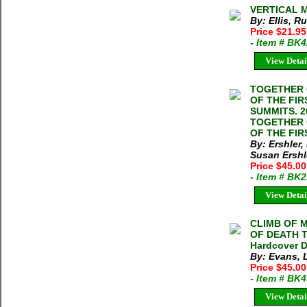
VERTICAL MA
By: Ellis, R
Price $21.95
- Item # BK
View Detai
TOGETHER 
OF THE FI
SUMMITS. 20
TOGETHER 
OF THE FIR
By: Ershler,
Susan Ershl
Price $45.00
- Item # BK
View Detai
CLIMB OF 
OF DEATH T
Hardcover D
By: Evans, 
Price $45.00
- Item # BK
View Detai