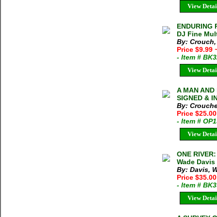
View Detai
ENDURING P
DJ Fine Mult
By: Crouch,
Price $9.99
- Item # BK
View Detai
A MAN AND 
SIGNED & IN
By: Crouche
Price $25.0
- Item # OP
View Detai
ONE RIVER
Wade Davis 
By: Davis, 
Price $35.00
- Item # BK
View Detai