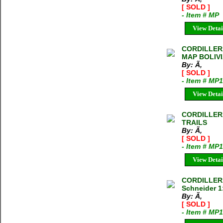
[ SOLD ]
- Item # MP
View Detai
CORDILLER
MAP BOLIVIA
By: Ã‚
[ SOLD ]
- Item # MP
View Detai
CORDILLER
TRAILS
By: Ã‚
[ SOLD ]
- Item # MP
View Detai
CORDILLERA
Schneider 1
By: Ã‚
[ SOLD ]
- Item # MP