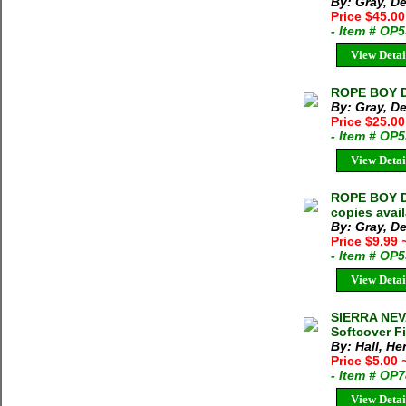
By: Gray, D
Price $45.00
- Item # OP
View Detai
ROPE BOY De
By: Gray, D
Price $25.0
- Item # OP
View Detai
ROPE BOY De
copies avai
By: Gray, D
Price $9.99
- Item # OP
View Detai
SIERRA NEV
Softcover Fi
By: Hall, He
Price $5.00
- Item # OP
View Detai