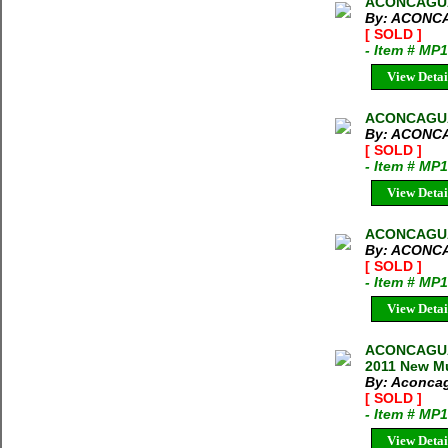
ACONCAGUA
By: ACONC
[ SOLD ]
- Item # MP
View Detai
ACONCAGUA
By: ACONC
[ SOLD ]
- Item # MP
View Detai
ACONCAGUA
By: ACONC
[ SOLD ]
- Item # MP
View Detai
ACONCAGUA
2011 New Mu
By: Aconcag
[ SOLD ]
- Item # MP
View Detai