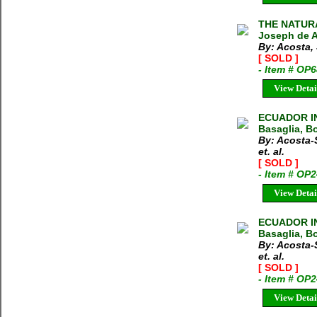
THE NATURA
Joseph de A
By: Acosta,
[ SOLD ]
- Item # OP
View Detai
ECUADOR IN
Basaglia, Bo
By: Acosta-
et. al.
[ SOLD ]
- Item # OP
View Detai
ECUADOR IN
Basaglia, Bo
By: Acosta-
et. al.
[ SOLD ]
- Item # OP
View Detai