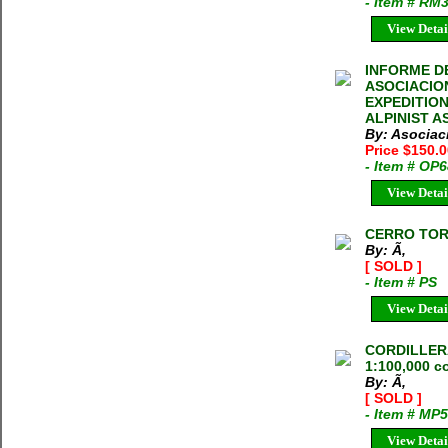
- Item # RM
View Detai
INFORME DE
ASOCIACION
EXPEDITIO
ALPINIST AS
By: Asociac
Price $150.
- Item # OP
View Detai
CERRO TOR
By: Ã‚
[ SOLD ]
- Item # PS
View Detai
CORDILLER
1:100,000 c
By: Ã‚
[ SOLD ]
- Item # MP
View Detai