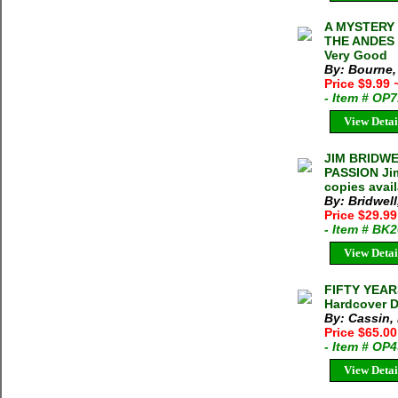
A MYSTERY 
THE ANDES [
Very Good
By: Bourne,
Price $9.99
- Item # OP
View Detai
JIM BRIDWE
PASSION Jim
copies avai
By: Bridwell
Price $29.9
- Item # BK
View Detai
FIFTY YEAR
Hardcover D
By: Cassin,
Price $65.00
- Item # OP
View Detai