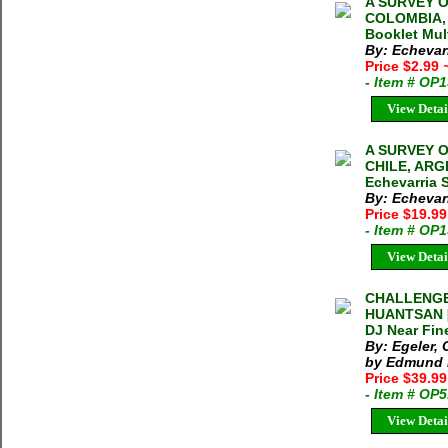
A SURVEY O
COLOMBIA, 
Booklet Mul
By: Echevarr
Price $2.99
- Item # OP
View Detai
A SURVEY O
CHILE, ARG
Echevarria 
By: Echevarr
Price $19.9
- Item # OP
View Detai
CHALLENGE
HUANTSAN [L
DJ Near Fin
By: Egeler,
by Edmund H
Price $39.9
- Item # OP
View Detai