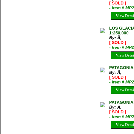
[ SOLD ]
- Item # MP
View Detai
LOS GLACIA
1:250,000
By: Ã‚
[ SOLD ]
- Item # MP
View Detai
PATAGONIA 
By: Ã‚
[ SOLD ]
- Item # MP
View Detai
PATAGONIA 
By: Ã‚
[ SOLD ]
- Item # MP
View Detai