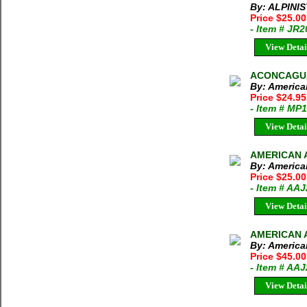
By: ALPINI
Price $25.0
- Item # JR
View Detai
ACONCAGUA
By: America
Price $24.95
- Item # MP
View Detai
AMERICAN A
By: America
Price $25.0
- Item # AA
View Detai
AMERICAN A
By: America
Price $45.00
- Item # AA
View Detai