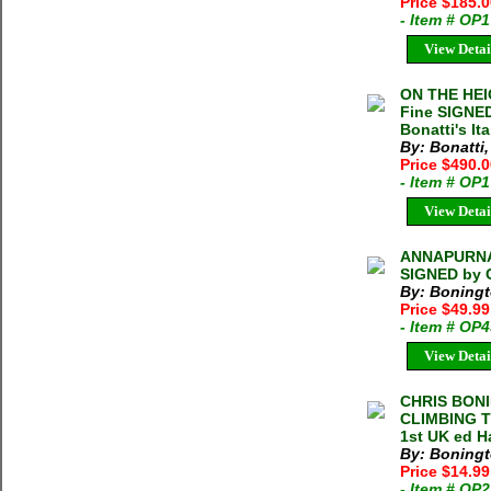
Price $185.
- Item # OP
View Detai
ON THE HEIG
Fine SIGNED
Bonatti's Ita
By: Bonatti,
Price $490.
- Item # OP
View Detai
ANNAPURNA 
SIGNED by 
By: Boningt
Price $49.9
- Item # OP
View Detai
CHRIS BON
CLIMBING T
1st UK ed H
By: Boningt
Price $14.9
- Item # OP