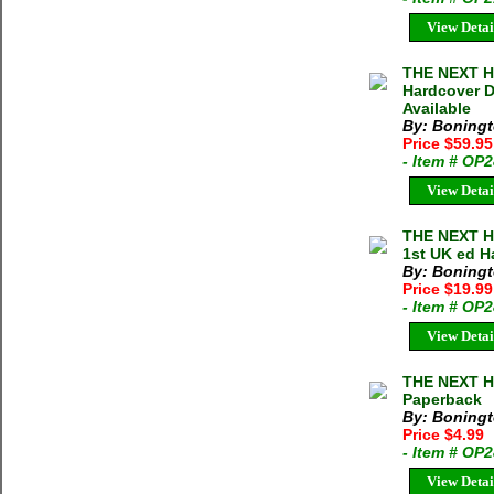
View Detai
THE NEXT H
Hardcover D
Available
By: Boningt
Price $59.9
- Item # OP
View Detai
THE NEXT H
1st UK ed H
By: Boningt
Price $19.9
- Item # OP
View Detai
THE NEXT H
Paperback
By: Boningt
Price $4.99
- Item # OP
View Detai