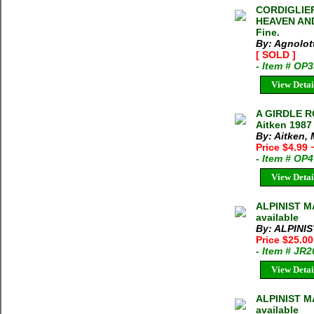
CORDIGLIE
HEAVEN AND 
Fine.
By: Agnolott
[ SOLD ]
- Item # OP
View Detai
A GIRDLE 
Aitken 1987
By: Aitken, 
Price $4.99
- Item # OP
View Detai
ALPINIST MA
available
By: ALPINI
Price $25.0
- Item # JR
View Detai
ALPINIST M
available