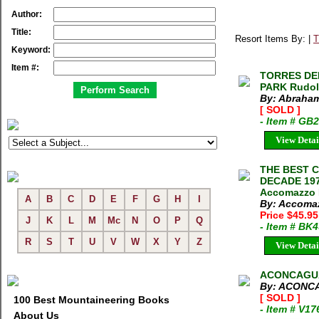
Author:
Title:
Resort Items By: |
T
Keyword:
Item #:
TORRES DEL
PARK Rudol
By: Abraham
[ SOLD ]
- Item # GB
View Detai
THE BEST 
DECADE 1970
Accomazzo M
A
B
C
D
E
F
G
H
I
By: Accomaz
Price $45.95
J
K
L
M
Mc
N
O
P
Q
- Item # BK
R
S
T
U
V
W
X
Y
Z
View Detai
ACONCAGUA
By: ACONC
[ SOLD ]
100 Best Mountaineering Books
- Item # V17
About Us