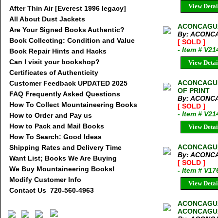
View Detai
After Thin Air [Everest 1996 legacy]
All About Dust Jackets
ACONCAGUA
Are Your Signed Books Authentic?
By: ACONC
Book Collecting: Condition and Value
[ SOLD ]
- Item # V21
Book Repair Hints and Hacks
Can I visit your bookshop?
View Detai
Certificates of Authenticity
ACONCAGUA
Customer Feedback UPDATED 2025
OF PRINT
FAQ Frequently Asked Questions
By: ACONC
How To Collect Mountaineering Books
[ SOLD ]
- Item # V21
How to Order and Pay us
How to Pack and Mail Books
View Detai
How To Search: Good Ideas
ACONCAGUA
Shipping Rates and Delivery Time
By: ACONC
Want List; Books We Are Buying
[ SOLD ]
We Buy Mountaineering Books!
- Item # V17
Modify Customer Info
View Detai
Contact Us 720-560-4963
ACONCAGUA
ACONCAGU