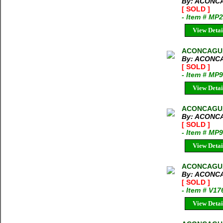
By: ACONC
[ SOLD ]
- Item # MP
View Detai
ACONCAGUA 
By: ACONC
[ SOLD ]
- Item # MP
View Detai
ACONCAGUA 
By: ACONC
[ SOLD ]
- Item # MP
View Detai
ACONCAGUA
By: ACONC
[ SOLD ]
- Item # V17
View Detai