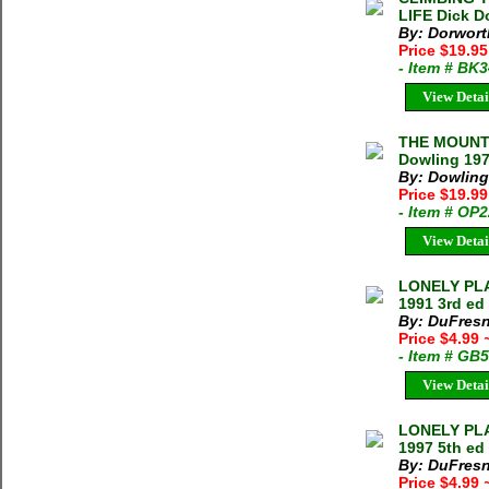
LIFE Dick D
By: Dorwort
Price $19.95
- Item # BK
View Detai
THE MOUNT
Dowling 197
By: Dowling,
Price $19.99
- Item # OP
View Detai
LONELY PLA
1991 3rd ed
By: DuFresn
Price $4.99
- Item # GB
View Detai
LONELY PLA
1997 5th ed
By: DuFresn
Price $4.99