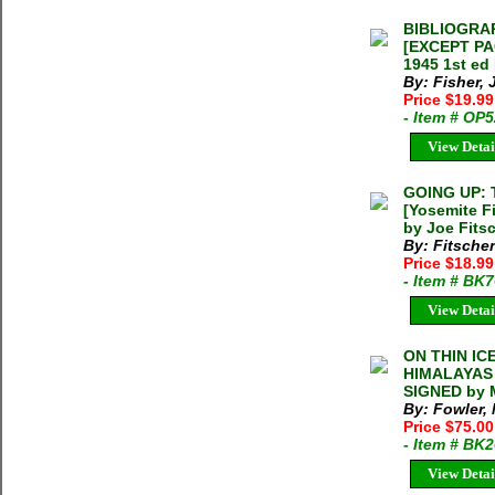
BIBLIOGRA
[EXCEPT PA
1945 1st ed
By: Fisher, 
Price $19.9
- Item # OP
View Detai
GOING UP:
[Yosemite F
by Joe Fits
By: Fitsche
Price $18.9
- Item # BK
View Detai
ON THIN IC
HIMALAYAS M
SIGNED by 
By: Fowler,
Price $75.0
- Item # BK
View Detai