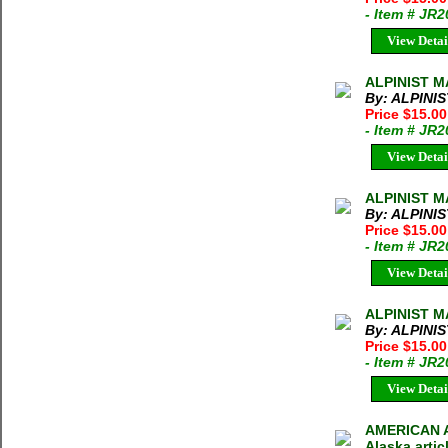
- Item # JR
View Detai
ALPINIST M
By: ALPINI
Price $15.0
- Item # JR
View Detai
ALPINIST M
By: ALPINI
Price $15.0
- Item # JR
View Detai
ALPINIST M
By: ALPINI
Price $15.0
- Item # JR
View Detai
AMERICAN AL
Alaska artic