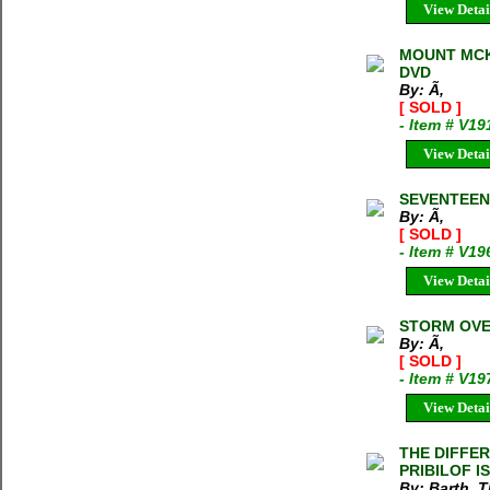
View Detai
MOUNT MCK
DVD
By: Ã‚
[ SOLD ]
- Item # V19
View Detai
SEVENTEEN 
By: Ã‚
[ SOLD ]
- Item # V19
View Detai
STORM OVER
By: Ã‚
[ SOLD ]
- Item # V19
View Detai
THE DIFFER
PRIBILOF I
By: Barth, 