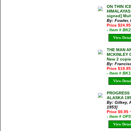
ON THIN IC
HIMALAYAS M
signed] Mult
By: Fowler,
Price $24.9
- Item # BK
View Detai
THE MAN A
MCKINLEY Cy
New 2 copie
By: Francis
Price $19.9
- Item # BK
View Detai
PROGRESS 
ALASKA 1952
By: Gilkey, 
1953]
Price $9.95
- Item # OP
View Detai