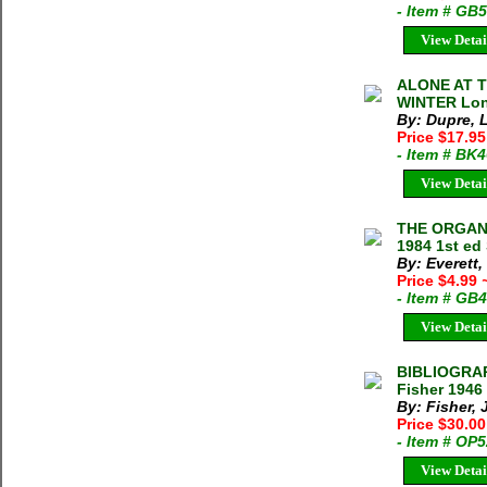
- Item # GB
View Detai
ALONE AT T
WINTER Lonn
By: Dupre,
Price $17.95
- Item # BK
View Detai
THE ORGANI
1984 1st ed 
By: Everett
Price $4.99
- Item # GB
View Detai
BIBLIOGRA
Fisher 1946
By: Fisher, 
Price $30.0
- Item # OP
View Detai