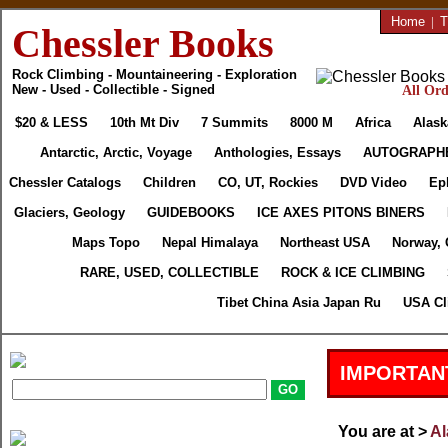
Home
|
T
Chessler Books
Rock Climbing - Mountaineering - Exploration
New - Used - Collectible - Signed
All Ord
$20 & LESS
10th Mt Div
7 Summits
8000 M
Africa
Alask
Antarctic, Arctic, Voyage
Anthologies, Essays
AUTOGRAPH
Chessler Catalogs
Children
CO, UT, Rockies
DVD Video
Ep
Glaciers, Geology
GUIDEBOOKS
ICE AXES PITONS BINERS
Maps Topo
Nepal Himalaya
Northeast USA
Norway, 
RARE, USED, COLLECTIBLE
ROCK & ICE CLIMBING
Tibet China Asia Japan Ru
USA Cl
IMPORTAN
You are at >
Al