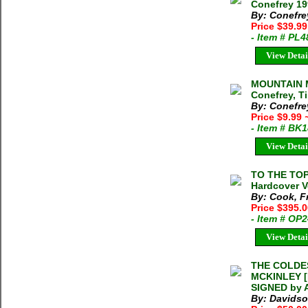
Conefrey 19
By: Conefre
Price $39.99
- Item # PL
View Detai
MOUNTAIN 
Conefrey, T
By: Conefre
Price $9.99
- Item # BK
View Detai
TO THE TOP
Hardcover V
By: Cook, Fr
Price $395.
- Item # OP
View Detai
THE COLDE
MCKINLEY [M
SIGNED by A
By: Davidso