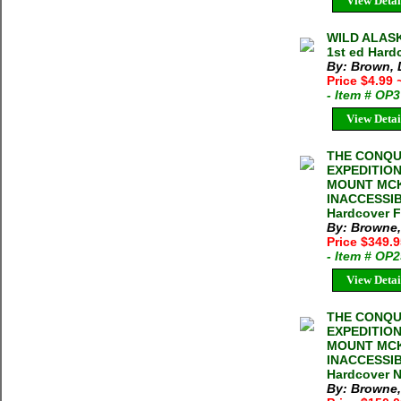
View Detai
WILD ALASK
1st ed Hard
By: Brown, 
Price $4.99
- Item # OP
View Detai
THE CONQU
EXPEDITIO
MOUNT MCK
INACCESSIB
Hardcover F
By: Browne,
Price $349.
- Item # OP
View Detai
THE CONQU
EXPEDITIO
MOUNT MCK
INACCESSIB
Hardcover N
By: Browne,