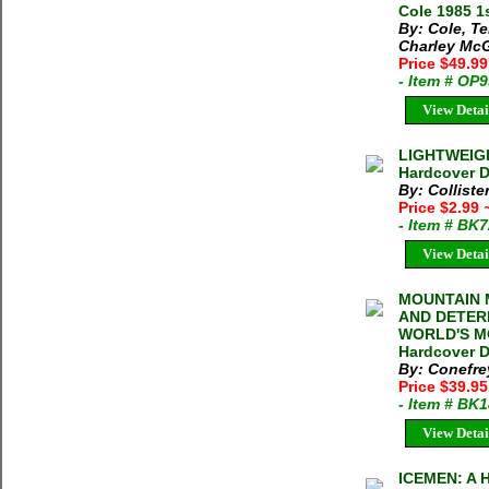
Cole 1985 1s
By: Cole, Te
Charley Mc
Price $49.9
- Item # OP
View Detai
LIGHTWEIGH
Hardcover D
By: Colliste
Price $2.99
- Item # BK
View Detai
MOUNTAIN 
AND DETER
WORLD'S MO
Hardcover DJ
By: Conefre
Price $39.95
- Item # BK
View Detai
ICEMEN: A 