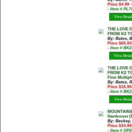
Price $4.99
- Item # PL
View Detai
THE LOVE O
FROM K2 TO
By: Bates, 
Price $65.00
- Item # BK
View Detai
THE LOVE O
FROM K2 TO
Fine Multipl
By: Bates, 
Price $16.9
- Item # BK
View Detai
MOUNTAINS 
Hardcover [
By: Beckey,
Price $34.9
- Item # OP