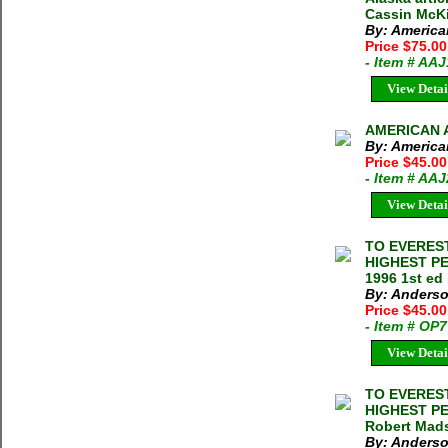
Cassin McK
By: America
Price $75.00
- Item # AA
View Detai
AMERICAN A
By: America
Price $45.00
- Item # AA
View Detai
TO EVEREST
HIGHEST P
1996 1st ed
By: Anderso
Price $45.0
- Item # OP
View Detai
TO EVEREST
HIGHEST P
Robert Mads
By: Anderso