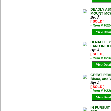
DEADLY AS
MOUNT MCK
By: Ã‚
[ SOLD ]
- Item # V22
View Detai
DENALI FLY
LAND IN DE
By: Ã‚
[ SOLD ]
- Item # V23
View Detai
GREAT PEAKS
Blanc, and 
By: Ã‚
[ SOLD ]
- Item # V22
View Detai
IN PURSUIT