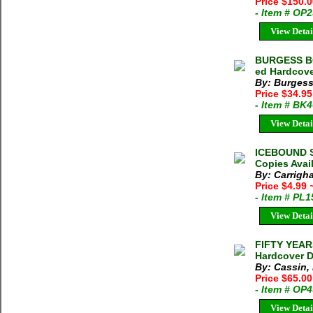
Price $150.
- Item # OP
View Detai
BURGESS BO
ed Hardcove
By: Burgess
Price $34.9
- Item # BK
View Detai
ICEBOUND SU
Copies Avai
By: Carrigha
Price $4.99
- Item # PL
View Detai
FIFTY YEAR
Hardcover D
By: Cassin,
Price $65.00
- Item # OP
View Detai