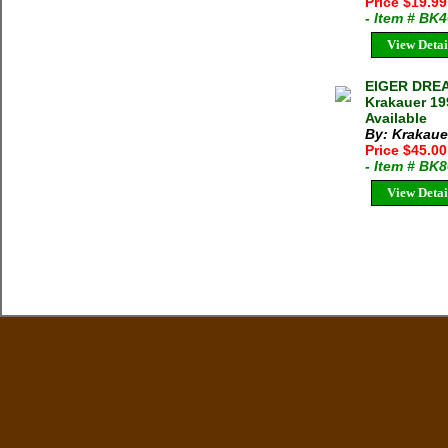
Price $19.9
- Item # BK
View Detai
EIGER DRE
Krakauer 19
Available
By: Krakaue
Price $45.0
- Item # BK
View Detai