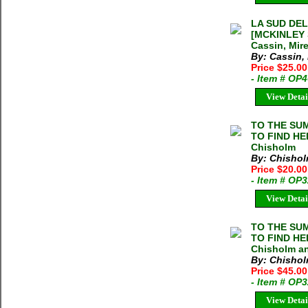
LA SUD DEL
[MCKINLEY 
Cassin, Mir
By: Cassin, 
Price $25.0
- Item # OP
View Detai
TO THE SU
TO FIND HE
Chisholm
By: Chishol
Price $20.00
- Item # OP
View Detai
TO THE SU
TO FIND HE
Chisholm a
By: Chishol
Price $45.00
- Item # OP
View Detai