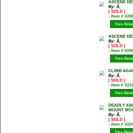
ASCEND DE
By: Ã‚
[ SOLD ]
- Item # V2
View Detai
ASCEND DE
By: Ã‚
[ SOLD ]
- Item # V20
View Detai
CLIMB AGA
By: Ã‚
[ SOLD ]
- Item # V21
View Detai
DEADLY AS
MOUNT MCK
By: Ã‚
[ SOLD ]
- Item # V22
View Detai