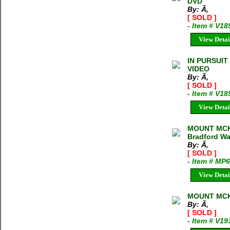
DVD
By: Ã‚
[ SOLD ]
- Item # V18
View Detai
IN PURSUIT
VIDEO
By: Ã‚
[ SOLD ]
- Item # V18
View Detai
MOUNT MCK
Bradford Wa
By: Ã‚
[ SOLD ]
- Item # MP
View Detai
MOUNT MCK
By: Ã‚
[ SOLD ]
- Item # V19