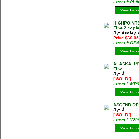
- Item # PL
View Detai
HIGHPOINTS 
Fine 2 copie
By: Ashley,
Price $69.9
- Item # GB
View Detai
ALASKA: IN
Fine
By: Ã‚
[ SOLD ]
- Item # MP
View Detai
ASCEND DE
By: Ã‚
[ SOLD ]
- Item # V20
View Detai