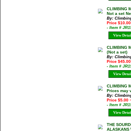
CLIMBING MA
Not a set N
By: Climbi
Price $10.0
- Item # JR
View Detai
CLIMBING M
(Not a set)
By: Climbi
Price $45.0
- Item # JR
View Detai
CLIMBING M
Prices may 
By: Climbi
Price $5.00
- Item # JR
View Detai
THE SOURD
ALASKANS 