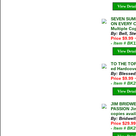
View Detai
SEVEN SUM
ON EVERY C
Multiple Cop
By: Bell, S
Price $9.99
- Item # BK
View Detai
TO THE TOP
ed Hardcove
By: Blessed
Price $9.99
- Item # BK
View Detai
JIM BRIDWE
PASSION Jim
copies avai
By: Bridwell
Price $29.9
- Item # BK