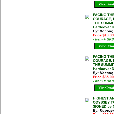
View Detai
FACING TH
COURAGE, 
THE SUMMIT
Hardcover 
By: Kocour
Price $19.9
- Item # BK
View Detai
FACING TH
COURAGE, 
THE SUMMIT
Hardcover 
By: Kocour
Price $35.0
- Item # BK
View Detai
HIGHEST AN
ODYSSEY TO
SIGNED by C
By: Kopczyn