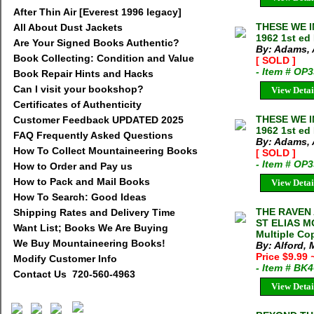
After Thin Air [Everest 1996 legacy]
THESE WE I
All About Dust Jackets
1962 1st ed
Are Your Signed Books Authentic?
By: Adams, 
Book Collecting: Condition and Value
[ SOLD ]
- Item # OP
Book Repair Hints and Hacks
Can I visit your bookshop?
View Detai
Certificates of Authenticity
THESE WE I
Customer Feedback UPDATED 2025
1962 1st ed
FAQ Frequently Asked Questions
By: Adams, 
How To Collect Mountaineering Books
[ SOLD ]
- Item # OP
How to Order and Pay us
How to Pack and Mail Books
View Detai
How To Search: Good Ideas
THE RAVEN
Shipping Rates and Delivery Time
ST ELIAS MO
Want List; Books We Are Buying
Multiple Cop
We Buy Mountaineering Books!
By: Alford,
Price $9.99
Modify Customer Info
- Item # BK
Contact Us 720-560-4963
View Detai