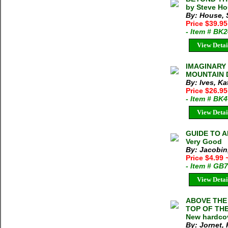
by Steve Ho
By: House, 
Price $39.9
- Item # BK
View Detai
IMAGINARY
MOUNTAIN D
By: Ives, Ka
Price $26.95
- Item # BK
View Detai
GUIDE TO A
Very Good
By: Jacobin
Price $4.99
- Item # GB
View Detai
ABOVE THE
TOP OF THE 
New hardco
By: Jornet, 