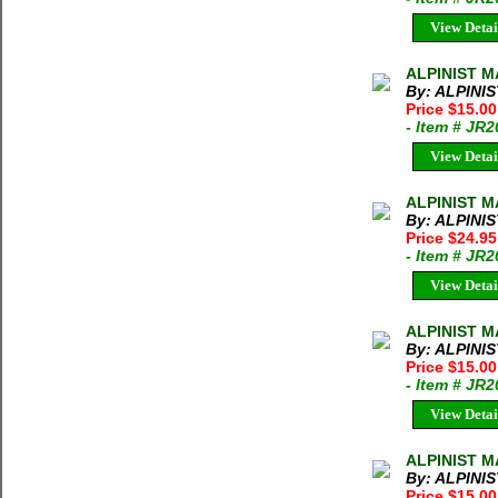
View Detai
ALPINIST MA
By: ALPINI
Price $15.0
- Item # JR
View Detai
ALPINIST MA
By: ALPINI
Price $24.9
- Item # JR
View Detai
ALPINIST M
By: ALPINI
Price $15.0
- Item # JR
View Detai
ALPINIST M
By: ALPINI
Price $15.0