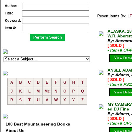
Author:
Title:
Resort Items By: |
T
Keyword:
Item #:
ALASKA. 18
W.R. Abercr
By: Abercro
[ SOLD ]
- Item # OP
View Detai
ANSEL ADA
By: Adams, 
[ SOLD ]
A
B
C
D
E
F
G
H
I
- Item # PS1
J
K
L
M
Mc
N
O
P
Q
View Detai
R
S
T
U
V
W
X
Y
Z
MY CAMERA 
ed DJ Fine
By: Adams, 
[ SOLD ]
- Item # OP
100 Best Mountaineering Books
About Us
View Detai