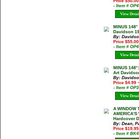
Price $50.0
- Item # OP
View Detai
MINUS 148°
Davidson 19
By: Davidso
Price $55.00
- Item # OP
View Detai
MINUS 148°
Art Davidso
By: Davidso
Price $4.99
- Item # OP
View Detai
A WINDOW T
AMERICA'S 
Hardcover D
By: Dean, Pa
Price $19.9
- Item # BK