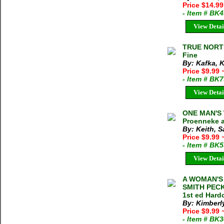
Price $14.9
- Item # BK
View Detai
TRUE NORTH 
Fine
By: Kafka, 
Price $9.99
- Item # BK
View Detai
ONE MAN'S
Proenneke a
By: Keith, 
Price $9.99
- Item # BK
View Detai
A WOMAN'S 
SMITH PECK
1st ed Hard
By: Kimberl
Price $9.99
- Item # BK