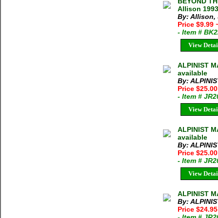
BEYOND THE
Allison 199
By: Allison,
Price $9.99
- Item # BK
View Detai
ALPINIST MA
available
By: ALPINI
Price $25.0
- Item # JR
View Detai
ALPINIST M
available
By: ALPINI
Price $25.0
- Item # JR
View Detai
ALPINIST M
By: ALPINI
Price $24.9
- Item # JR