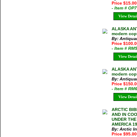
Price $15.0
- Item # OP
View Detai
ALASKA ANT
modern cop
By: Antiqua
Price $100.
- Item # RM
View Detai
ALASKA ANT
modern copy
By: Antiqua
Price $150.
- Item # RM
View Detai
ARCTIC BIB
AND IN CO
UNDER THE 
AMERICA 195
By: Arctic I
Price $95.0