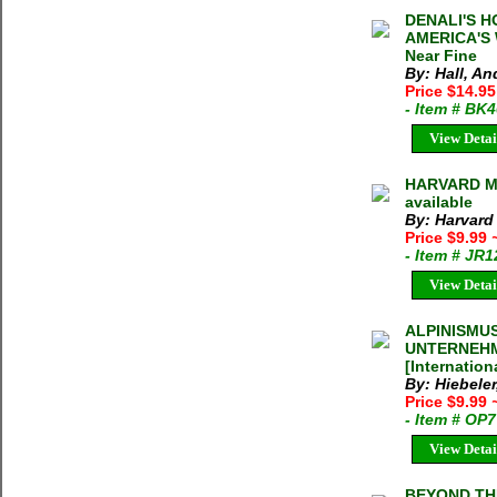
DENALI'S H
AMERICA'S 
Near Fine
By: Hall, An
Price $14.9
- Item # BK
View Detai
HARVARD M
available
By: Harvard
Price $9.99
- Item # JR
View Detai
ALPINISMU
UNTERNEHM
[Internation
By: Hiebeler
Price $9.99
- Item # OP
View Detai
BEYOND THE