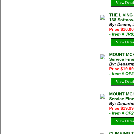
View Detai
THE LIVING
138 Softcov
By: Deane, 
Price $10.0
- Item # JR
View Detai
MOUNT MCKI
Service Fin
By: Departme
Price $19.9
- Item # OP
View Detai
MOUNT MCKI
Service Fin
By: Departme
Price $19.9
- Item # OP
View Detai
CLIMBING 