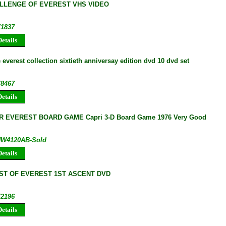
LLENGE OF EVEREST VHS VIDEO
V1837
etails
everest collection sixtieth anniversay edition dvd 10 dvd set
V8467
etails
 EVEREST BOARD GAME Capri 3-D Board Game 1976 Very Good
 HW4120AB-Sold
etails
T OF EVEREST 1ST ASCENT DVD
V2196
etails