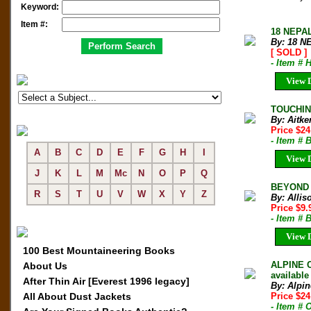
Keyword:
Item #:
18 NEPAL
By: 18 N
[ SOLD ]
- Item #
View D
TOUCHING
By: Aitken
Price $24
- Item # 
A
B
C
D
E
F
G
H
I
View D
J
K
L
M
Mc
N
O
P
Q
BEYOND T
R
S
T
U
V
W
X
Y
Z
By: Allis
Price $9
- Item # 
View D
100 Best Mountaineering Books
ALPINE C
About Us
available
After Thin Air [Everest 1996 legacy]
By: Alpin
All About Dust Jackets
Price $2
- Item # 