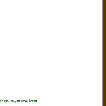
n issues you save $2550