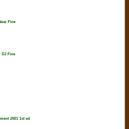
ear Fine
 DJ Fine
nt 2001 1st ed