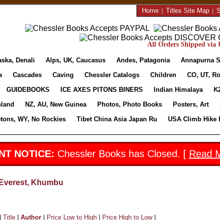
Home
|
Titles Site Map
|
S
All Orders Shipped via U
aska, Denali
Alps, UK, Caucasus
Andes, Patagonia
Annapurna S
a
Cascades
Caving
Chessler Catalogs
Children
CO, UT, Ro
GUIDEBOOKS
ICE AXES PITONS BINERS
Indian Himalaya
K
nland
NZ, AU, New Guinea
Photos, Photo Books
Posters, Art
etons, WY, No Rockies
Tibet China Asia Japan Ru
USA Climb Hike 
NT NOTICE:
Chessler Books has Closed. [
Read 
Everest, Khumbu
|
Title
|
Author
|
Price Low to High
|
Price High to Low
|