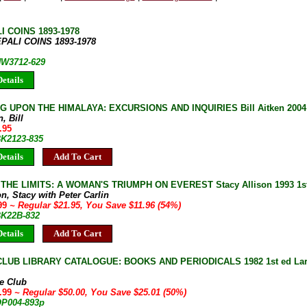
I COINS 1893-1978
EPALI COINS 1893-1978
 HW3712-629
etails
 UPON THE HIMALAYA: EXCURSIONS AND INQUIRIES Bill Aitken 2004 
, Bill
.95
BK2123-835
etails
Add To Cart
HE LIMITS: A WOMAN'S TRIUMPH ON EVEREST Stacy Allison 1993 1st 
on, Stacy with Peter Carlin
.99
~ Regular $21.95, You Save $11.96 (54%)
BK22B-832
etails
Add To Cart
LUB LIBRARY CATALOGUE: BOOKS AND PERIODICALS 1982 1st ed Large
e Club
4.99
~ Regular $50.00, You Save $25.01 (50%)
OP004-893p