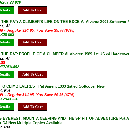
JR203-28-936
etails
Add To Cart
THE RAT: A CLIMBER'S LIFE ON THE EDGE Al Alvarez 2001 Softcover N
ez, Al
.99
~ Regular $14.95, You Save $9.96 (67%)
BK26-953
etails
Add To Cart
THE RAT: PROFILE OF A CLIMBER Al Alvarez 1989 1st US ed Hardcover
ez, Al
.00
 OP725A-852
etails
Add To Cart
TO CLIMB EVEREST Pat Ament 1999 1st ed Softcover New
t, Pat
.99
~ Regular $14.95, You Save $9.96 (67%)
BK29-86220
etails
Add To Cart
G EVEREST: MOUNTAINEERING AND THE SPIRIT OF ADVENTURE Pat Ame
r DJ New Multiple Copies Available
t, Pat