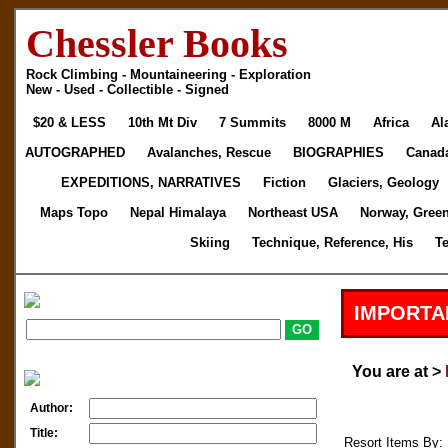
Chessler Books
Rock Climbing - Mountaineering - Exploration
New - Used - Collectible - Signed
$20 & LESS
10th Mt Div
7 Summits
8000 M
Africa
Al
AUTOGRAPHED
Avalanches, Rescue
BIOGRAPHIES
Canad
EXPEDITIONS, NARRATIVES
Fiction
Glaciers, Geology
Maps Topo
Nepal Himalaya
Northeast USA
Norway, Gree
Skiing
Technique, Reference, His
T
IMPORTA
You are at >
Author:
Title:
Resort Items By: 