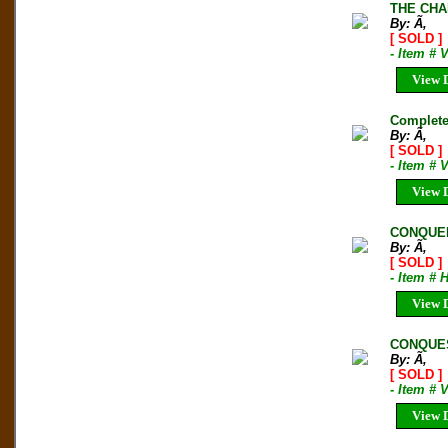
THE CHA
By: Ã‚
[ SOLD ]
- Item # 
View D
Complete 
By: Ã‚
[ SOLD ]
- Item # 
View D
CONQUER
By: Ã‚
[ SOLD ]
- Item #
View D
CONQUES
By: Ã‚
[ SOLD ]
- Item # 
View D