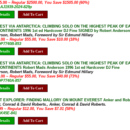
95.00
~ Regular $2500.00, You Save $1505.00 (60%)
AAJ1939-2024-829p
etails
Add To Cart
EST VIA ANTARCTICA: CLIMBING SOLO ON THE HIGHEST PEAK OF E
NTINENTS 1996 1st ed Hardcover DJ Fine SIGNED by Robert Anderson
rson, Robert Mads, Foreword by Sir Edmund Hillary
5.00
~ Regular $55.00, You Save $10.00 (18%)
 OP7740B-853
etails
Add To Cart
EST VIA ANTARCTICA: CLIMBING SOLO ON THE HIGHEST PEAK OF E
NTINENTS Robert Mads Anderson 1996 1st ed Hardcover DJ Fine
rson, Robert Mads, Foreword by Sir Edmund Hillary
5.00
~ Regular $55.00, You Save $40.00 (73%)
 OP7740A-857
etails
Add To Cart
T EXPLORER: FINDING MALLORY ON MOUNT EVEREST Anker and Robert
, Conrad & David Roberts., Anker, Conrad & David Roberts.
.99
~ Regular $12.00, You Save $7.01 (58%)
BK45E-841
etails
Add To Cart