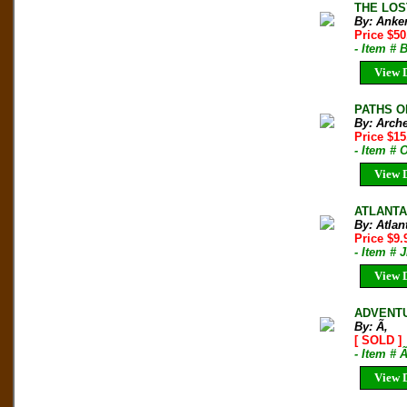
THE LOS
By: Anke
Price $50
- Item # 
View D
PATHS OF
By: Arche
Price $1
- Item # 
View D
ATLANTA
By: Atlan
Price $9
- Item # 
View D
ADVENTUR
By: Ã‚
[ SOLD ]
- Item # 
View D