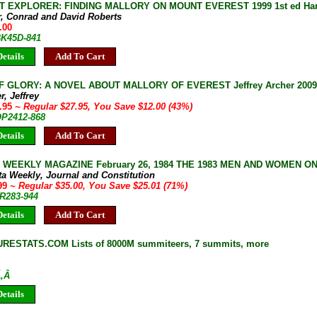
T EXPLORER: FINDING MALLORY ON MOUNT EVEREST 1999 1st ed Hardc
r, Conrad and David Roberts
.00
BK45D-841
etails
Add To Cart
 GLORY: A NOVEL ABOUT MALLORY OF EVEREST Jeffrey Archer 2009 1
r, Jeffrey
5.95
~ Regular $27.95, You Save $12.00 (43%)
OP2412-868
etails
Add To Cart
 WEEKLY MAGAZINE February 26, 1984 THE 1983 MEN AND WOMEN O
ta Weekly, Journal and Constitution
.99
~ Regular $35.00, You Save $25.01 (71%)
JR283-944
etails
Add To Cart
ESTATS.COM Lists of 8000M summiteers, 7 summits, more
Ã‚Â
etails