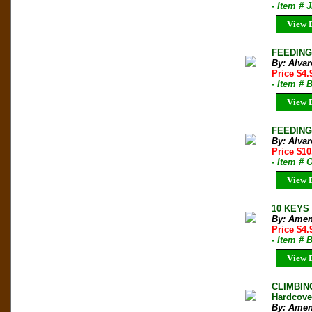
- Item # 
View D
FEEDING 
By: Alvar
Price $4
- Item # 
View D
FEEDING 
By: Alvar
Price $10
- Item #
View D
10 KEYS 
By: Amen
Price $4
- Item # 
View D
CLIMBIN
Hardcove
By: Amen