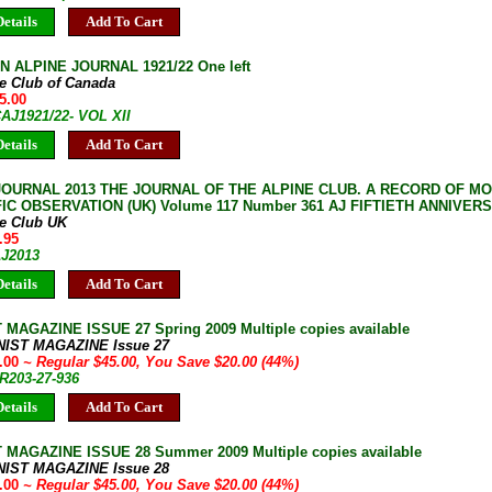
etails
Add To Cart
 ALPINE JOURNAL 1921/22 One left
ne Club of Canada
5.00
CAJ1921/22- VOL XII
etails
Add To Cart
JOURNAL 2013 THE JOURNAL OF THE ALPINE CLUB. A RECORD OF M
FIC OBSERVATION (UK) Volume 117 Number 361 AJ FIFTIETH ANNIVER
ne Club UK
.95
AJ2013
etails
Add To Cart
 MAGAZINE ISSUE 27 Spring 2009 Multiple copies available
NIST MAGAZINE Issue 27
5.00
~ Regular $45.00, You Save $20.00 (44%)
JR203-27-936
etails
Add To Cart
 MAGAZINE ISSUE 28 Summer 2009 Multiple copies available
NIST MAGAZINE Issue 28
5.00
~ Regular $45.00, You Save $20.00 (44%)