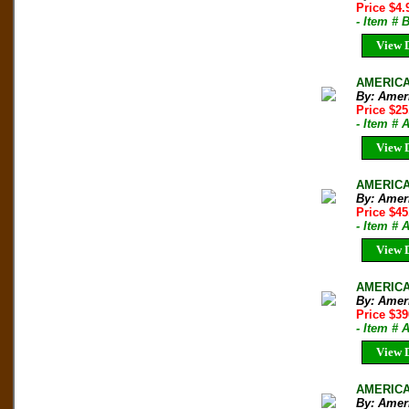
Price $4
- Item #
View D
AMERICAN
By: Amer
Price $2
- Item # 
View D
AMERICAN
By: Amer
Price $45
- Item # 
View D
AMERICA
By: Ameri
Price $3
- Item # 
View D
AMERICAN
By: Ameri