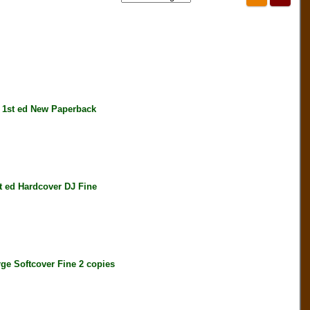
1st ed New Paperback
ed Hardcover DJ Fine
 Softcover Fine 2 copies