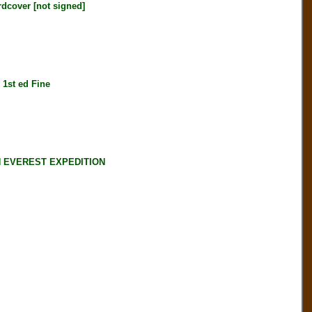
over [not signed]
st ed Fine
N EVEREST EXPEDITION