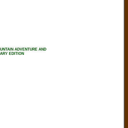
OUNTAIN ADVENTURE AND
SARY EDITION