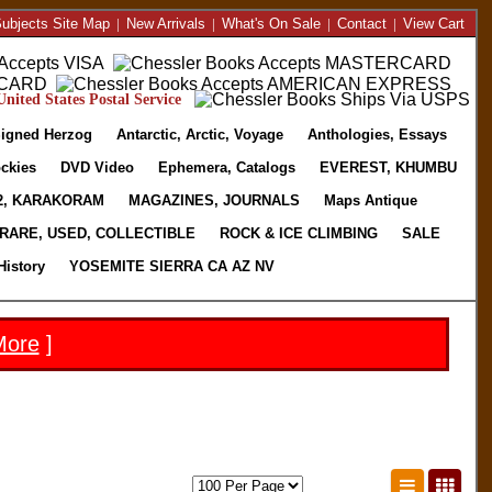
ubjects Site Map
|
New Arrivals
|
What's On Sale
|
Contact
|
View Cart
nited States Postal Service
igned Herzog
Antarctic, Arctic, Voyage
Anthologies, Essays
ckies
DVD Video
Ephemera, Catalogs
EVEREST, KHUMBU
2, KARAKORAM
MAGAZINES, JOURNALS
Maps Antique
RARE, USED, COLLECTIBLE
ROCK & ICE CLIMBING
SALE
History
YOSEMITE SIERRA CA AZ NV
More
]