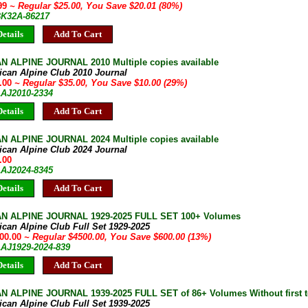
.99
~ Regular $25.00, You Save $20.01 (80%)
 BK32A-86217
etails
Add To Cart
 ALPINE JOURNAL 2010 Multiple copies available
ican Alpine Club 2010 Journal
5.00
~ Regular $35.00, You Save $10.00 (29%)
AAJ2010-2334
etails
Add To Cart
 ALPINE JOURNAL 2024 Multiple copies available
ican Alpine Club 2024 Journal
.00
AAJ2024-8345
etails
Add To Cart
N ALPINE JOURNAL 1929-2025 FULL SET 100+ Volumes
can Alpine Club Full Set 1929-2025
900.00
~ Regular $4500.00, You Save $600.00 (13%)
AAJ1929-2024-839
etails
Add To Cart
 ALPINE JOURNAL 1939-2025 FULL SET of 86+ Volumes Without first te
can Alpine Club Full Set 1939-2025