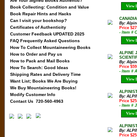
Are Your Signed Books Authentic?
View D
Book Collecting: Condition and Value
Book Repair Hints and Hacks
CANADIAN
Can I visit your bookshop?
By: Alpi
Certificates of Authenticity
Price $27
- Item # 
Customer Feedback UPDATED 2025
View D
FAQ Frequently Asked Questions
How To Collect Mountaineering Books
ALPINE 
How to Order and Pay us
SCIENTI
How to Pack and Mail Books
By: Alpi
Price $59
How To Search: Good Ideas
- Item # 
Shipping Rates and Delivery Time
View D
Want List; Books We Are Buying
We Buy Mountaineering Books!
ALPINIST
Modify Customer Info
By: ALPI
Price $2
Contact Us 720-560-4963
- Item # 
View D
ALPINIST
By: ALPI
Price $2