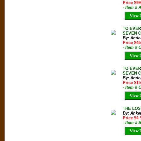
Price $9
- Item # 
View D
TO EVER
SEVEN CO
By: Ande
Price $4
- Item #
View D
TO EVER
SEVEN CO
By: Ande
Price $1
- Item #
View D
THE LOS
By: Anker
Price $4
- Item # 
View D