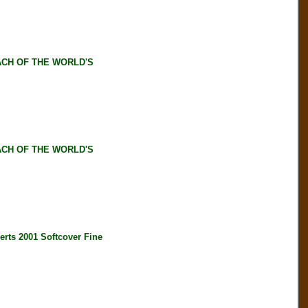
ACH OF THE WORLD'S
ACH OF THE WORLD'S
s 2001 Softcover Fine