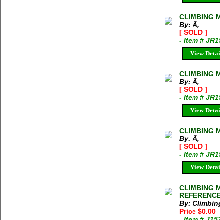
CLIMBING M
By: Ã‚
[ SOLD ]
- Item # JR1
View Detai
CLIMBING M
By: Ã‚
[ SOLD ]
- Item # JR1
View Detai
CLIMBING M
By: Ã‚
[ SOLD ]
- Item # JR
View Detai
CLIMBING M
REFERENCE
By: Climbi
Price $0.00
- Item # J1