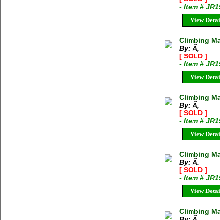
- Item # JR
View Detai
Climbing M
By: Ã‚
[ SOLD ]
- Item # JR
View Detai
Climbing Ma
By: Ã‚
[ SOLD ]
- Item # JR
View Detai
Climbing Ma
By: Ã‚
[ SOLD ]
- Item # JR
View Detai
Climbing M
By: Ã‚