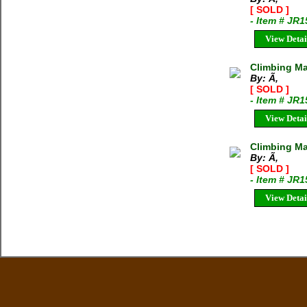
[ SOLD ]
- Item # JR
View Detai
Climbing Ma
By: Ã‚
[ SOLD ]
- Item # JR
View Detai
Climbing Mag
By: Ã‚
[ SOLD ]
- Item # JR
View Detai