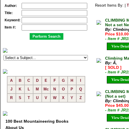
Resort Items By: |
T
Author:
Title:
CLIMBING MA
Keyword:
Not a set N
Item #:
By: Climbi
Price $10.0
- Item # JR
View Detai
Climbing Ma
By: Ã‚
[ SOLD ]
- Item # JR
View Detai
A
B
C
D
E
F
G
H
I
J
K
L
M
Mc
N
O
P
Q
CLIMBING M
(Not a set)
R
S
T
U
V
W
X
Y
Z
By: Climbi
Price $45.0
- Item # JR
View Detai
100 Best Mountaineering Books
About Us