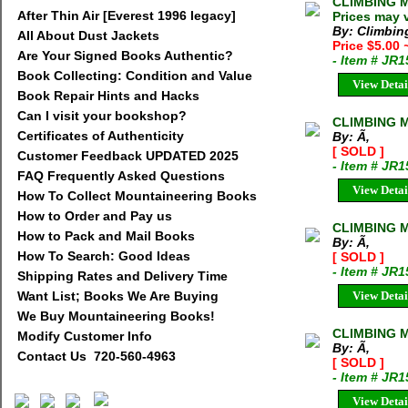
CLIMBING M
After Thin Air [Everest 1996 legacy]
Prices may 
By: Climbi
All About Dust Jackets
Price $5.00
Are Your Signed Books Authentic?
- Item # JR
Book Collecting: Condition and Value
View Detai
Book Repair Hints and Hacks
Can I visit your bookshop?
CLIMBING M
Certificates of Authenticity
By: Ã‚
[ SOLD ]
Customer Feedback UPDATED 2025
- Item # JR
FAQ Frequently Asked Questions
View Detai
How To Collect Mountaineering Books
How to Order and Pay us
CLIMBING M
How to Pack and Mail Books
By: Ã‚
How To Search: Good Ideas
[ SOLD ]
- Item # JR
Shipping Rates and Delivery Time
Want List; Books We Are Buying
View Detai
We Buy Mountaineering Books!
CLIMBING M
Modify Customer Info
By: Ã‚
Contact Us 720-560-4963
[ SOLD ]
- Item # JR1
View Detai