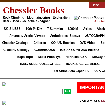
Home
|
T
Chessler Books
Rock Climbing - Mountaineering - Exploration
New - Used - Collectible - Signed
All Ord
$20 & LESS
10th Mt Div
7 Summits
8000 M
Africa
Alask
Antarctic, Arctic, Voyage
Anthologies, Essays
AUTOGRAPH
Chessler Catalogs
Children
CO, UT, Rockies
DVD Video
Ep
Glaciers, Geology
GUIDEBOOKS
ICE AXES PITONS BINERS
Maps Topo
Nepal Himalaya
Northeast USA
Norway, 
RARE, USED, COLLECTIBLE
ROCK & ICE CLIMBING
Tibet China Asia Japan Ru
USA Cl
IMPORTAN
You are at >
Ma