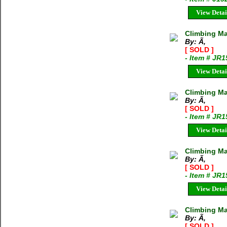
View Detai
Climbing Ma
By: Ã‚
[ SOLD ]
- Item # JR
View Detai
Climbing M
By: Ã‚
[ SOLD ]
- Item # JR
View Detai
Climbing Ma
By: Ã‚
[ SOLD ]
- Item # JR
View Detai
Climbing M
By: Ã‚
[ SOLD ]