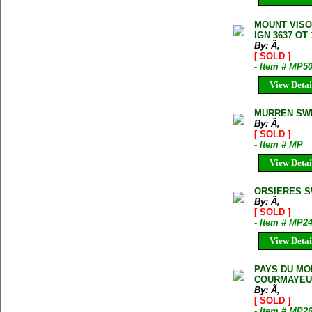
MOUNT VISO
IGN 3637 OT 
By: Ã‚
[ SOLD ]
- Item # MP5
View Detai
MURREN SWI
By: Ã‚
[ SOLD ]
- Item # MP
View Detai
ORSIERES S
By: Ã‚
[ SOLD ]
- Item # MP2
View Detai
PAYS DU MON
COURMAYEU
By: Ã‚
[ SOLD ]
- Item # MP2