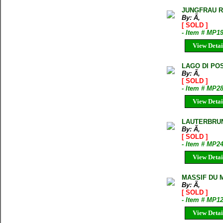
JUNGFRAU R
By: Ã‚
[ SOLD ]
- Item # MP1
View Detai
LAGO DI PO
By: Ã‚
[ SOLD ]
- Item # MP2
View Detai
LAUTERBRUN
By: Ã‚
[ SOLD ]
- Item # MP2
View Detai
MASSIF DU M
By: Ã‚
[ SOLD ]
- Item # MP1
View Detai