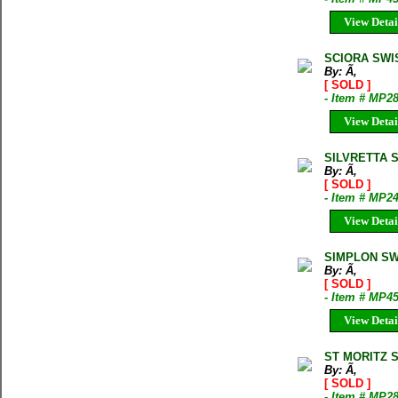
View Detai
SCIORA SWI
By: Ã‚
[ SOLD ]
- Item # MP2
View Detai
SILVRETTA 
By: Ã‚
[ SOLD ]
- Item # MP2
View Detai
SIMPLON SW
By: Ã‚
[ SOLD ]
- Item # MP4
View Detai
ST MORITZ 
By: Ã‚
[ SOLD ]
- Item # MP2