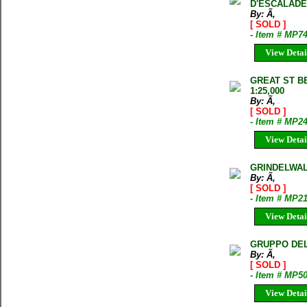
D'ESCALADE
By: Ã‚
[ SOLD ]
- Item # MP7
View Detai
GREAT ST B
1:25,000
By: Ã‚
[ SOLD ]
- Item # MP2
View Detai
GRINDELWAL
By: Ã‚
[ SOLD ]
- Item # MP2
View Detai
GRUPPO DEL 
By: Ã‚
[ SOLD ]
- Item # MP5
View Detai