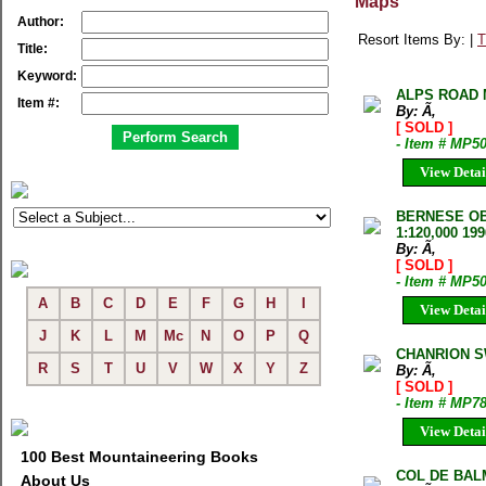
Maps
Author:
Resort Items By: |
T
Title:
Keyword:
ALPS ROAD M
Item #:
By: Ã‚
[ SOLD ]
- Item # MP5
View Detai
BERNESE OB
1:120,000 199
By: Ã‚
[ SOLD ]
- Item # MP5
A
B
C
D
E
F
G
H
I
View Detai
J
K
L
M
Mc
N
O
P
Q
CHANRION S
R
S
T
U
V
W
X
Y
Z
By: Ã‚
[ SOLD ]
- Item # MP7
View Detai
100 Best Mountaineering Books
COL DE BAL
About Us