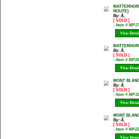
MATTERHORN
ROUTE]
By: Ã‚
[ SOLD ]
- Item # MP1
View Detai
MATTERHORN
By: Ã‚
[ SOLD ]
- Item # MP2
View Detai
MONT BLANC
By: Ã‚
[ SOLD ]
- Item # MP11
View Detai
MONT BLANC
By: Ã‚
[ SOLD ]
- Item # MP2
View Detai