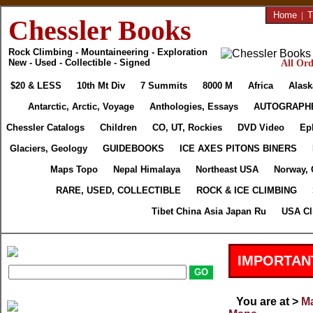
Home
|
T
Chessler Books
Rock Climbing - Mountaineering - Exploration
New - Used - Collectible - Signed
All Ord
$20 & LESS
10th Mt Div
7 Summits
8000 M
Africa
Alask
Antarctic, Arctic, Voyage
Anthologies, Essays
AUTOGRAPH
Chessler Catalogs
Children
CO, UT, Rockies
DVD Video
Ep
Glaciers, Geology
GUIDEBOOKS
ICE AXES PITONS BINERS
Maps Topo
Nepal Himalaya
Northeast USA
Norway, 
RARE, USED, COLLECTIBLE
ROCK & ICE CLIMBING
Tibet China Asia Japan Ru
USA Cl
IMPORTAN
You are at >
Ma