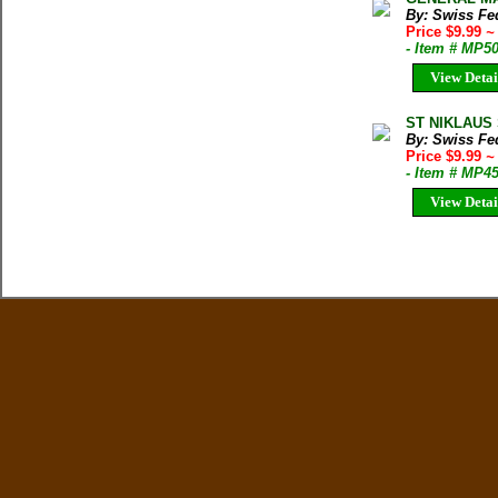
By: Swiss Fed
Price $9.99
~
- Item # MP5
View Detai
ST NIKLAUS 
By: Swiss Fed
Price $9.99
~
- Item # MP4
View Detai