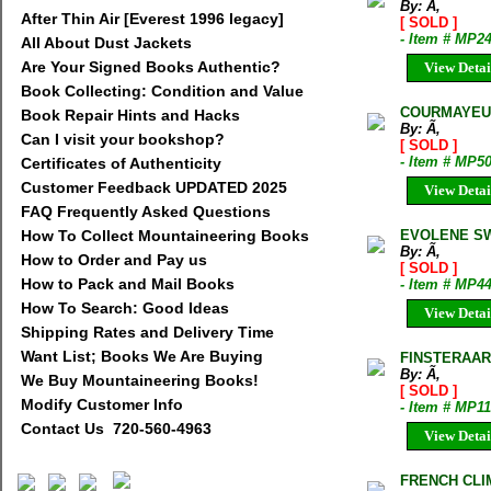
By: Ã‚
After Thin Air [Everest 1996 legacy]
[ SOLD ]
- Item # MP2
All About Dust Jackets
Are Your Signed Books Authentic?
View Detai
Book Collecting: Condition and Value
COURMAYEUR
Book Repair Hints and Hacks
By: Ã‚
Can I visit your bookshop?
[ SOLD ]
- Item # MP5
Certificates of Authenticity
Customer Feedback UPDATED 2025
View Detai
FAQ Frequently Asked Questions
How To Collect Mountaineering Books
EVOLENE SW
By: Ã‚
How to Order and Pay us
[ SOLD ]
How to Pack and Mail Books
- Item # MP4
How To Search: Good Ideas
View Detai
Shipping Rates and Delivery Time
Want List; Books We Are Buying
FINSTERAAR
By: Ã‚
We Buy Mountaineering Books!
[ SOLD ]
Modify Customer Info
- Item # MP1
Contact Us 720-560-4963
View Detai
FRENCH CLI