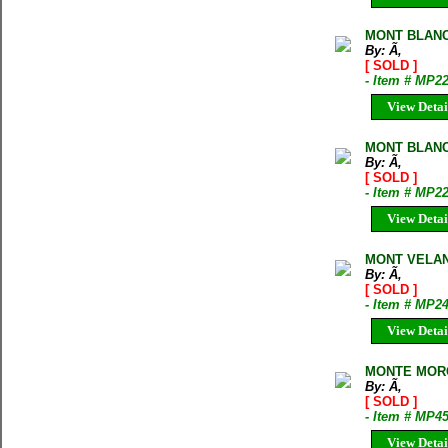
MONT BLANC
By: Ã‚
[ SOLD ]
- Item # MP2
View Detai
MONT BLANC
By: Ã‚
[ SOLD ]
- Item # MP2
View Detai
MONT VELAN
By: Ã‚
[ SOLD ]
- Item # MP2
View Detai
MONTE MORO
By: Ã‚
[ SOLD ]
- Item # MP4
View Detai