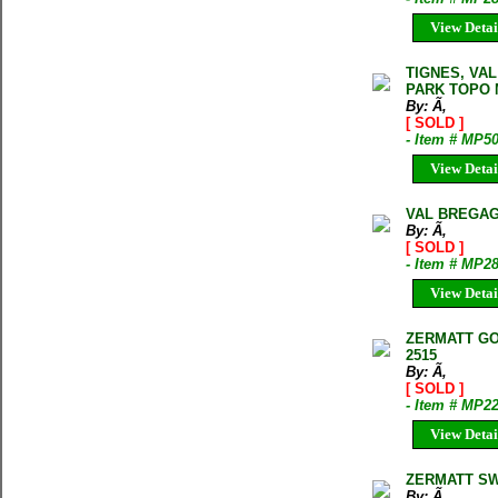
View Detai
TIGNES, VAL
PARK TOPO M
By: Ã‚
[ SOLD ]
- Item # MP5
View Detai
VAL BREGAG
By: Ã‚
[ SOLD ]
- Item # MP2
View Detai
ZERMATT GO
2515
By: Ã‚
[ SOLD ]
- Item # MP2
View Detai
ZERMATT SW
By: Ã‚