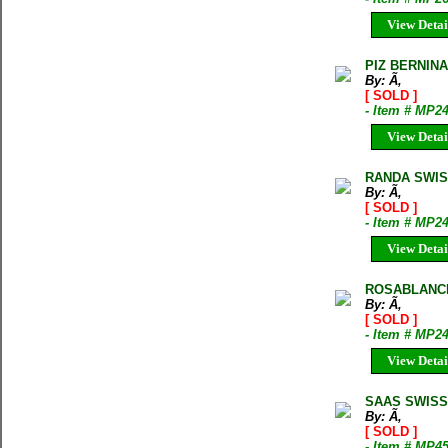
View Detai
PIZ BERNIN
By: Ã‚
[ SOLD ]
- Item # MP2
View Detai
RANDA SWIS
By: Ã‚
[ SOLD ]
- Item # MP2
View Detai
ROSABLANCH
By: Ã‚
[ SOLD ]
- Item # MP2
View Detai
SAAS SWISS
By: Ã‚
[ SOLD ]
- Item # MP4