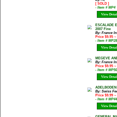
[ SOLD ]
- Item # MP4
View Detai
ESCALADE EN
2007 Fine
By: France In
Price $9.95
~
- Item # MP2
View Detai
MEGEVE AND 
By: France In
Price $9.95
~
- Item # MP5
View Detai
ADELBODEN 
By: Swiss Fed
Price $9.99
~
- Item # MP4
View Detai
GENERAL MAP