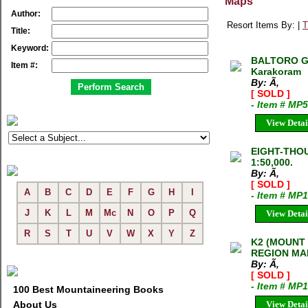
Maps
Author:
Resort Items By: |
T
Title:
Keyword:
BALTORO GLA
Item #:
Karakoram
By: Ã‚
[ SOLD ]
- Item # MP
View Detai
EIGHT-THO
1:50,000.
By: Ã‚
[ SOLD ]
A
B
C
D
E
F
G
H
I
- Item # MP
J
K
L
M
Mc
N
O
P
Q
View Detai
R
S
T
U
V
W
X
Y
Z
K2 (MOUNT
REGION MA
By: Ã‚
[ SOLD ]
- Item # MP
100 Best Mountaineering Books
About Us
View Detai