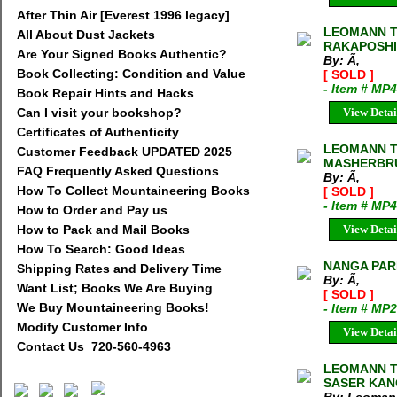
After Thin Air [Everest 1996 legacy]
LEOMANN T
All About Dust Jackets
RAKAPOSHI
Are Your Signed Books Authentic?
By: Ã‚
Book Collecting: Condition and Value
[ SOLD ]
- Item # MP
Book Repair Hints and Hacks
Can I visit your bookshop?
View Detai
Certificates of Authenticity
LEOMANN T
Customer Feedback UPDATED 2025
MASHERBR
FAQ Frequently Asked Questions
By: Ã‚
How To Collect Mountaineering Books
[ SOLD ]
- Item # MP
How to Order and Pay us
How to Pack and Mail Books
View Detai
How To Search: Good Ideas
NANGA PARB
Shipping Rates and Delivery Time
By: Ã‚
Want List; Books We Are Buying
[ SOLD ]
We Buy Mountaineering Books!
- Item # MP
Modify Customer Info
View Detai
Contact Us 720-560-4963
LEOMANN T
SASER KANG