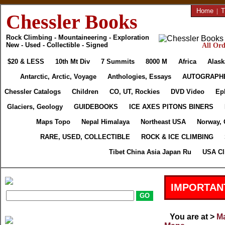
Home
|
T
Chessler Books
Rock Climbing - Mountaineering - Exploration
New - Used - Collectible - Signed
All Ord
$20 & LESS
10th Mt Div
7 Summits
8000 M
Africa
Alask
Antarctic, Arctic, Voyage
Anthologies, Essays
AUTOGRAPH
Chessler Catalogs
Children
CO, UT, Rockies
DVD Video
Ep
Glaciers, Geology
GUIDEBOOKS
ICE AXES PITONS BINERS
Maps Topo
Nepal Himalaya
Northeast USA
Norway, 
RARE, USED, COLLECTIBLE
ROCK & ICE CLIMBING
Tibet China Asia Japan Ru
USA Cl
IMPORTAN
You are at >
Ma