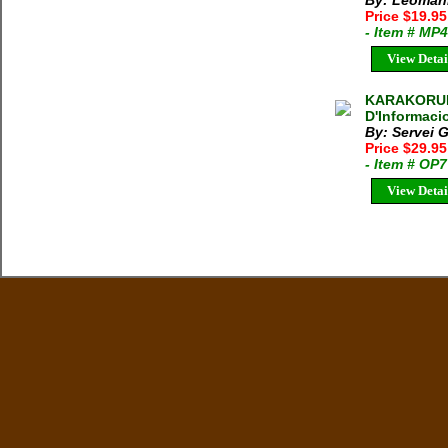
By: Leoman
Price $19.9
- Item # MP
View Detai
KARAKORUM:
D'Informaci
By: Servei 
Price $29.9
- Item # OP
View Detai