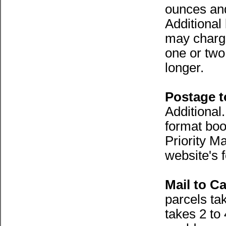
ounces an
Additional
may charge
one or two
longer.
Postage 
Additional
format boo
Priority Ma
website's 
Mail to C
parcels ta
takes 2 to