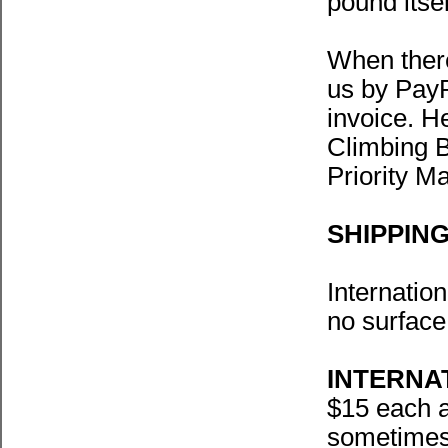
pound itse
When there
us by PayP
invoice. H
Climbing B
Priority Ma
SHIPPIN
Internation
no surface
INTERNA
$15 each a
sometimes