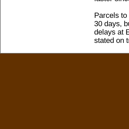
Parcels t
30 days, b
delays at 
stated on 