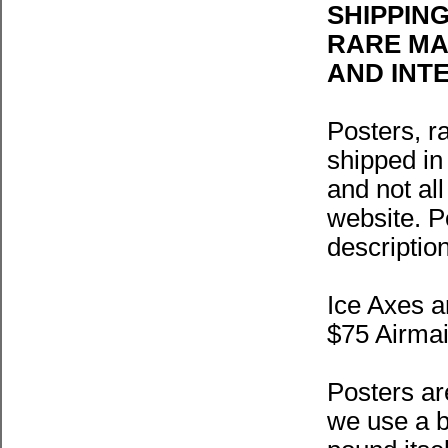
SHIPPIN
RARE MAP
AND INT
Posters, r
shipped in
and not al
website. Po
description
Ice Axes a
$75 Airmai
Posters ar
we use a b