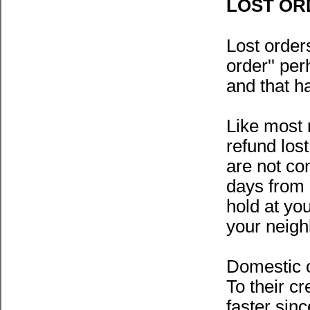
LOST OR
Lost order
order'' pe
and that h
Like most 
refund los
are not con
days from 
hold at yo
your neigh
Domestic o
To their c
faster sin