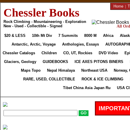
Home
|
T
Chessler Books
Rock Climbing - Mountaineering - Exploration
New - Used - Collectible - Signed
All Ord
$20 & LESS
10th Mt Div
7 Summits
8000 M
Africa
Alask
Antarctic, Arctic, Voyage
Anthologies, Essays
AUTOGRAPH
Chessler Catalogs
Children
CO, UT, Rockies
DVD Video
Ep
Glaciers, Geology
GUIDEBOOKS
ICE AXES PITONS BINERS
Maps Topo
Nepal Himalaya
Northeast USA
Norway, 
RARE, USED, COLLECTIBLE
ROCK & ICE CLIMBING
Tibet China Asia Japan Ru
USA Cl
IMPORTAN