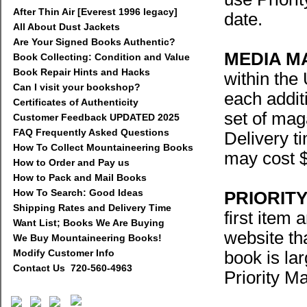
After Thin Air [Everest 1996 legacy]
date.
All About Dust Jackets
Are Your Signed Books Authentic?
MEDIA M
Book Collecting: Condition and Value
Book Repair Hints and Hacks
within the
Can I visit your bookshop?
each addit
Certificates of Authenticity
set of mag
Customer Feedback UPDATED 2025
FAQ Frequently Asked Questions
Delivery t
How To Collect Mountaineering Books
may cost $
How to Order and Pay us
How to Pack and Mail Books
How To Search: Good Ideas
PRIORITY
Shipping Rates and Delivery Time
first item 
Want List; Books We Are Buying
website tha
We Buy Mountaineering Books!
Modify Customer Info
book is la
Contact Us 720-560-4963
Priority Ma