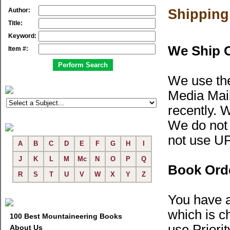
Author:
Shipping
Title:
Keyword:
We Ship 
Item #:
We use the
Media Mail
recently.
W
We do not 
not use U
A
B
C
D
E
F
G
H
I
J
K
L
M
Mc
N
O
P
Q
Book Orde
R
S
T
U
V
W
X
Y
Z
You have a
which is c
100 Best Mountaineering Books
use Priorit
About Us