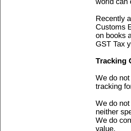
world can 
Recently a
Customs Ex
on books a
GST Tax y
Tracking 
We do not 
tracking f
We do not 
neither spe
We do conc
value.