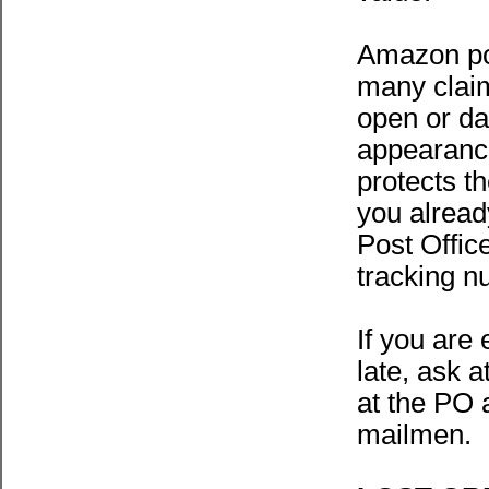
Amazon pop
many claim
open or da
appearance
protects th
you alread
Post Office
tracking n
If you are 
late, ask 
at the PO 
mailmen.